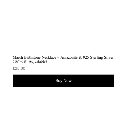
March Birthstone Necklace – Amazonite & 925 Sterling Silver
(16″–18″ Adjustable)
£
25.00
Buy Now