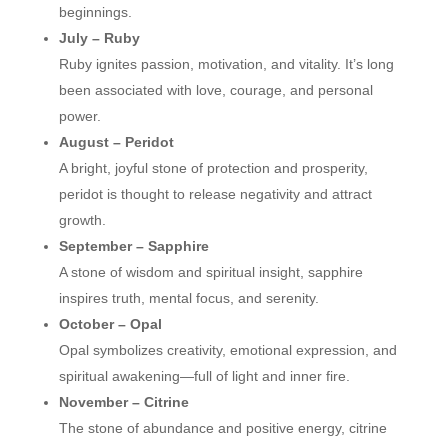
beginnings.
July – Ruby
Ruby ignites passion, motivation, and vitality. It’s long
been associated with love, courage, and personal
power.
August – Peridot
A bright, joyful stone of protection and prosperity,
peridot is thought to release negativity and attract
growth.
September – Sapphire
A stone of wisdom and spiritual insight, sapphire
inspires truth, mental focus, and serenity.
October – Opal
Opal symbolizes creativity, emotional expression, and
spiritual awakening—full of light and inner fire.
November – Citrine
The stone of abundance and positive energy, citrine