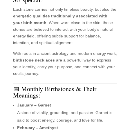
Each stone carries not only timeless beauty, but also the
energetic qualities traditionally associated with
your birth month
. When worn close to the skin, these
stones are believed to interact with your body’s natural
energy field, offering subtle support for balance,
intention, and spiritual alignment.
With roots in ancient astrology and modern energy work,
birthstone necklaces
are a powerful way to express
your identity, carry your purpose, and connect with your
soul’s journey.
📅 Monthly Birthstones & Their
Meanings:
January – Garnet
A stone of vitality, grounding, and passion. Garnet is
said to boost energy, courage, and love for life.
February – Amethyst