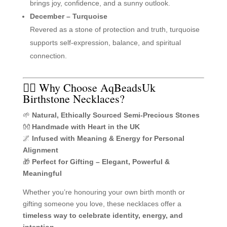
brings joy, confidence, and a sunny outlook.
December – Turquoise
Revered as a stone of protection and truth, turquoise
supports self-expression, balance, and spiritual
connection.
🧘‍♀️ Why Choose AqBeadsUk
Birthstone Necklaces?
🌱
Natural, Ethically Sourced Semi-Precious Stones
👐
Handmade with Heart in the UK
🌌
Infused with Meaning & Energy for Personal
Alignment
🎁
Perfect for Gifting – Elegant, Powerful &
Meaningful
Whether you’re honouring your own birth month or
gifting someone you love, these necklaces offer a
timeless way to celebrate identity, energy, and