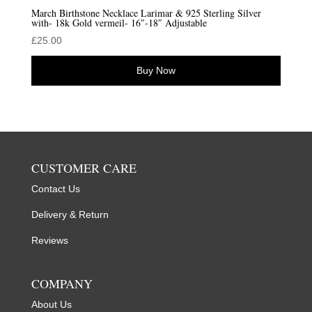
March Birthstone Necklace Larimar & 925 Sterling Silver
with- 18k Gold vermeil- 16″-18″ Adjustable
£
25.00
Buy Now
CUSTOMER CARE
Contact Us
Delivery & Return
Reviews
COMPANY
About Us