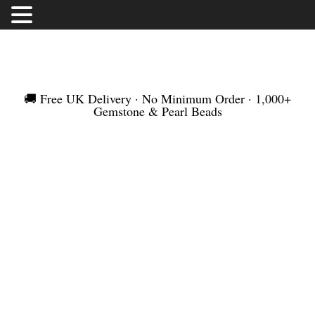
FREE UK DELIVERY | NO MINIMUM ORDER |
WORLDWIDE SHIPMENT
🚚 Free UK Delivery · No Minimum Order · 1,000+
Gemstone & Pearl Beads