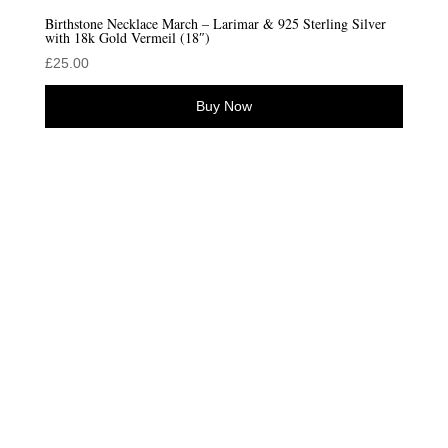
Birthstone Necklace March – Larimar & 925 Sterling Silver
with 18k Gold Vermeil (18″)
£
25.00
Buy Now