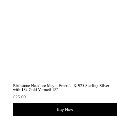
Birthstone Necklace May – Emerald & 925 Sterling Silver
with 18k Gold Vermeil 18″
£
25.00
Buy Now