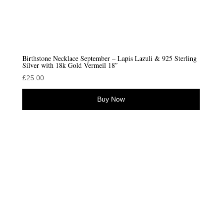
Birthstone Necklace September – Lapis Lazuli & 925 Sterling
Silver with 18k Gold Vermeil 18″
£
25.00
Buy Now