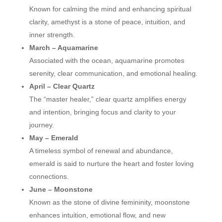
Known for calming the mind and enhancing spiritual
clarity, amethyst is a stone of peace, intuition, and
inner strength.
March – Aquamarine
Associated with the ocean, aquamarine promotes
serenity, clear communication, and emotional healing.
April – Clear Quartz
The “master healer,” clear quartz amplifies energy
and intention, bringing focus and clarity to your
journey.
May – Emerald
A timeless symbol of renewal and abundance,
emerald is said to nurture the heart and foster loving
connections.
June – Moonstone
Known as the stone of divine femininity, moonstone
enhances intuition, emotional flow, and new