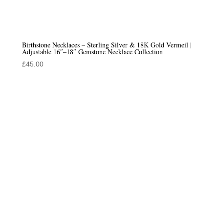
Birthstone Necklaces – Sterling Silver & 18K Gold Vermeil |
Adjustable 16″–18″ Gemstone Necklace Collection
£
45.00