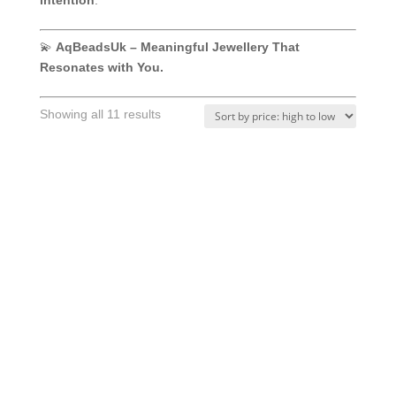
intention
.
💫
AqBeadsUk – Meaningful Jewellery That
Resonates with You.
Sorted
Showing all 11 results
by
price:
high
to
low