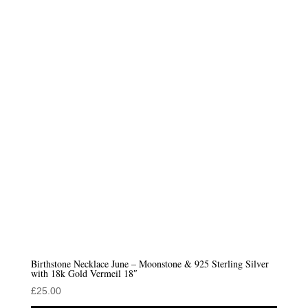
Birthstone Necklace June – Moonstone & 925 Sterling Silver
with 18k Gold Vermeil 18″
£
25.00