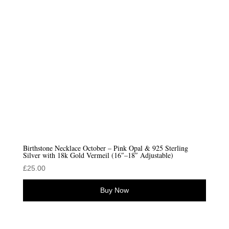
Birthstone Necklace October – Pink Opal & 925 Sterling
Silver with 18k Gold Vermeil (16″–18″ Adjustable)
£
25.00
Buy Now