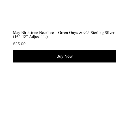
May Birthstone Necklace – Green Onyx & 925 Sterling Silver
(16″–18″ Adjustable)
£
25.00
Buy Now