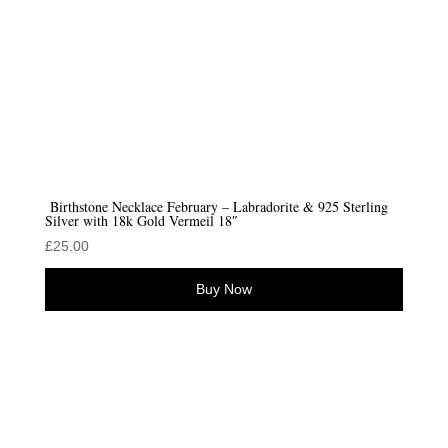
Birthstone Necklace February – Labradorite & 925 Sterling
Silver with 18k Gold Vermeil 18″
£
25.00
Buy Now