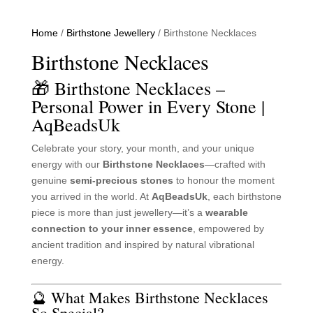
Home
/
Birthstone Jewellery
/ Birthstone Necklaces
Birthstone Necklaces
🎁 Birthstone Necklaces –
Personal Power in Every Stone |
AqBeadsUk
Celebrate your story, your month, and your unique
energy with our
Birthstone Necklaces
—crafted with
genuine
semi-precious stones
to honour the moment
you arrived in the world. At
AqBeadsUk
, each birthstone
piece is more than just jewellery—it’s a
wearable
connection to your inner essence
, empowered by
ancient tradition and inspired by natural vibrational
energy.
🔮 What Makes Birthstone Necklaces
So Special?