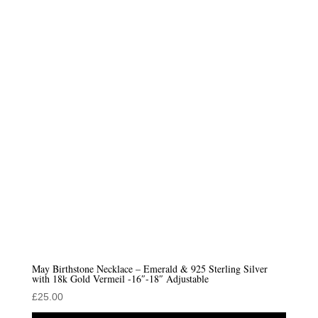
May Birthstone Necklace – Emerald & 925 Sterling Silver
with 18k Gold Vermeil -16″-18″ Adjustable
£
25.00