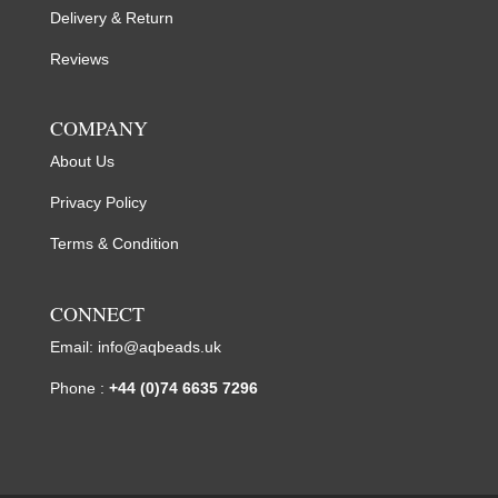
Delivery & Return
Reviews
COMPANY
About Us
Privacy Policy
Terms & Condition
CONNECT
Email:
info@aqbeads.uk
Phone :
+44 (0)74 6635 7296