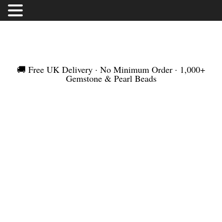
FREE UK DELIVERY | NO MINIMUM ORDER |
WORLDWIDE SHIPMENT
🚚 Free UK Delivery · No Minimum Order · 1,000+
Gemstone & Pearl Beads