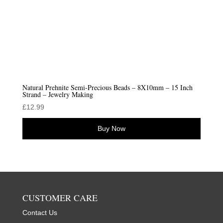
Natural Prehnite Semi-Precious Beads – 8X10mm – 15 Inch
Strand – Jewelry Making
£
12.99
Buy Now
CUSTOMER CARE
Contact Us