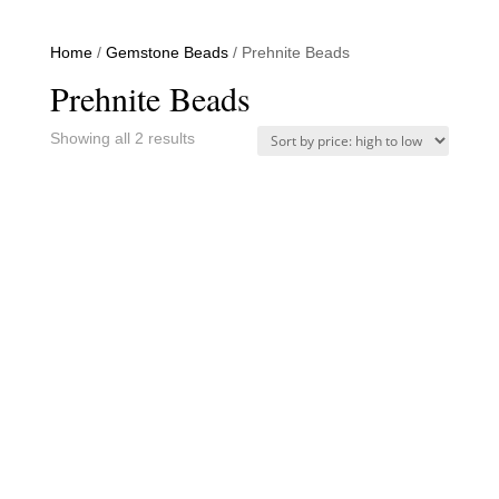
Home
/
Gemstone Beads
/ Prehnite Beads
Prehnite Beads
Sorted
Showing all 2 results
by
price:
high
to
low