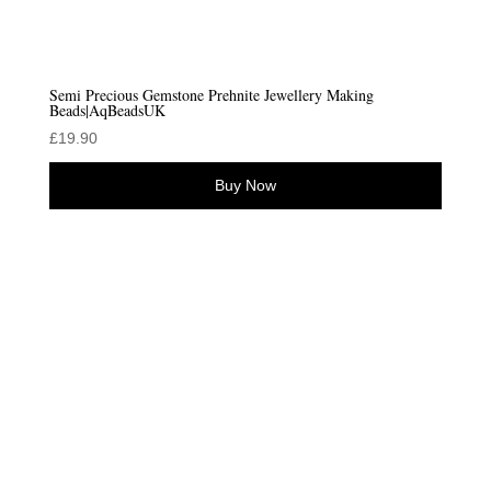
Semi Precious Gemstone Prehnite Jewellery Making
Beads|AqBeadsUK
£
19.90
Buy Now