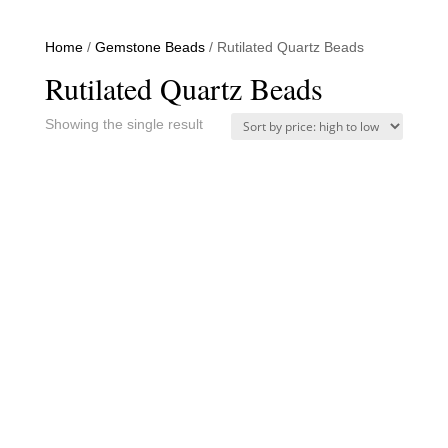
Home
/
Gemstone Beads
/ Rutilated Quartz Beads
Rutilated Quartz Beads
Showing the single result