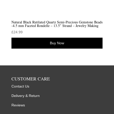
Natural Black Rutilated Quartz Semi-Precious Gemstone Beads
-4.5 mm Faceted Rondelle – 13.5″ Strand – Jewelry Making
£
24.99
Buy Now
CUSTOMER CARE
Contact Us
Delivery & Return
Reviews