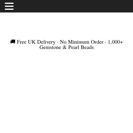
FREE UK DELIVERY | NO MINIMUM ORDER |
WORLDWIDE SHIPMENT
🚚 Free UK Delivery · No Minimum Order · 1,000+
Gemstone & Pearl Beads