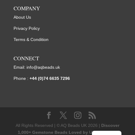
COMPANY
About Us
Privacy Policy
Terms & Condition
CONNECT
Email:
info@aqbeads.uk
Phone :
+44 (0)74 6635 7296
All Rights Reserved | © AQ Beads UK 2026 |
Discover
1,000+ Gemstone Beads Loved by UK Designers