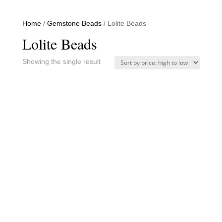
Home
/
Gemstone Beads
/ Lolite Beads
Lolite Beads
Showing the single result