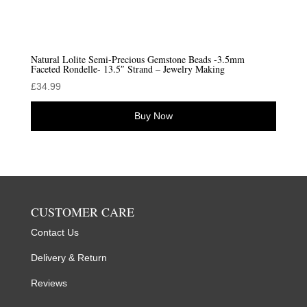
Natural Lolite Semi-Precious Gemstone Beads -3.5mm
Faceted Rondelle- 13.5″ Strand – Jewelry Making
£
34.99
Buy Now
CUSTOMER CARE
Contact Us
Delivery & Return
Reviews