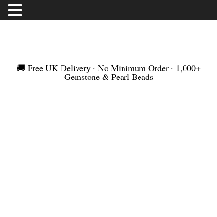
FREE UK DELIVERY | NO MINIMUM ORDER |
WORLDWIDE SHIPMENT
🚚 Free UK Delivery · No Minimum Order · 1,000+
Gemstone & Pearl Beads