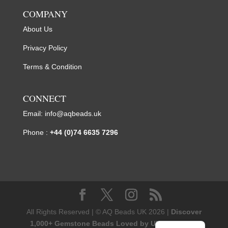
COMPANY
About Us
Privacy Policy
Terms & Condition
CONNECT
Email:
info@aqbeads.uk
Phone :
+44 (0)74 6635 7296
All Rights Reserved | © AQ Beads UK 2026 |
Discover
1,000+ Gemstone Beads Loved by UK Designers