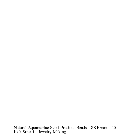
Natural Aquamarine Semi-Precious Beads – 8X10mm – 15
Inch Strand – Jewelry Making