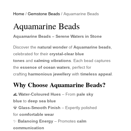
Home
/
Gemstone Beads
/ Aquamarine Beads
Aquamarine Beads
Aquamarine Beads – Serene Waters in Stone
Discover the
natural wonder
of
Aquamarine beads
,
celebrated for their
crystal-clear blue
tones
and
calming vibrations
. Each bead captures
the
essence of ocean waters
, perfect for
crafting
harmonious jewellery
with
timeless appeal
.
Why Choose Aquamarine Beads?
🌊
Water-Coloured Hues
– From
pale sky
blue
to
deep sea blue
💎
Glass-Smooth Finish
– Expertly polished
for
comfortable wear
✨
Balancing Energy
– Promotes
calm
communication