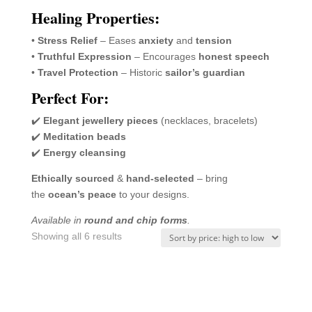
Healing Properties:
•
Stress Relief
– Eases
anxiety
and
tension
•
Truthful Expression
– Encourages
honest speech
•
Travel Protection
– Historic
sailor’s guardian
Perfect For:
✔️
Elegant jewellery pieces
(necklaces, bracelets)
✔️
Meditation beads
✔️
Energy cleansing
Ethically sourced
&
hand-selected
– bring
the
ocean’s peace
to your designs.
Available in
round and chip forms
.
Sorted
Showing all 6 results
by
price:
high
to