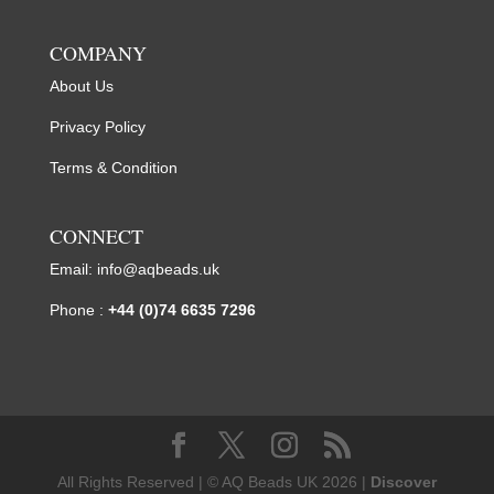
COMPANY
About Us
Privacy Policy
Terms & Condition
CONNECT
Email:
info@aqbeads.uk
Phone :
+44 (0)74 6635 7296
All Rights Reserved | © AQ Beads UK 2026 |
Discover