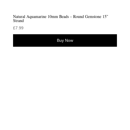
Natural Aquamarine 10mm Beads – Round Gemstone 15″
Strand
£
7.99
Buy Now