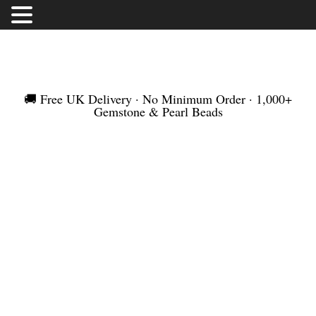
FREE UK DELIVERY | NO MINIMUM ORDER |
WORLDWIDE SHIPMENT
🚚 Free UK Delivery · No Minimum Order · 1,000+
Gemstone & Pearl Beads