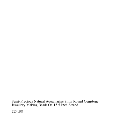
Semi-Precious Natural Aquamarine 8mm Round Gemstone
Jewellery Making Beads On 15.5 Inch Strand
£
24.90