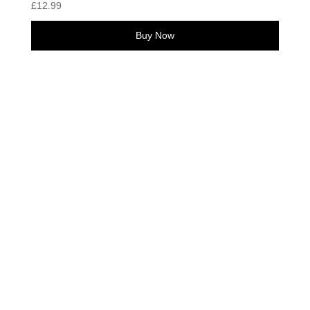
£
12.99
Buy Now