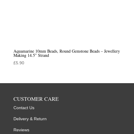
Aquamarine 10mm Beads, Round Gemstone Beads – Jewellery
Making 14.5″ Strand
£
5.90
CUSTOMER CARE
Contact Us
Delivery & Return
Reviews