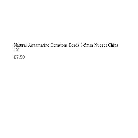
Natural Aquamarine Gemstone Beads 8-5mm Nugget Chips
15″
£
7.50