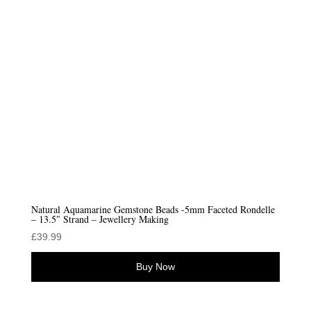
low
Natural Aquamarine Gemstone Beads -5mm Faceted Rondelle
– 13.5″ Strand – Jewellery Making
£
39.99
Buy Now