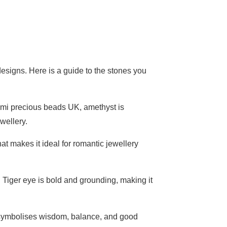
esigns. Here is a guide to the stones you
emi precious beads UK, amethyst is
ewellery.
t makes it ideal for romantic jewellery
. Tiger eye is bold and grounding, making it
t symbolises wisdom, balance, and good