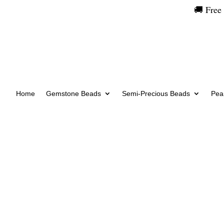
🚚 Free
Home
Gemstone Beads
Semi-Precious Beads
Pear