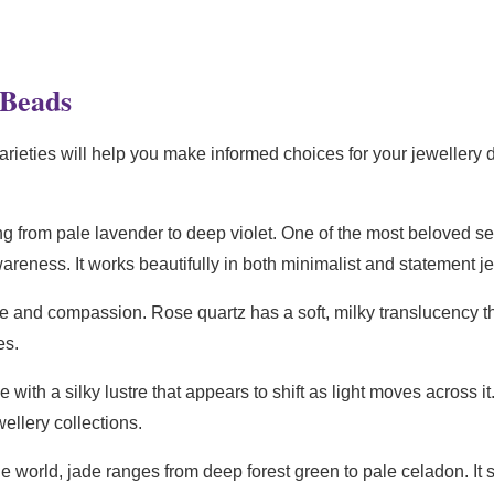
 Beads
ieties will help you make informed choices for your jewellery d
g from pale lavender to deep violet. One of the most beloved s
wareness. It works beautifully in both minimalist and statement j
 and compassion. Rose quartz has a soft, milky translucency tha
es.
ith a silky lustre that appears to shift as light moves across it
ellery collections.
e world, jade ranges from deep forest green to pale celadon. I