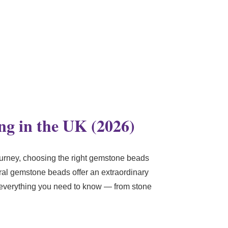
ng in the UK (2026)
urney, choosing the right gemstone beads
ural gemstone beads offer an extraordinary
h everything you need to know — from stone