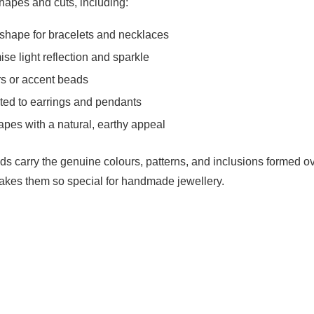
hapes and cuts, including:
shape for bracelets and necklaces
ise light reflection and sparkle
s or accent beads
ed to earrings and pendants
apes with a natural, earthy appeal
s carry the genuine colours, patterns, and inclusions formed o
makes them so special for handmade jewellery.