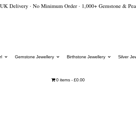
 UK Delivery · No Minimum Order · 1,000+ Gemstone & Pea
l
Gemstone Jewellery
Birthstone Jewellery
Silver Je
0 items
£0.00