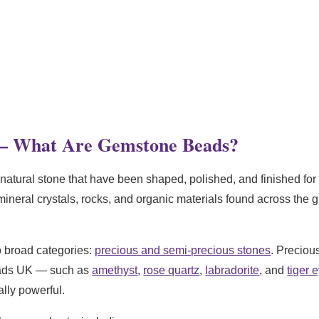
– What Are Gemstone Beads?
natural stone that have been shaped, polished, and finished for u
ineral crystals, rocks, and organic materials found across the 
o broad categories:
precious and semi-precious stones
. Preciou
eads UK — such as
amethyst
,
rose quartz
,
labradorite
, and
tiger 
lly powerful.