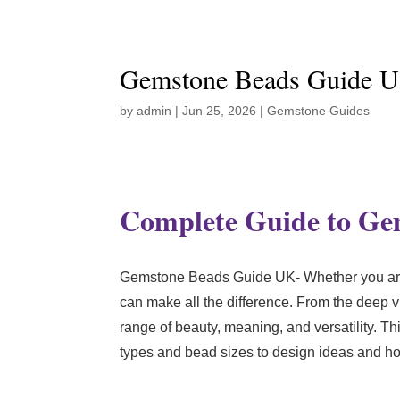
Gemstone Beads Guide 
by
admin
|
Jun 25, 2026
|
Gemstone Guides
Complete Guide to Gem
Gemstone Beads Guide UK- Whether you are a
can make all the difference. From the deep v
range of beauty, meaning, and versatility. 
types and bead sizes to design ideas and ho