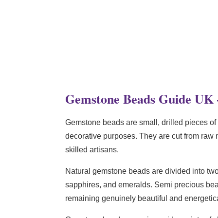
Gemstone Beads Guide UK 
Gemstone beads are small, drilled pieces of 
decorative purposes. They are cut from raw m
skilled artisans.
Natural gemstone beads are divided into tw
sapphires, and emeralds. Semi precious b
remaining genuinely beautiful and energetica