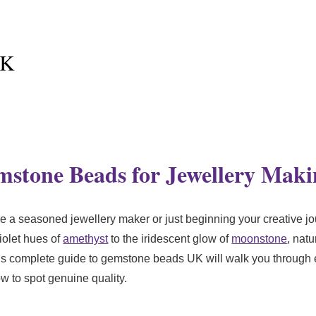
UK
stone Beads for Jewellery Maki
 seasoned jewellery maker or just beginning your creative jo
iolet hues of
amethyst
to the iridescent glow of
moonstone
, nat
This complete guide to gemstone beads UK will walk you throug
w to spot genuine quality.