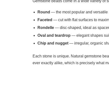
Gemstone beads come in a wide variety of s
Round
— the most popular and versatile 
Faceted
— cut with flat surfaces to maxim
Rondelle
— disc-shaped, ideal as spacer
Oval and teardrop
— elegant shapes suit
Chip and nugget
— irregular, organic sh
Each stone is unique. Natural gemstone bead
ever exactly alike, which is precisely what 