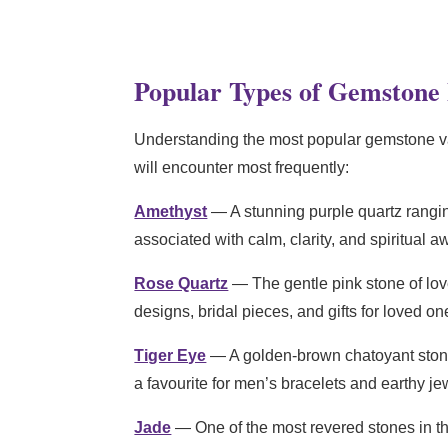
Popular Types of Gemstone
Understanding the most popular gemstone var
will encounter most frequently:
Amethyst
— A stunning purple quartz rangin
associated with calm, clarity, and spiritual a
Rose Quartz
— The gentle pink stone of love
designs, bridal pieces, and gifts for loved on
Tiger Eye
— A golden-brown chatoyant stone w
a favourite for men’s bracelets and earthy jew
Jade
— One of the most revered stones in th