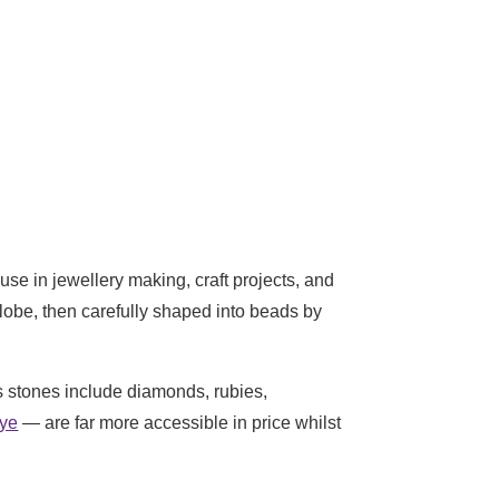
se in jewellery making, craft projects, and
globe, then carefully shaped into beads by
s stones include diamonds, rubies,
eye
— are far more accessible in price whilst