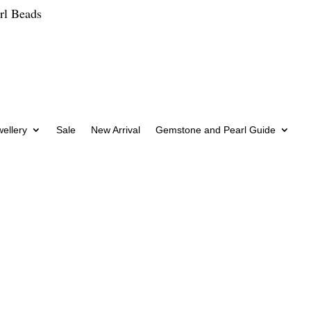
rl Beads
wellery
Sale
New Arrival
Gemstone and Pearl Guide