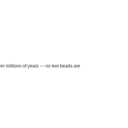
ver millions of years — no two beads are