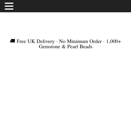
FREE UK DELIVERY | NO MINIMUM ORDER |
WORLDWIDE SHIPMENT
🚚 Free UK Delivery · No Minimum Order · 1,000+
Gemstone & Pearl Beads