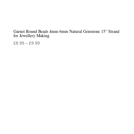
Garnet Round Beads 4mm-6mm Natural Gemstone 15″ Strand
for Jewellery Making
Price
£
8.99
–
£
9.99
range:
£8.99
through
£9.99