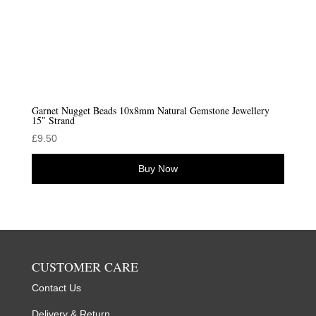
Garnet Nugget Beads 10x8mm Natural Gemstone Jewellery
15″ Strand
£
9.50
Buy Now
CUSTOMER CARE
Contact Us
Delivery & Return