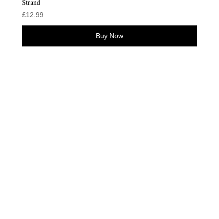
Strand
£
12.99
Buy Now