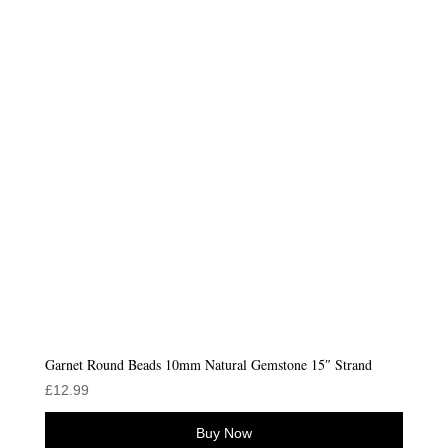
Garnet Round Beads 10mm Natural Gemstone 15″ Strand
£
12.99
Buy Now