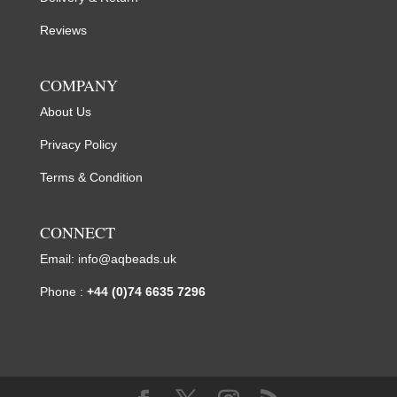
Reviews
COMPANY
About Us
Privacy Policy
Terms & Condition
CONNECT
Email:
info@aqbeads.uk
Phone :
+44 (0)74 6635 7296