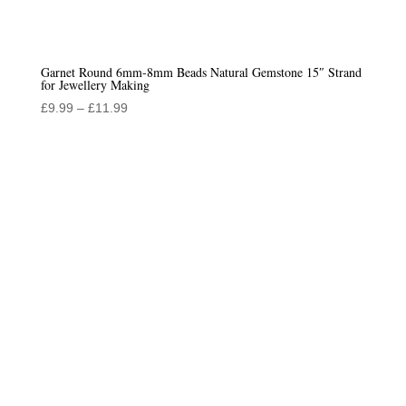
Garnet Round 6mm-8mm Beads Natural Gemstone 15″ Strand
for Jewellery Making
Price
£
9.99
–
£
11.99
range:
£9.99
through
£11.99