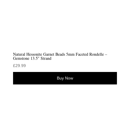
Natural Hessonite Garnet Beads 5mm Faceted Rondelle –
Gemstone 13.5″ Strand
£
29.99
Buy Now