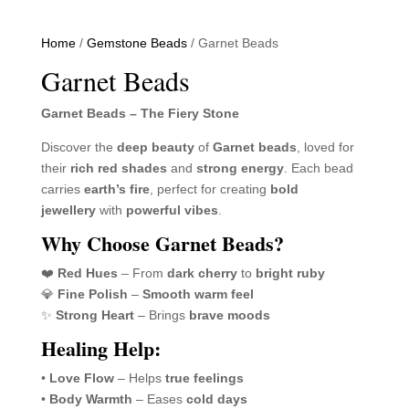
Home
/
Gemstone Beads
/ Garnet Beads
Garnet Beads
Garnet Beads – The Fiery Stone
Discover the
deep beauty
of
Garnet beads
, loved for
their
rich red shades
and
strong energy
. Each bead
carries
earth’s fire
, perfect for creating
bold
jewellery
with
powerful vibes
.
Why Choose Garnet Beads?
❤️
Red Hues
– From
dark cherry
to
bright ruby
💎
Fine Polish
–
Smooth warm feel
✨
Strong Heart
– Brings
brave moods
Healing Help:
•
Love Flow
– Helps
true feelings
•
Body Warmth
– Eases
cold days