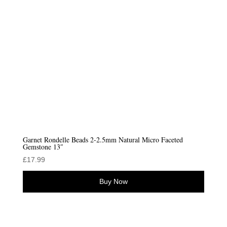
Garnet Rondelle Beads 2-2.5mm Natural Micro Faceted
Gemstone 13″
£
17.99
Buy Now