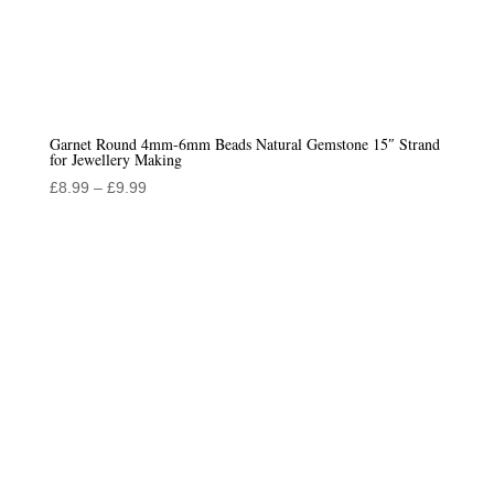
Garnet Round 4mm-6mm Beads Natural Gemstone 15″ Strand
for Jewellery Making
Price
£
8.99
–
£
9.99
range:
£8.99
through
£9.99