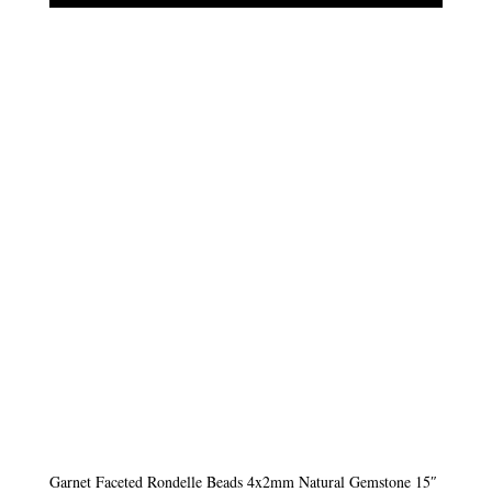
Garnet Faceted Rondelle Beads 4x2mm Natural Gemstone 15″