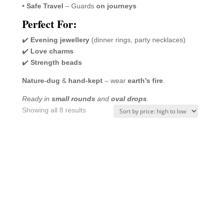
•
Safe Travel
– Guards
on journeys
Perfect For:
✔️
Evening jewellery
(dinner rings, party necklaces)
✔️
Love charms
✔️
Strength beads
Nature-dug
&
hand-kept
– wear
earth’s fire
.
Ready in
small rounds
and
oval drops
.
Sorted
Showing all 8 results
by
price:
high
to
low