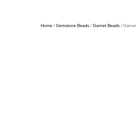
Home
/
Gemstone Beads
/
Garnet Beads
/ Garne