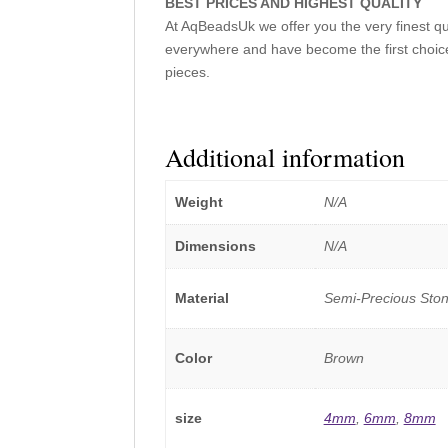
BEST PRICES AND HIGHEST QUALITY
At AqBeadsUk we offer you the very finest q
everywhere and have become the first choice
pieces.
Additional information
Weight
N/A
Dimensions
N/A
Material
Semi-Precious Sto
Color
Brown
size
4mm
,
6mm
,
8mm