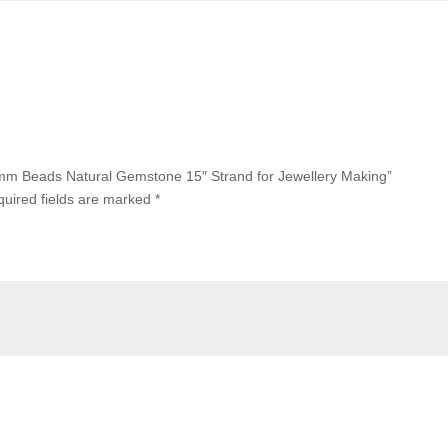
8mm Beads Natural Gemstone 15″ Strand for Jewellery Making”
uired fields are marked
*