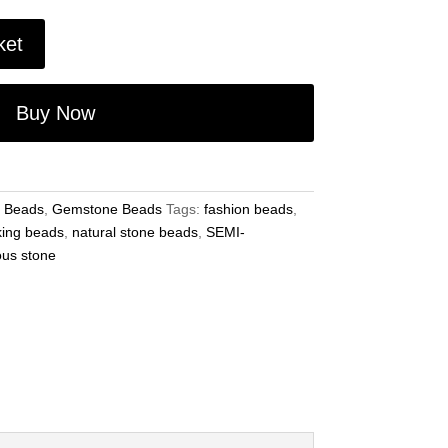
ket
Buy Now
 Beads
,
Gemstone Beads
Tags:
fashion beads
,
king beads
,
natural stone beads
,
SEMI-
ous stone