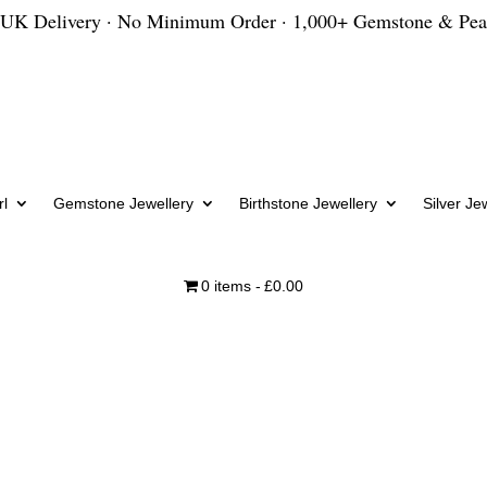
 UK Delivery · No Minimum Order · 1,000+ Gemstone & Pea
l
Gemstone Jewellery
Birthstone Jewellery
Silver Je
0 items
£0.00