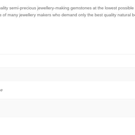
uality semi-precious jewellery-making gemstones at the lowest possibl
 of many jewellery makers who demand only the best quality natural b
ne