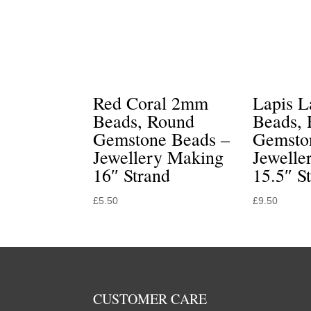
Red Coral 2mm
Lapis 
Beads, Round
Beads,
Gemstone Beads –
Gemsto
Jewellery Making
Jewelle
16″ Strand
15.5″ S
£
5.50
£
9.50
CUSTOMER CARE