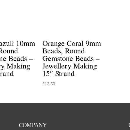
Lazuli 10mm
Orange Coral 9mm
 Round
Beads, Round
ne Beads –
Gemstone Beads –
ry Making
Jewellery Making
trand
15″ Strand
£
12.50
COMPANY