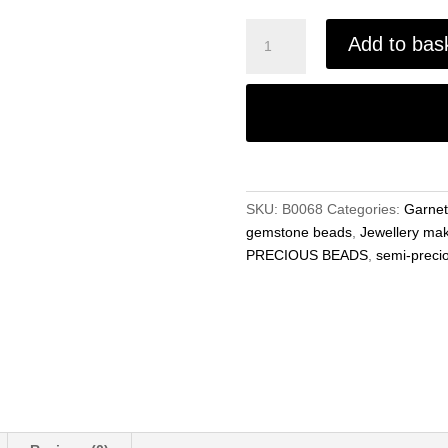
Garnet
Add to bas
Round
6mm-
8mm
Beads
Natural
Gemstone
15"
SKU:
B0068
Categories:
Garnet
Strand
gemstone beads
,
Jewellery ma
for
PRECIOUS BEADS
,
semi-preci
Jewellery
Making
quantity