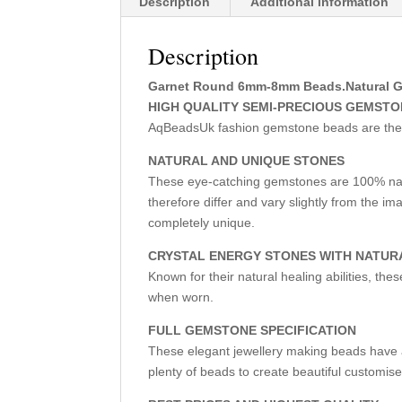
Description
Additional information
Description
Garnet Round 6mm-8mm Beads.Natural Gems
HIGH QUALITY SEMI-PRECIOUS GEMST
AqBeadsUk fashion gemstone beads are the fir
NATURAL AND UNIQUE STONES
These eye-catching gemstones are 100% nat
therefore differ and vary slightly from the 
completely unique.
CRYSTAL ENERGY STONES WITH NATUR
Known for their natural healing abilities, th
when worn.
FULL GEMSTONE SPECIFICATION
These elegant jewellery making beads have a 
plenty of beads to create beautiful customise