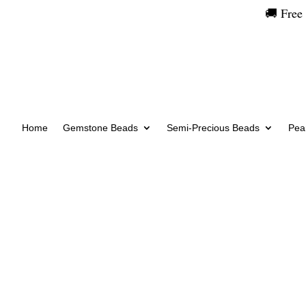
🚚 Free
Home
Gemstone Beads
Semi-Precious Beads
Pear