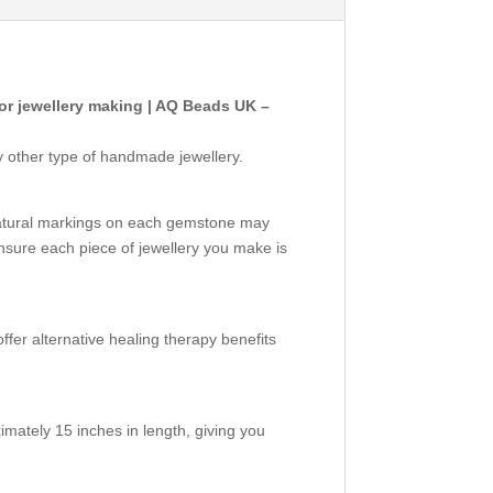
r jewellery making | AQ Beads UK –
y other type of handmade jewellery.
natural markings on each gemstone may
nsure each piece of jewellery you make is
ffer alternative healing therapy benefits
mately 15 inches in length, giving you