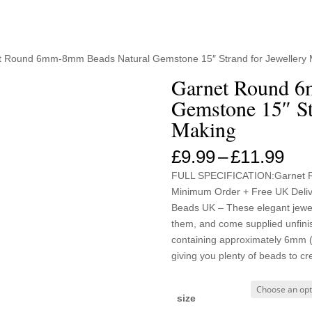
t Round 6mm-8mm Beads Natural Gemstone 15″ Strand for Jewellery
Garnet Round 6
Gemstone 15″ St
Making
Pri
£
9.99
–
£
11.99
ran
FULL SPECIFICATION:Garnet 
£9.
Minimum Order + Free UK Deliver
thr
Beads UK – These elegant jewell
£11
them, and come supplied unfini
containing approximately 6mm 
giving you plenty of beads to cr
size