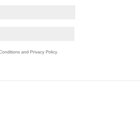
onditions and Privacy Policy.