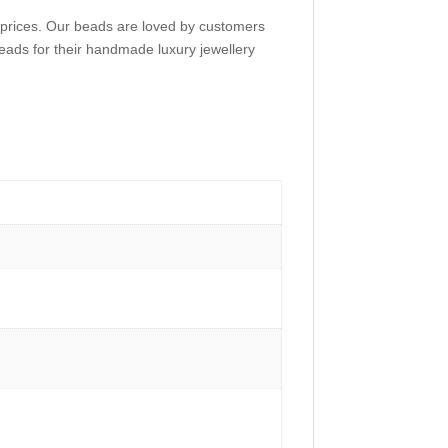
e prices. Our beads are loved by customers
eads for their handmade luxury jewellery