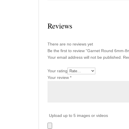
Reviews
There are no reviews yet
Be the first to review “Garnet Round 6mm-
Your email address will not be published.
Req
Your rating
Your review
*
Upload up to 5 images or videos