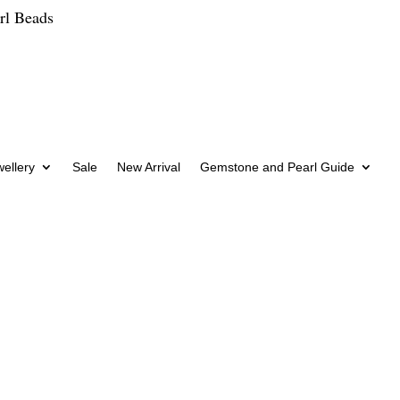
rl Beads
wellery
Sale
New Arrival
Gemstone and Pearl Guide