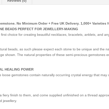
Reviews (0)
tone. No Minimum Order + Free UK Delivery. 1,000+ Varieties fo
ONE BEADS PERFECT FOR JEWELLERY-MAKING
st choice for creating beautiful necklaces, bracelets, anklets, and an
ural beads, as such please expect each stone to be unique and the 
image shown. The natural properties of these semi-precious gemstones e
AL HEALING POWER
ese loose gemstones contain naturally occurring crystal energy that may o
fiery finish to them, and come supplied unfinished on a thread approxi
d jewellery.