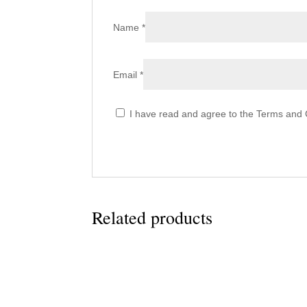
Name
*
Email
*
I have read and agree to the Terms and C
Related products