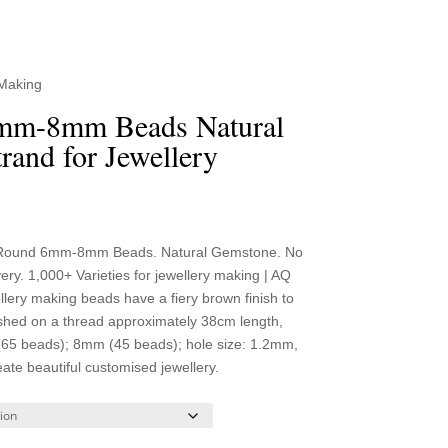
 Making
mm-8mm Beads Natural
rand for Jewellery
ce
ge:
Round 6mm-8mm Beads. Natural Gemstone. No
99
y. 1,000+ Varieties for jewellery making | AQ
ough
ery making beads have a fiery brown finish to
.99
shed on a thread approximately 38cm length,
(65 beads); 8mm (45 beads); hole size: 1.2mm,
eate beautiful customised jewellery.