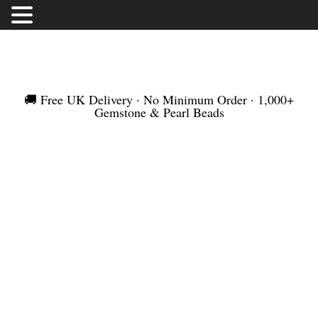
FREE UK DELIVERY | NO MINIMUM ORDER |
WORLDWIDE SHIPMENT
🚚 Free UK Delivery · No Minimum Order · 1,000+
Gemstone & Pearl Beads