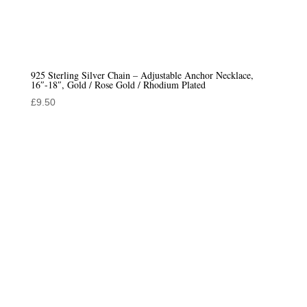
925 Sterling Silver Chain – Adjustable Anchor Necklace,
16″-18″, Gold / Rose Gold / Rhodium Plated
£
9.50