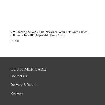
925 Sterling Silver Chain Necklace With 18k Gold Plated-
0.80mm- 16″-18″ Adjustable Box Chain.
£
9.50
CUSTOMER CARE
Contact Us
Delivery & Return
Reviews