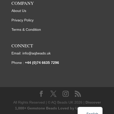
COMPANY
About Us
Privacy Policy
Terms & Condition
CONNECT
Email:
info@aqbeads.uk
Phone :
+44 (0)74 6635 7296
All Rights Reserved | © AQ Beads UK 2026 |
Discover
1,000+ Gemstone Beads Loved by UK Designers
English