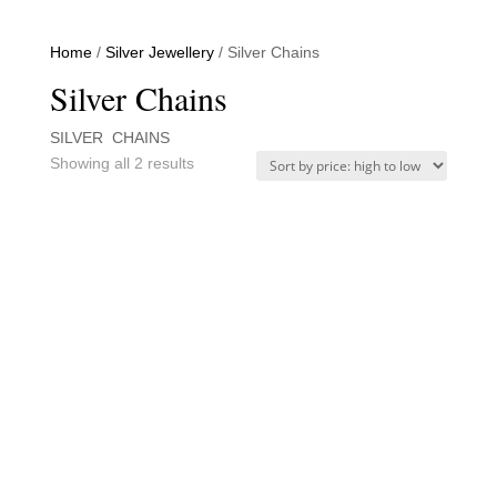
Home
/
Silver Jewellery
/ Silver Chains
Silver Chains
SILVER CHAINS
Sorted
Showing all 2 results
by
price:
high
to
low