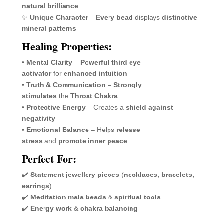
natural brilliance
✨
Unique Character
–
Every bead
displays
distinctive
mineral patterns
Healing Properties:
•
Mental Clarity
–
Powerful third eye
activator
for
enhanced intuition
•
Truth & Communication
–
Strongly
stimulates
the
Throat Chakra
•
Protective Energy
– Creates a
shield against
negativity
•
Emotional Balance
– Helps
release
stress
and
promote inner peace
Perfect For:
✔️
Statement jewellery pieces
(
necklaces, bracelets,
earrings
)
✔️
Meditation mala beads
&
spiritual tools
✔️
Energy work
&
chakra balancing