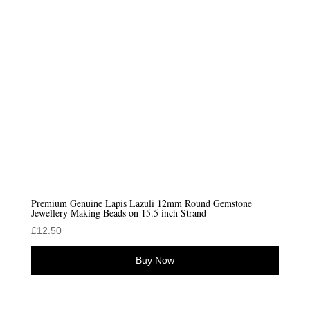
Premium Genuine Lapis Lazuli 12mm Round Gemstone
Jewellery Making Beads on 15.5 inch Strand
£
12.50
Buy Now