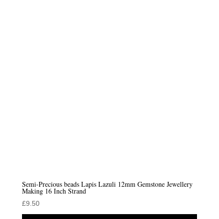
Semi-Precious beads Lapis Lazuli 12mm Gemstone Jewellery
Making 16 Inch Strand
£
9.50