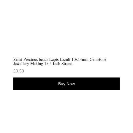
Semi-Precious beads Lapis Lazuli 10x14mm Gemstone
Jewellery Making 15.5 Inch Strand
£
9.50
Buy Now