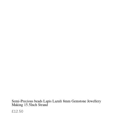
Semi-Precious beads Lapis Lazuli 8mm Gemstone Jewellery
Making 15.5Inch Strand
£
12.50