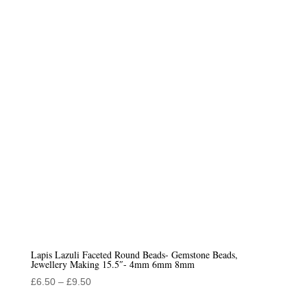
Lapis Lazuli Faceted Round Beads- Gemstone Beads,
Jewellery Making 15.5″- 4mm 6mm 8mm
Price
£
6.50
–
£
9.50
range: