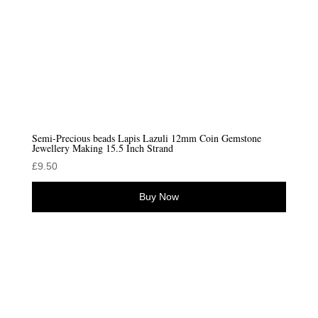
Semi-Precious beads Lapis Lazuli 12mm Coin Gemstone
Jewellery Making 15.5 Inch Strand
£
9.50
Buy Now