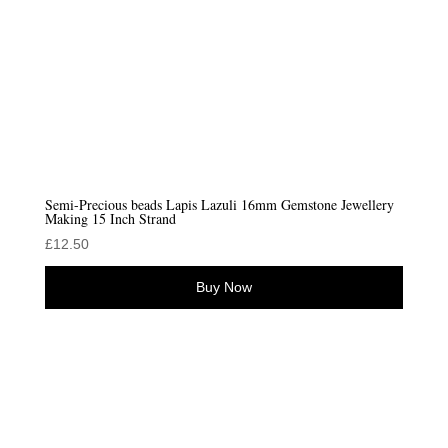
Semi-Precious beads Lapis Lazuli 16mm Gemstone Jewellery
Making 15 Inch Strand
£
12.50
Buy Now