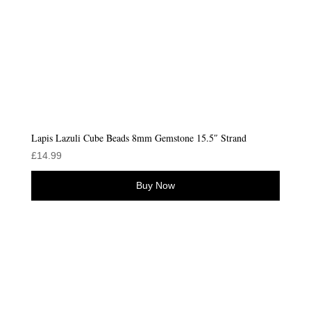
Lapis Lazuli Cube Beads 8mm Gemstone 15.5″ Strand
£
14.99
Buy Now