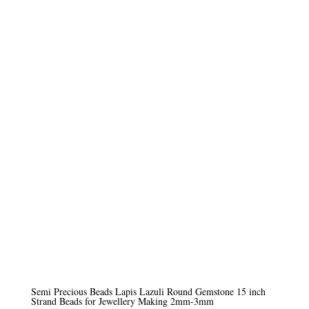
range:
£5.50
through
£9.50
Semi Precious Beads Lapis Lazuli Round Gemstone 15 inch
Strand Beads for Jewellery Making 2mm-3mm