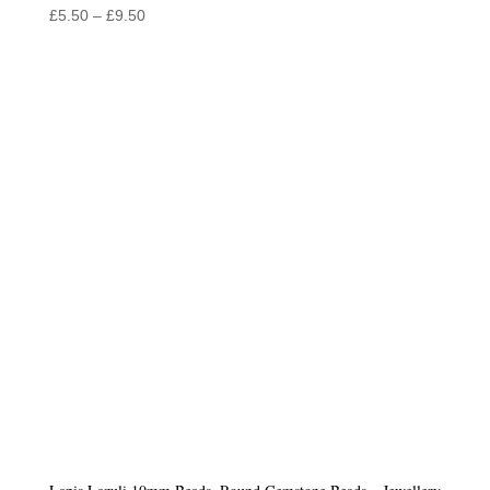
Price
£
5.50
–
£
9.50
range:
£5.50
through
£9.50