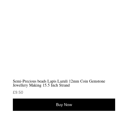
Semi-Precious beads Lapis Lazuli 12mm Coin Gemstone
Jewellery Making 15.5 Inch Strand
£
9.50
Buy Now