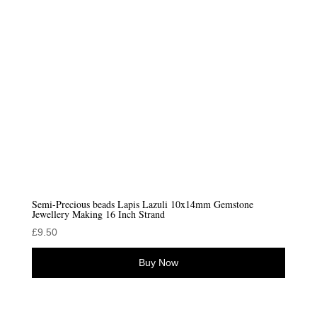
Semi-Precious beads Lapis Lazuli 10x14mm Gemstone
Jewellery Making 16 Inch Strand
£
9.50
Buy Now