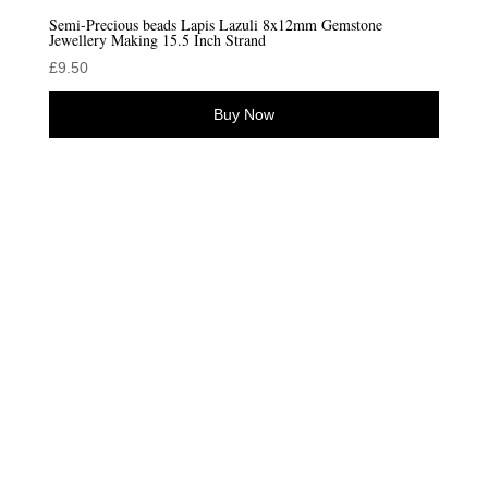
Semi-Precious beads Lapis Lazuli 8x12mm Gemstone
Jewellery Making 15.5 Inch Strand
£
9.50
Buy Now