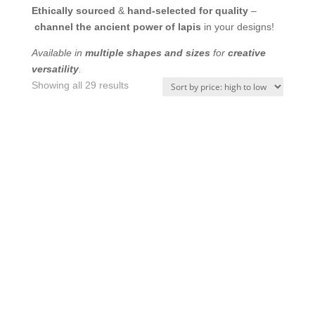
Ethically sourced
&
hand-selected for quality
–
channel the ancient power of lapis
in your designs!
Available in
multiple shapes and sizes
for
creative
versatility
.
Sorted
Showing all 29 results
by
price:
high
to
low