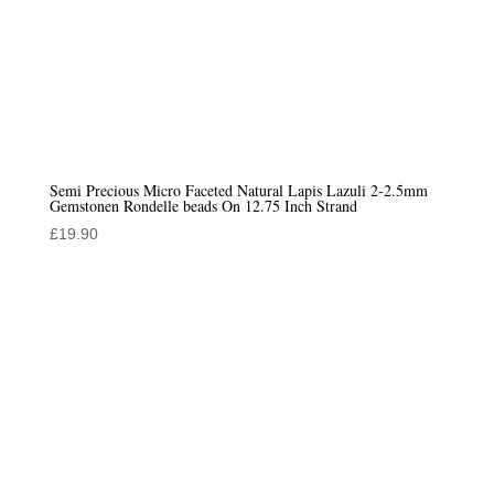
Semi Precious Micro Faceted Natural Lapis Lazuli 2-2.5mm
Gemstonen Rondelle beads On 12.75 Inch Strand
£
19.90