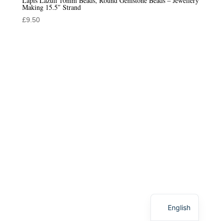
Lapis Lazuli 10mm Beads, Round Gemstone Beads – Jewellery
Making 15.5″ Strand
£
9.50
English