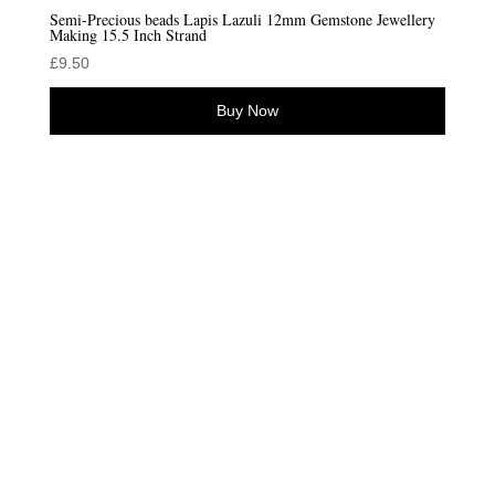
Semi-Precious beads Lapis Lazuli 12mm Gemstone Jewellery
Making 15.5 Inch Strand
£
9.50
Buy Now