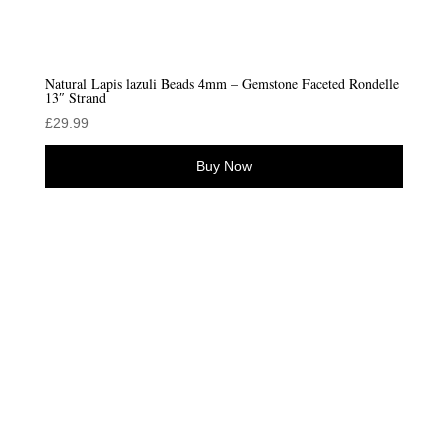
Natural Lapis lazuli Beads 4mm – Gemstone Faceted Rondelle
13″ Strand
£
29.99
Buy Now