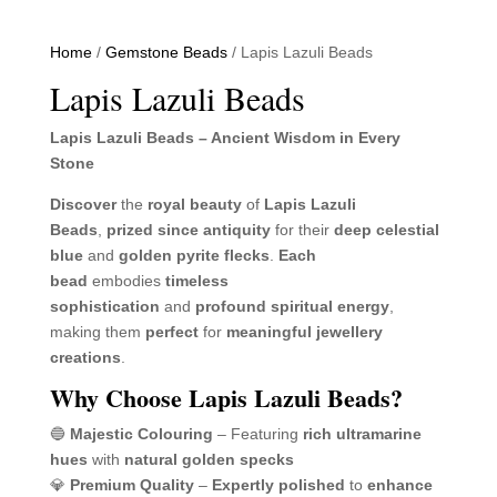
Home
/
Gemstone Beads
/ Lapis Lazuli Beads
Lapis Lazuli Beads
Lapis Lazuli Beads – Ancient Wisdom in Every
Stone
Discover
the
royal beauty
of
Lapis Lazuli
Beads
,
prized since antiquity
for their
deep celestial
blue
and
golden pyrite flecks
.
Each
bead
embodies
timeless
sophistication
and
profound spiritual energy
,
making them
perfect
for
meaningful jewellery
creations
.
Why Choose Lapis Lazuli Beads?
🔵
Majestic Colouring
– Featuring
rich ultramarine
hues
with
natural golden specks
💎
Premium Quality
–
Expertly polished
to
enhance