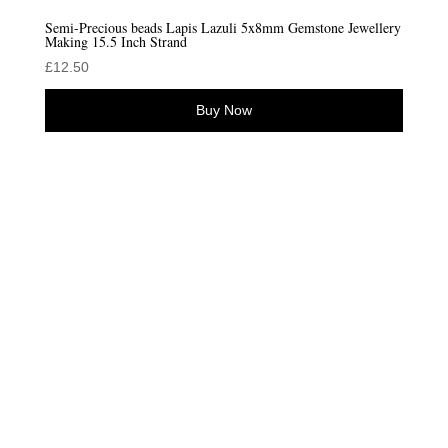
Semi-Precious beads Lapis Lazuli 5x8mm Gemstone Jewellery
Making 15.5 Inch Strand
£
12.50
Buy Now