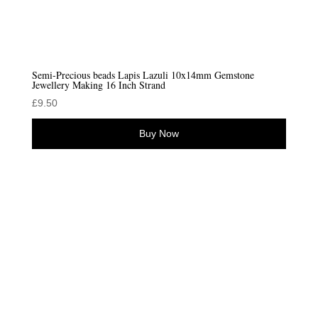
Semi-Precious beads Lapis Lazuli 10x14mm Gemstone
Jewellery Making 16 Inch Strand
£
9.50
Buy Now