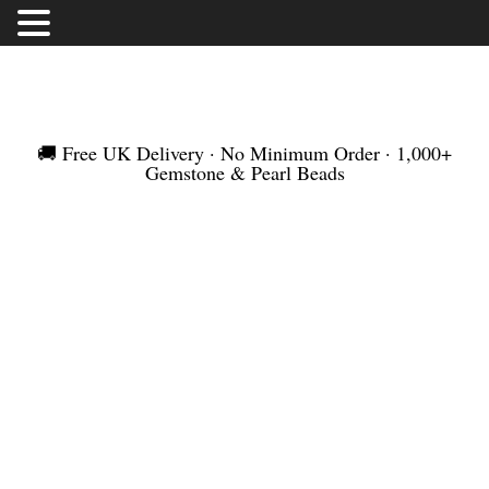
FREE UK DELIVERY | NO MINIMUM ORDER |
WORLDWIDE SHIPMENT
🚚 Free UK Delivery · No Minimum Order · 1,000+
Gemstone & Pearl Beads