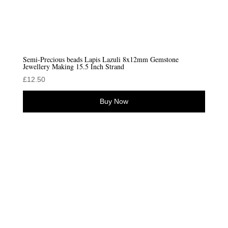
Semi-Precious beads Lapis Lazuli 8x12mm Gemstone
Jewellery Making 15.5 Inch Strand
£
12.50
Buy Now