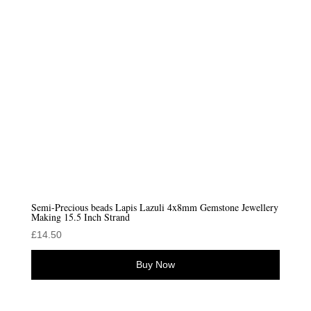
Semi-Precious beads Lapis Lazuli 4x8mm Gemstone Jewellery
Making 15.5 Inch Strand
£
14.50
Buy Now