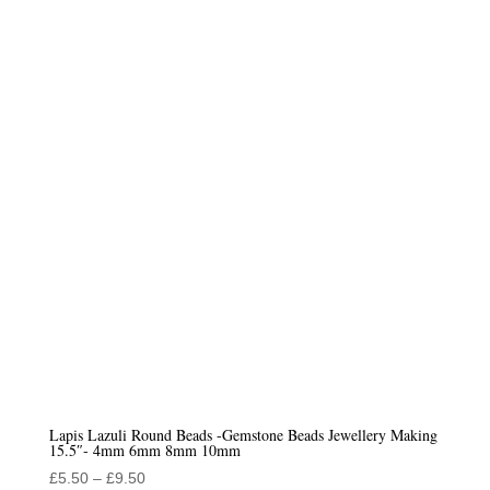
£6.50
through
£9.50
Lapis Lazuli Round Beads -Gemstone Beads Jewellery Making
15.5″- 4mm 6mm 8mm 10mm
Price
£
5.50
–
£
9.50