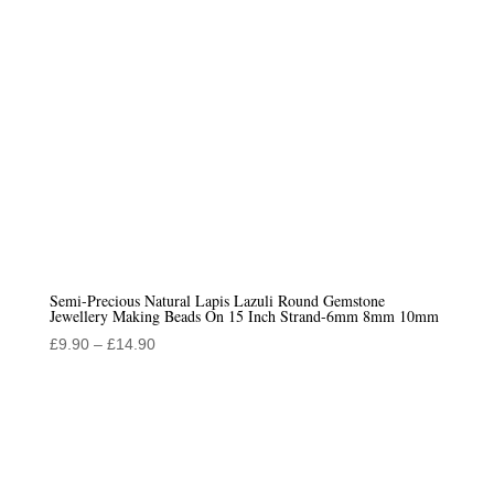
Semi-Precious Natural Lapis Lazuli Round Gemstone
Jewellery Making Beads On 15 Inch Strand-6mm 8mm 10mm
Price
£
9.90
–
£
14.90
range:
£9.90
through
£14.90