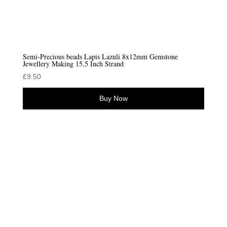
Semi-Precious beads Lapis Lazuli 8x12mm Gemstone
Jewellery Making 15.5 Inch Strand
£
9.50
Buy Now