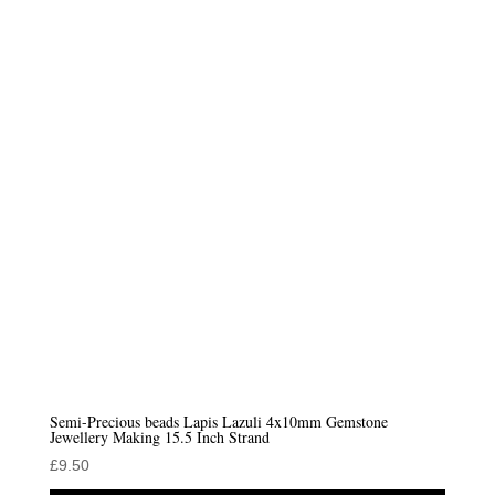
Semi-Precious beads Lapis Lazuli 4x10mm Gemstone
Jewellery Making 15.5 Inch Strand
£
9.50