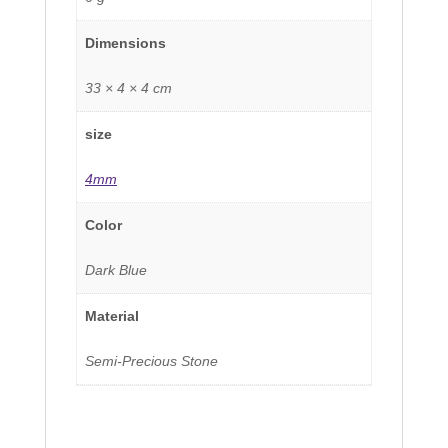
Dimensions
33 × 4 × 4 cm
size
4mm
Color
Dark Blue
Material
Semi-Precious Stone