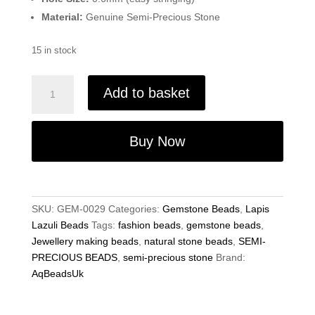
Material:
Genuine Semi-Precious Stone
15 in stock
Natural
Add to basket
Lapis
lazuli
Beads
Buy Now
4mm
-
Gemstone
Faceted
SKU:
GEM-0029
Categories:
Gemstone Beads
,
Lapis
Rondelle
Lazuli Beads
Tags:
fashion beads
,
gemstone beads
,
13"
Jewellery making beads
,
natural stone beads
,
SEMI-
Strand
PRECIOUS BEADS
,
semi-precious stone
Brand:
quantity
AqBeadsUk