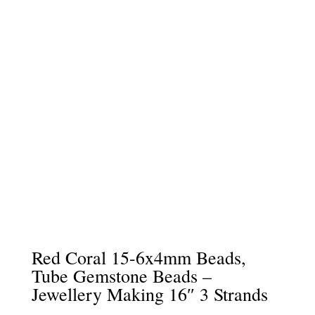
Red Coral 15-6x4mm Beads,
Tube Gemstone Beads –
Jewellery Making 16″ 3 Strands