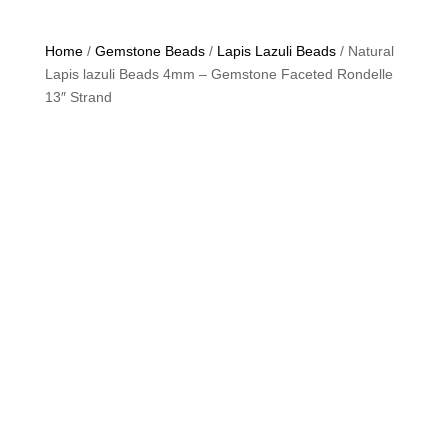
Home
/
Gemstone Beads
/
Lapis Lazuli Beads
/ Natural
Lapis lazuli Beads 4mm – Gemstone Faceted Rondelle
13″ Strand