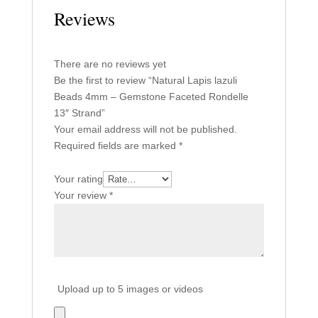
Reviews
There are no reviews yet
Be the first to review “Natural Lapis lazuli
Beads 4mm – Gemstone Faceted Rondelle
13″ Strand”
Your email address will not be published.
Required fields are marked
*
Your rating
Your review
*
Upload up to 5 images or videos