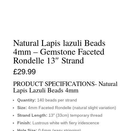
Natural Lapis lazuli Beads
4mm – Gemstone Faceted
Rondelle 13″ Strand
£
29.99
PRODUCT SPECIFICATIONS- Natural
Lapis Lazuli Beads 4mm
Quantity:
140 beads per strand
Size:
4mm Faceted Rondelle (natural slight variation)
Strand Length:
13″ (33cm) temporary thread
Finish:
Lustrous white with fiery iridescence
Hole Size:
0.6mm (easy stringing)