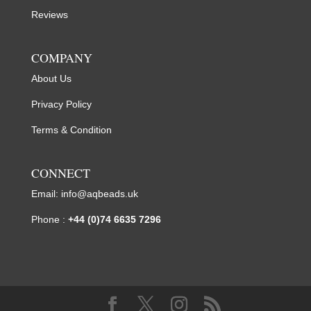
Reviews
COMPANY
About Us
Privacy Policy
Terms & Condition
CONNECT
Email:
info@aqbeads.uk
Phone :
+44 (0)74 6635 7296