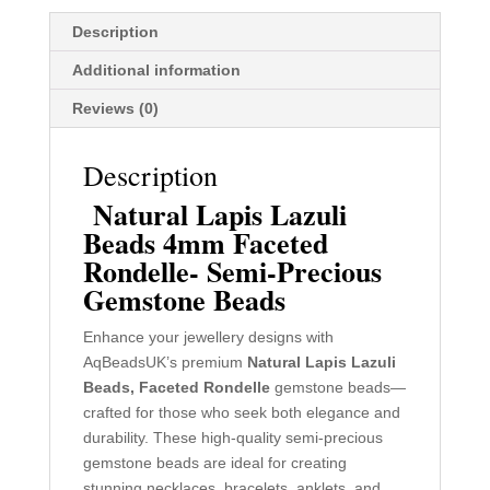
Description
Additional information
Reviews (0)
Description
Natural Lapis Lazuli
Beads 4mm Faceted
Rondelle- Semi-Precious
Gemstone Beads
Enhance your jewellery designs with
AqBeadsUK’s premium
Natural Lapis Lazuli
Beads,
Faceted
Rondelle
gemstone beads—
crafted for those who seek both elegance and
durability. These high-quality semi-precious
gemstone beads are ideal for creating
stunning necklaces, bracelets, anklets, and