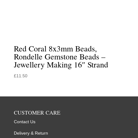
Red Coral 8x3mm Beads,
Rondelle Gemstone Beads –
Jewellery Making 16″ Strand
£
11.50
CUSTOMER CARE
Contact Us
Delivery & Return