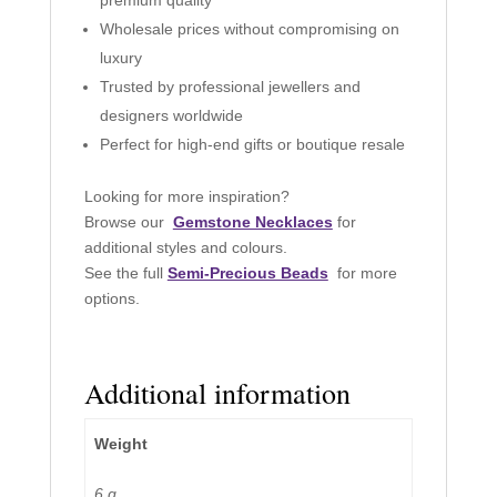
Wholesale prices without compromising on
luxury
Trusted by professional jewellers and
designers worldwide
Perfect for high-end gifts or boutique resale
Looking for more inspiration?
Browse our
Gemstone Necklaces
for
additional styles and colours.
See the full
Semi-Precious Beads
for more
options.
Additional information
Weight
6 g