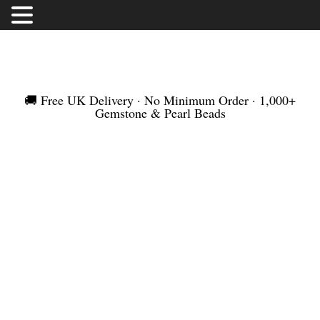
FREE UK DELIVERY | NO MINIMUM ORDER |
WORLDWIDE SHIPMENT
🚚 Free UK Delivery · No Minimum Order · 1,000+
Gemstone & Pearl Beads