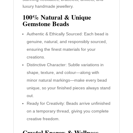
luxury handmade jewellery.
100% Natural & Unique
Gemstone Beads
Authentic & Ethically Sourced: Each bead is
genuine, natural, and responsibly sourced,
ensuring the finest materials for your
creations.
Distinctive Character: Subtle variations in
shape, texture, and colour—along with
minor natural markings—make every bead
unique, so your finished pieces always stand
out.
Ready for Creativity: Beads arrive unfinished
on a temporary thread, giving you complete
creative freedom.
Crystal Energy & Wellness