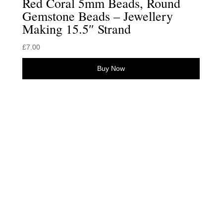
Red Coral 5mm Beads, Round
Gemstone Beads – Jewellery
Making 15.5″ Strand
£
7.00
Buy Now