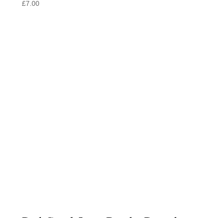
£
7.00