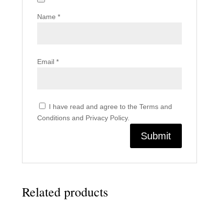
Name
*
Email
*
I have read and agree to the Terms and
Conditions and Privacy Policy.
Related products