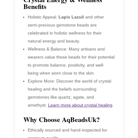
Benefits
Holistic Appeal:
Lapis Lazuli
and other
semi-precious gemstone beads are
celebrated in holistic wellness for their
natural energy and beauty.
Wellness & Balance: Many artisans and
wearers value these beads for their potential
to promote balance, positivity, and well-
being when worn close to the skin.
Explore More: Discover the world of crystal
healing and the beliefs surrounding
gemstones like quartz, agate, and
amethyst.
Learn more about crystal healing
.
Why Choose AqBeadsUk?
Ethically sourced and hand-inspected for
premium quality