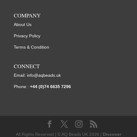
COMPANY
About Us
Privacy Policy
Terms & Condition
CONNECT
Email:
info@aqbeads.uk
Phone :
+44 (0)74 6635 7296
All Rights Reserved | © AQ Beads UK 2026 |
Discover