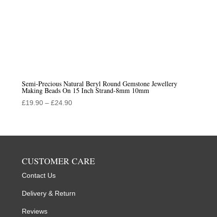
Semi-Precious Natural Beryl Round Gemstone Jewellery
Making Beads On 15 Inch Strand-8mm 10mm
Price
£
19.90
–
£
24.90
range:
£19.90
through
£24.90
CUSTOMER CARE
Contact Us
Delivery & Return
Reviews