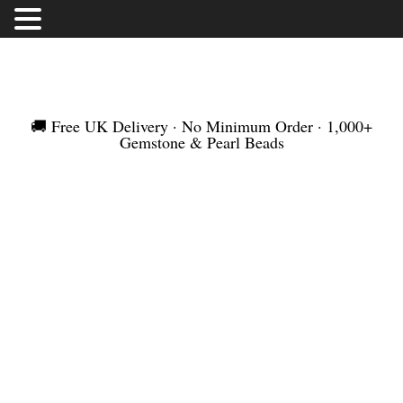
FREE UK DELIVERY | NO MINIMUM ORDER |
WORLDWIDE SHIPMENT
🚚 Free UK Delivery · No Minimum Order · 1,000+
Gemstone & Pearl Beads