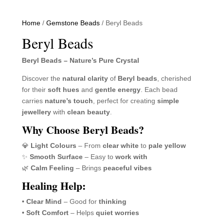
Home
/
Gemstone Beads
/ Beryl Beads
Beryl Beads
Beryl Beads – Nature’s Pure Crystal
Discover the
natural clarity
of
Beryl beads
, cherished
for their
soft hues
and
gentle energy
. Each bead
carries
nature’s touch
, perfect for creating
simple
jewellery
with
clean beauty
.
Why Choose Beryl Beads?
💎
Light Colours
– From
clear white
to
pale yellow
✨
Smooth Surface
– Easy to
work with
🌿
Calm Feeling
– Brings
peaceful vibes
Healing Help:
•
Clear Mind
– Good for
thinking
•
Soft Comfort
– Helps
quiet worries