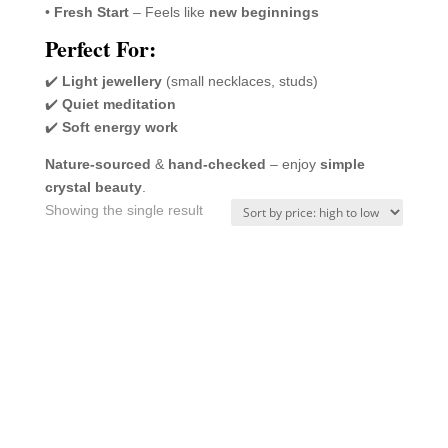
•
Fresh Start
– Feels like
new beginnings
Perfect For:
✔️
Light jewellery
(small necklaces, studs)
✔️
Quiet meditation
✔️
Soft energy work
Nature-sourced
&
hand-checked
– enjoy
simple
crystal beauty
.
Showing the single result