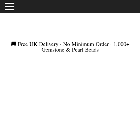
FREE UK DELIVERY | NO MINIMUM ORDER |
WORLDWIDE SHIPMENT
🚚 Free UK Delivery · No Minimum Order · 1,000+
Gemstone & Pearl Beads