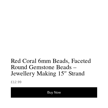
Red Coral 6mm Beads, Faceted
Round Gemstone Beads –
Jewellery Making 15″ Strand
£
12.99
Buy Now