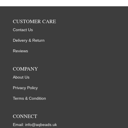
CUSTOMER CARE
Contact Us
Delivery & Return
Reviews
COMPANY
About Us
Privacy Policy
Terms & Condition
CONNECT
Email:
info@aqbeads.uk