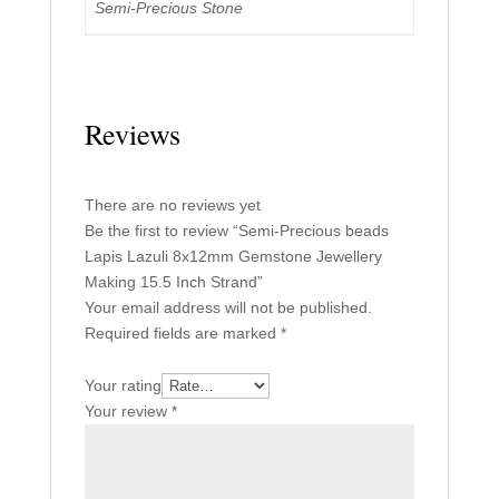
Semi-Precious Stone
Reviews
There are no reviews yet
Be the first to review “Semi-Precious beads
Lapis Lazuli 8x12mm Gemstone Jewellery
Making 15.5 Inch Strand”
Your email address will not be published.
Required fields are marked
*
Your rating
Your review
*