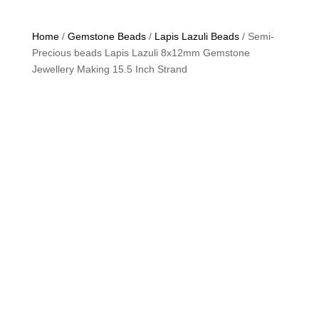
Home
/
Gemstone Beads
/
Lapis Lazuli Beads
/ Semi-
Precious beads Lapis Lazuli 8x12mm Gemstone
Jewellery Making 15.5 Inch Strand