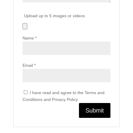
Upload up to 5 images or videos
Name
*
Email
*
I have read and agree to the Terms and
Conditions and Privacy Policy.