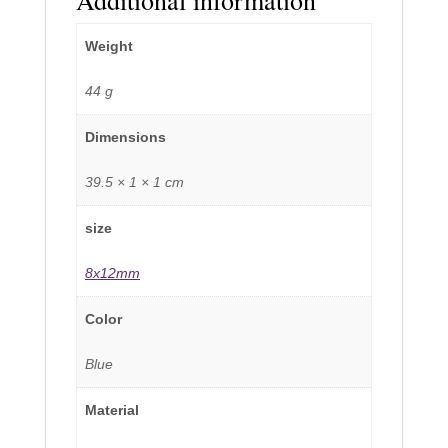
Weight
44 g
Dimensions
39.5 × 1 × 1 cm
size
8x12mm
Color
Blue
Material