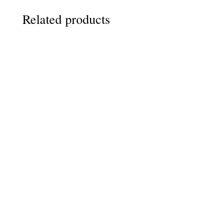
Related products