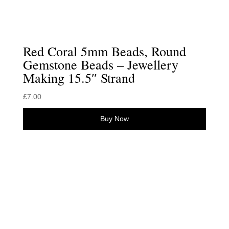
Red Coral 5mm Beads, Round
Gemstone Beads – Jewellery
Making 15.5″ Strand
£
7.00
Buy Now