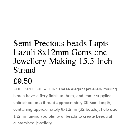
Semi-Precious beads Lapis
Lazuli 8x12mm Gemstone
Jewellery Making 15.5 Inch
Strand
£
9.50
FULL SPECIFICATION: These elegant jewellery making
beads have a fiery finish to them, and come supplied
unfinished on a thread approximately 39.5cm length,
containing approximately 8x12mm (32 beads); hole size:
1.2mm, giving you plenty of beads to create beautiful
customised jewellery.