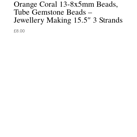
Orange Coral 13-8x5mm Beads,
Tube Gemstone Beads –
Jewellery Making 15.5″ 3 Strands
£
8.00