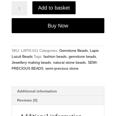
Semi-
Add to basket
Precious
beads
Lapis
Buy Now
Lazuli
8x12mm
Gemstone
Jewellery
SKU:
LAPIS-011
Categories:
Gemstone Beads
,
Lapis
Making
Lazuli Beads
Tags:
fashion beads
,
gemstone beads
,
15.5
Jewellery making beads
,
natural stone beads
,
SEMI-
Inch
PRECIOUS BEADS
,
semi-precious stone
Strand
quantity
Additional information
Reviews (0)
Additional information