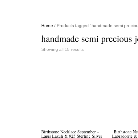
Home
/ Products tagged “handmade semi precious
handmade semi precious j
Sorted
Showing all 15 results
by
price:
high
to
low
Birthstone Necklace September –
Birthstone Ne
Lapis Lazuli & 925 Sterling Silver
Labradorite & 