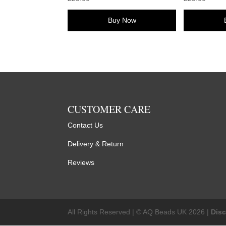
Buy Now
CUSTOMER CARE
Contact Us
Delivery & Return
Reviews
All Rights Reserved | © AQ Beads UK 2026 |
Dis