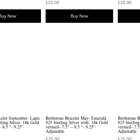
£
25.00
£
25.00
Buy Now
Buy Now
celet September- Lapis
Birthstone Bracelet May- Emerald
Birthstone B
rling Silver- 18k Gold
925 Sterling Silver with- 18k Gold
925 Sterling
– 8.5 “- 9.25”
vermeil- 7.5″ – 8.5 “- 9.25”
vermeil- 7.5
Adjustable
Adjustable
£
25.00
£
25.00