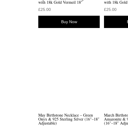
with 18k Gold Vermeil 18″
with 18k Gold
£
25.00
£
25.00
Buy Now
May Birthstone Necklace – Green
March Birthst
Onyx & 925 Sterling Silver (16″–18″
Amazonite & 9
Adjustable)
(16″–18″ Adju