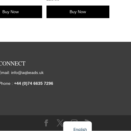
Buy Now
Buy Now
CONNECT
Email:
info@aqbeads.uk
Phone :
+44 (0)74 6635 7296
English