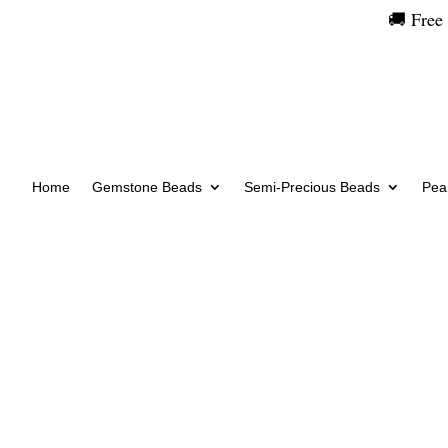
🚚 Free
Home
Gemstone Beads
Semi-Precious Beads
Pear