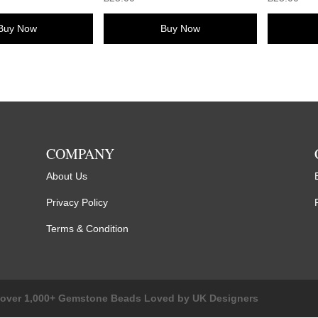
Buy Now
Buy Now
COMPANY
About Us
Privacy Policy
Terms & Condition
cover 1,000+ Gemstone Beads Loved by UK Designers