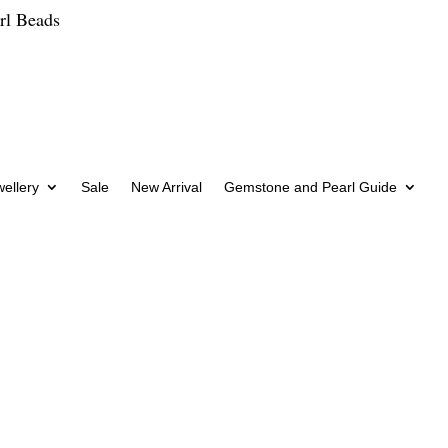
rl Beads
wellery
Sale
New Arrival
Gemstone and Pearl Guide