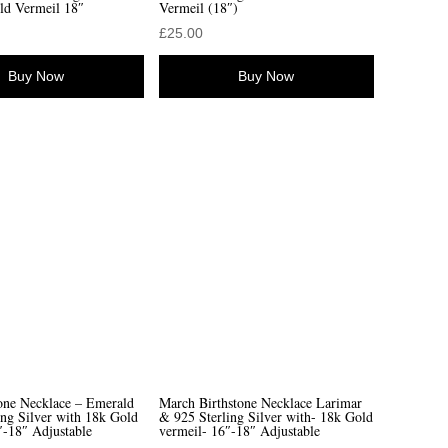
ld Vermeil 18″
Vermeil (18″)
£
25.00
Buy Now
Buy Now
one Necklace – Emerald
March Birthstone Necklace Larimar
ing Silver with 18k Gold
& 925 Sterling Silver with- 18k Gold
″-18″ Adjustable
vermeil- 16″-18″ Adjustable