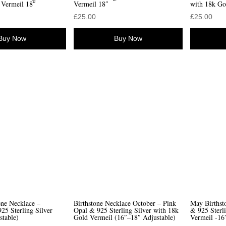
 Vermeil 18″
Vermeil 18″
with 18k Go
£
25.00
£
25.00
Buy Now
Buy Now
one Necklace –
Birthstone Necklace October – Pink
May Birthst
25 Sterling Silver
Opal & 925 Sterling Silver with 18k
& 925 Sterl
stable)
Gold Vermeil (16″–18″ Adjustable)
Vermeil -16