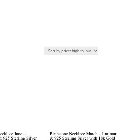
ecklace June –
Birthstone Necklace March – Larimar
 925 Sterling Silver
& 925 Sterling Silver with 18k Gold