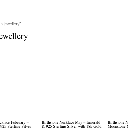
 jewellery”
ewellery
cklace February –
Birthstone Necklace May – Emerald
Birthstone N
925 Sterling Silver
& 925 Sterling Silver with 18k Gold
Moonstone &