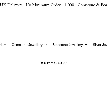
 UK Delivery · No Minimum Order · 1,000+ Gemstone & Pea
l
Gemstone Jewellery
Birthstone Jewellery
Silver Je
0 items
£0.00