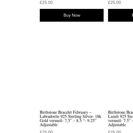
£
25.00
£
25.00
Buy Now
Birthstone Bracelet February –
Birthstone Bra
Labradorite 925 Sterling Silver- 18k
Lazuli 925 Ste
Gold vermeil- 7.5″ – 8.5 “- 9.25”
vermeil- 7.5″ 
Adjustable
Adjustable
£
25.00
£
25.00