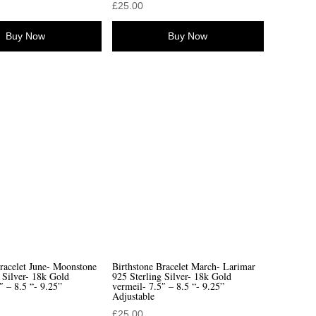
£
25.00
Buy Now
Buy Now
racelet June- Moonstone
Birthstone Bracelet March- Larimar
 Silver- 18k Gold
925 Sterling Silver- 18k Gold
″ – 8.5 “- 9.25”
vermeil- 7.5″ – 8.5 “- 9.25”
Adjustable
£
25.00