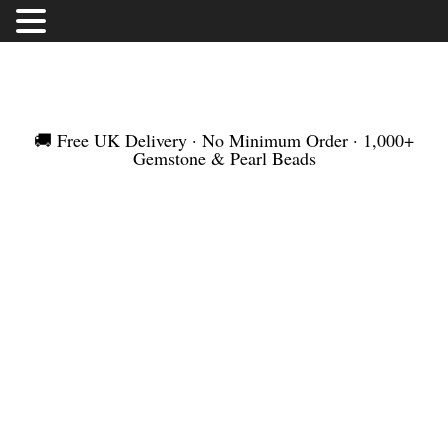
FREE UK DELIVERY | NO MINIMUM ORDER |
WORLDWIDE SHIPMENT
🚚 Free UK Delivery · No Minimum Order · 1,000+
Gemstone & Pearl Beads