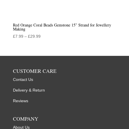
Red Orange Coral Beads Gemstone 15″ Strand for Jewellery
Making
Price
£
7.99
–
£
29.99
range:
£7.99
through
£29.99
CUSTOMER CARE
Contact Us
Delivery & Return
Reviews
COMPANY
About Us