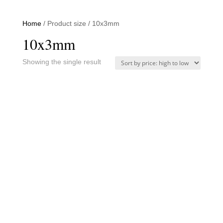
Home
/ Product size / 10x3mm
10x3mm
Showing the single result