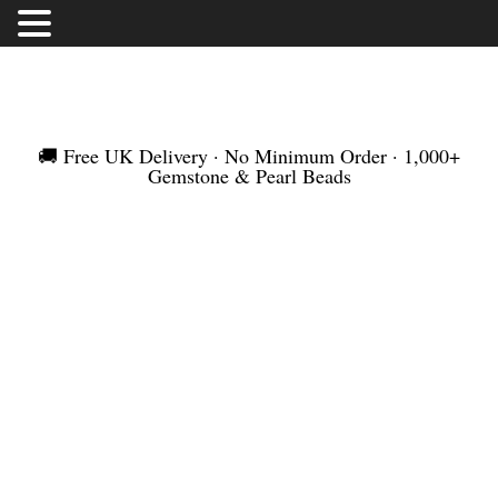
FREE UK DELIVERY | NO MINIMUM ORDER |
WORLDWIDE SHIPMENT
🚚 Free UK Delivery · No Minimum Order · 1,000+
Gemstone & Pearl Beads