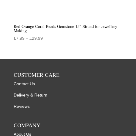
Red Orange Coral Beads Gemstone 15″ Strand for Jewellery
Making
Price
£
7.99
–
£
29.99
range:
£7.99
through
£29.99
CUSTOMER CARE
Contact Us
Delivery & Return
Reviews
COMPANY
About Us