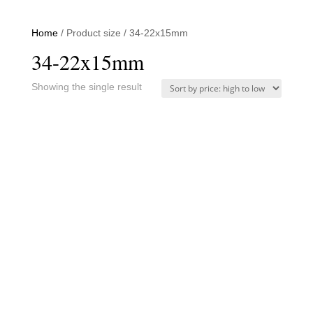
Home
/ Product size / 34-22x15mm
34-22x15mm
Showing the single result