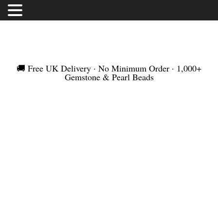
FREE UK DELIVERY | NO MINIMUM ORDER |
WORLDWIDE SHIPMENT
🚚 Free UK Delivery · No Minimum Order · 1,000+
Gemstone & Pearl Beads