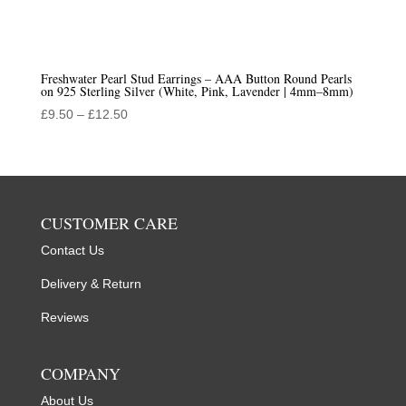
Freshwater Pearl Stud Earrings – AAA Button Round Pearls
on 925 Sterling Silver (White, Pink, Lavender | 4mm–8mm)
Price
£
9.50
–
£
12.50
range:
£9.50
through
£12.50
CUSTOMER CARE
Contact Us
Delivery & Return
Reviews
COMPANY
About Us