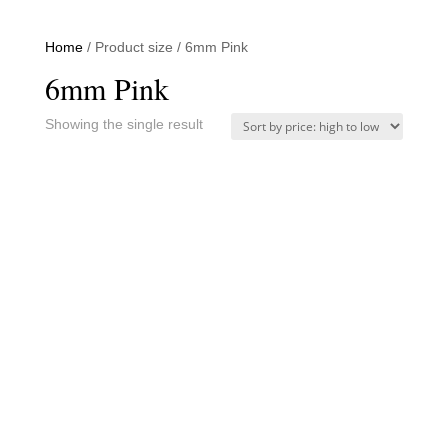
Home
/ Product size / 6mm Pink
6mm Pink
Showing the single result