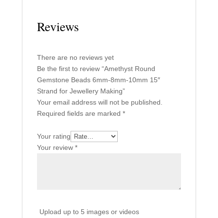
Reviews
There are no reviews yet
Be the first to review “Amethyst Round
Gemstone Beads 6mm-8mm-10mm 15″
Strand for Jewellery Making”
Your email address will not be published.
Required fields are marked
*
Your rating
Your review
*
Upload up to 5 images or videos