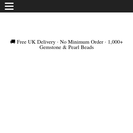
FREE UK DELIVERY | NO MINIMUM ORDER |
WORLDWIDE SHIPMENT
🚚 Free UK Delivery · No Minimum Order · 1,000+
Gemstone & Pearl Beads