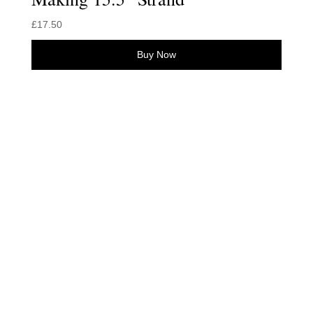
£
17.50
Buy Now