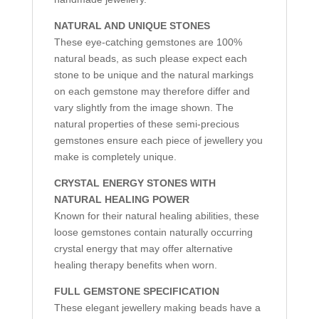
NATURAL AND UNIQUE STONES
These eye-catching gemstones are 100%
natural beads, as such please expect each
stone to be unique and the natural markings
on each gemstone may therefore differ and
vary slightly from the image shown. The
natural properties of these semi-precious
gemstones ensure each piece of jewellery you
make is completely unique.
CRYSTAL ENERGY STONES WITH
NATURAL HEALING POWER
Known for their natural healing abilities, these
loose gemstones contain naturally occurring
crystal energy that may offer alternative
healing therapy benefits when worn.
FULL GEMSTONE SPECIFICATION
These elegant jewellery making beads have a