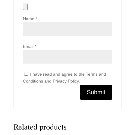
Name
*
Email
*
I have read and agree to the Terms and
Conditions and Privacy Policy.
Related products