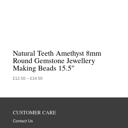
Natural Teeth Amethyst 8mm
Round Gemstone Jewellery
Making Beads 15.5″
Price
£
12.50
–
£
14.50
range:
£12.50
through
£14.50
CUSTOMER CARE
Contact Us