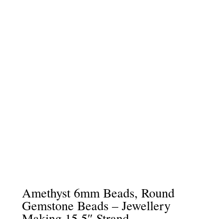
Amethyst 6mm Beads, Round
Gemstone Beads – Jewellery
Making 15.5″ Strand