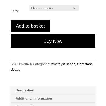
size
Amethyst
Add to basket
Round
Gemstone
Beads
Buy Now
6mm-
8mm-
10mm
15"
SKU:
B0204-6
Categories:
Amethyst Beads
,
Gemstone
Strand
Beads
for
Jewellery
Making
quantity
Description
Additional information