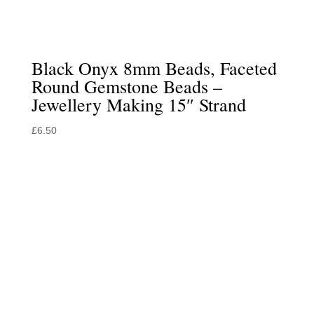
Black Onyx 8mm Beads, Faceted
Round Gemstone Beads –
Jewellery Making 15″ Strand
£
6.50