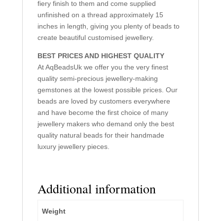
fiery finish to them and come supplied
unfinished on a thread approximately 15
inches in length, giving you plenty of beads to
create beautiful customised jewellery.
BEST PRICES AND HIGHEST QUALITY
At AqBeadsUk we offer you the very finest
quality semi-precious jewellery-making
gemstones at the lowest possible prices. Our
beads are loved by customers everywhere
and have become the first choice of many
jewellery makers who demand only the best
quality natural beads for their handmade
luxury jewellery pieces.
Additional information
Weight