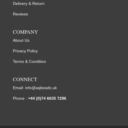
Delivery & Return
Reviews
COMPANY
About Us
Privacy Policy
Terms & Condition
CONNECT
Email:
info@aqbeads.uk
Phone :
+44 (0)74 6635 7296