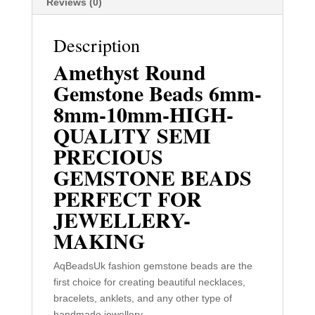
Reviews (0)
Description
Amethyst Round
Gemstone Beads 6mm-
8mm-10mm-HIGH-
QUALITY SEMI
PRECIOUS
GEMSTONE BEADS
PERFECT FOR
JEWELLERY-
MAKING
AqBeadsUk fashion gemstone beads are the
first choice for creating beautiful necklaces,
bracelets, anklets, and any other type of
handmade jewellery.