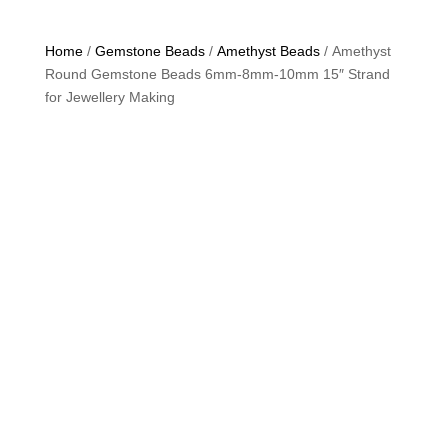
Home
/
Gemstone Beads
/
Amethyst Beads
/ Amethyst
Round Gemstone Beads 6mm-8mm-10mm 15″ Strand
for Jewellery Making