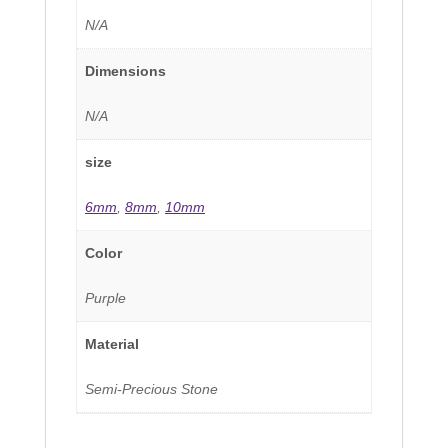
N/A
Dimensions
N/A
size
6mm
,
8mm
,
10mm
Color
Purple
Material
Semi-Precious Stone