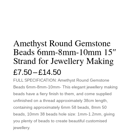
Amethyst Round Gemstone
Beads 6mm-8mm-10mm 15″
Strand for Jewellery Making
Price
£
7.50
–
£
14.50
range:
FULL SPECIFICATION: Amethyst Round Gemstone
£7.50
Beads 6mm-8mm-10mm- This elegant jewellery making
through
beads have a fiery finish to them, and come supplied
£14.50
unfinished on a thread approximately 38cm length,
containing approximately 6mm 58 beads, 8mm 50
beads, 10mm 38 beads hole size: 1mm-1.2mm, giving
you plenty of beads to create beautiful customised
jewellery.