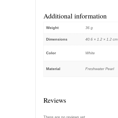
Additional information
Weight
36 g
Dimensions
40.6 × 1.2 × 1.2 cm
Color
White
Material
Freshwater Pearl
Reviews
There are no reviews yet