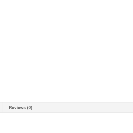
Reviews (0)