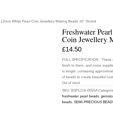
1-12mm White Pearl Coin Jewellery Making Beads 16″ Strand
Freshwater Pear
Coin Jewellery 
£
14.50
FULL SPECIFICATION : These el
finish to them, and come suppl
in length, containing approximat
of beads to create beautiful cus
Out of stock
SKU:
BSP1216-0055A
Categori
freshwater pearl beads
,
gemsto
beads
,
SEMI-PRECIOUS BEAD