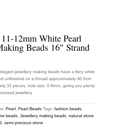
l 11-12mm White Pearl
Making Beads 16″ Strand
egant jewellery making beads have a fiery white
ied unfinished on a thread approximately 40.5cm
ely 32 pieces, hole size: 0.8mm, giving you plenty
tomised jewellery.
es:
Pearl
,
Pearl Beads
Tags:
fashion beads
,
ne beads
,
Jewellery making beads
,
natural stone
S
,
semi-precious stone