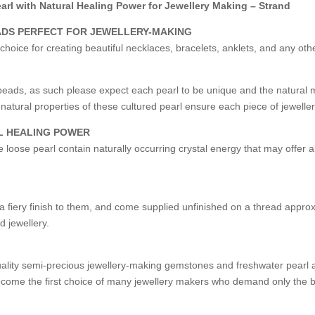
rl with Natural Healing Power for Jewellery Making – Strand
ADS PERFECT FOR JEWELLERY-MAKING
choice for creating beautiful necklaces, bracelets, anklets, and any ot
eads, as such please expect each pearl to be unique and the natural 
natural properties of these cultured pearl ensure each piece of jewell
L HEALING POWER
se loose pearl contain naturally occurring crystal energy that may offer 
fiery finish to them, and come supplied unfinished on a thread approxi
d jewellery.
uality semi-precious jewellery-making gemstones and freshwater pearl a
ome the first choice of many jewellery makers who demand only the be