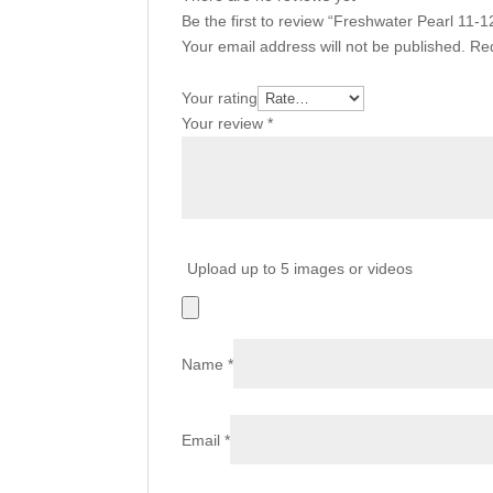
Be the first to review “Freshwater Pearl 11
Your email address will not be published.
Req
Your rating
Your review
*
Upload up to 5 images or videos
Name
*
Email
*