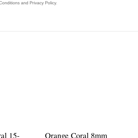
onditions and Privacy Policy.
al 15-
Orange Coral 8mm