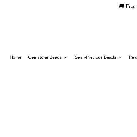
🚚 Free
Home
Gemstone Beads
Semi-Precious Beads
Pear