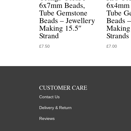
6x7mm Beads,
6x4mm 
Tube Gemstone
Tube G
Beads – Jewellery
Beads –
Making 15.5″
Making
Strand
Strands
£
7.50
£
7.00
CUSTOMER CARE
Contact Us
Delivery & Return
Reviews