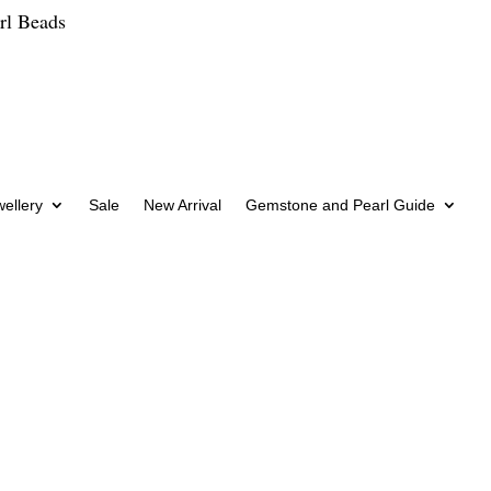
rl Beads
wellery
Sale
New Arrival
Gemstone and Pearl Guide