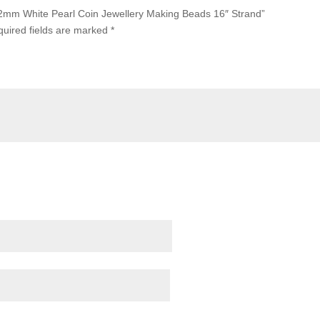
-12mm White Pearl Coin Jewellery Making Beads 16″ Strand”
uired fields are marked
*