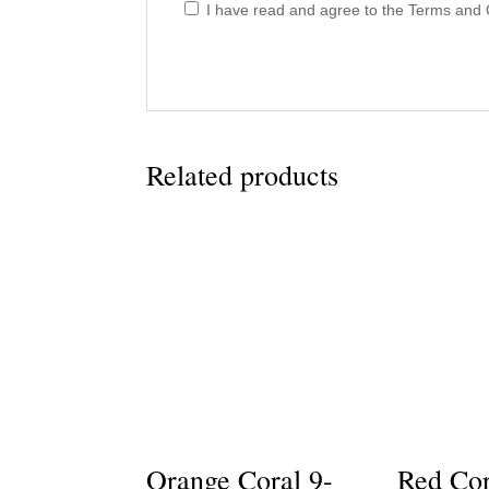
I have read and agree to the Terms and C
Related products
Orange Coral 9-
Red Cor