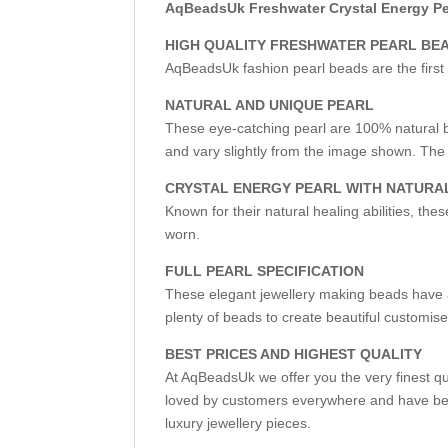
AqBeadsUk Freshwater Crystal Energy Pea
HIGH QUALITY FRESHWATER PEARL BE
AqBeadsUk fashion pearl beads are the first 
NATURAL AND UNIQUE PEARL
These eye-catching pearl are 100% natural b
and vary slightly from the image shown. The 
CRYSTAL ENERGY PEARL WITH NATURA
Known for their natural healing abilities, the
worn.
FULL PEARL SPECIFICATION
These elegant jewellery making beads have a 
plenty of beads to create beautiful customise
BEST PRICES AND HIGHEST QUALITY
At AqBeadsUk we offer you the very finest q
loved by customers everywhere and have bec
luxury jewellery pieces.