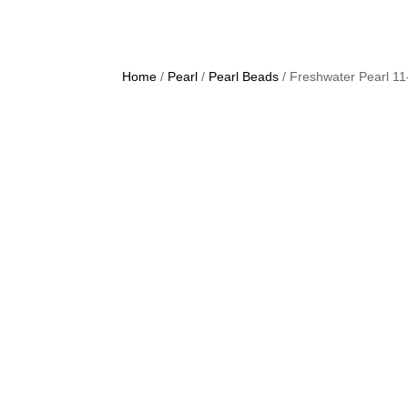
Home
/
Pearl
/
Pearl Beads
/ Freshwater Pearl 1