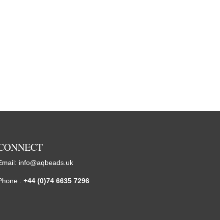
CONNECT
Email:
info@aqbeads.uk
Phone :
+44 (0)74 6635 7296