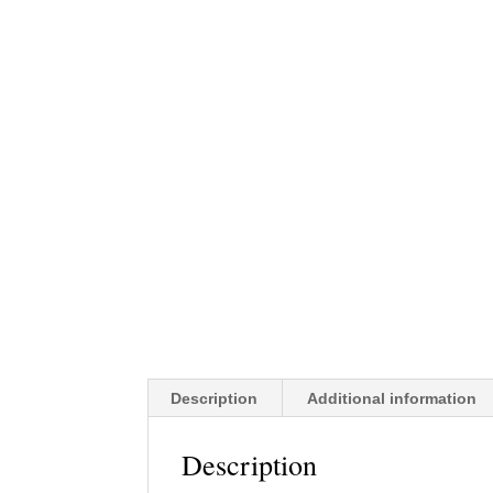
Description
Additional information
Description