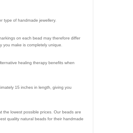
her type of handmade jewellery.
markings on each bead may therefore differ
ery you make is completely unique.
alternative healing therapy benefits when
mately 15 inches in length, giving you
t the lowest possible prices. Our beads are
st quality natural beads for their handmade