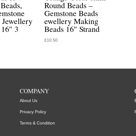
Beads,
Round Beads –
emstone
Gemstone Beads
 Jewellery
ewellery Making
 16″ 3
Beads 16″ Strand
£
10.50
COMPANY
About Us
Privacy Policy
Terms & Condition