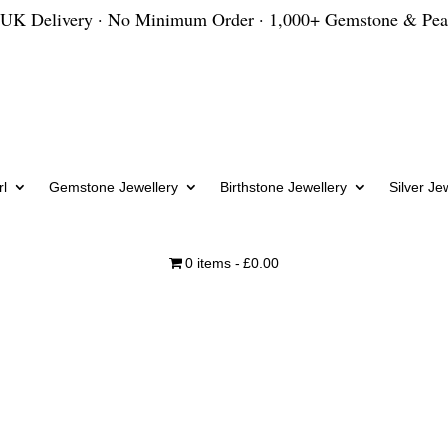
 UK Delivery · No Minimum Order · 1,000+ Gemstone & Pea
l
Gemstone Jewellery
Birthstone Jewellery
Silver Je
0 items
£0.00