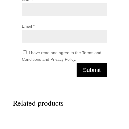
Email
*
I have read and agree to the Terms and
Conditions and Privacy Policy.
Related products