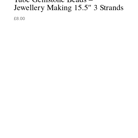
Jewellery Making 15.5″ 3 Strands
£
8.00