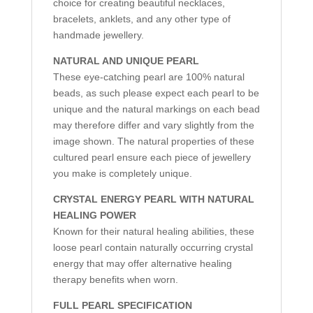
choice for creating beautiful necklaces,
bracelets, anklets, and any other type of
handmade jewellery.
NATURAL AND UNIQUE PEARL
These eye-catching pearl are 100% natural
beads, as such please expect each pearl to be
unique and the natural markings on each bead
may therefore differ and vary slightly from the
image shown. The natural properties of these
cultured pearl ensure each piece of jewellery
you make is completely unique.
CRYSTAL ENERGY PEARL WITH NATURAL
HEALING POWER
Known for their natural healing abilities, these
loose pearl contain naturally occurring crystal
energy that may offer alternative healing
therapy benefits when worn.
FULL PEARL SPECIFICATION