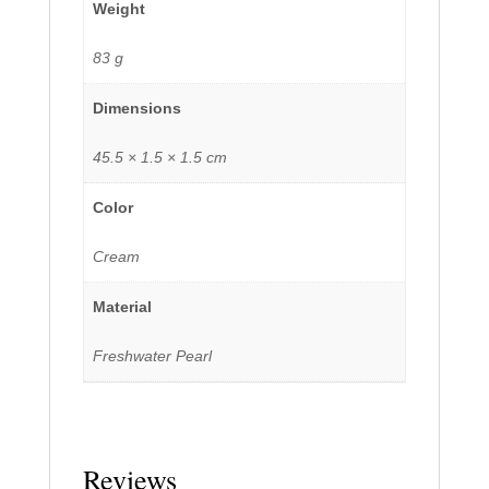
Weight
83 g
Dimensions
45.5 × 1.5 × 1.5 cm
Color
Cream
Material
Freshwater Pearl
Reviews