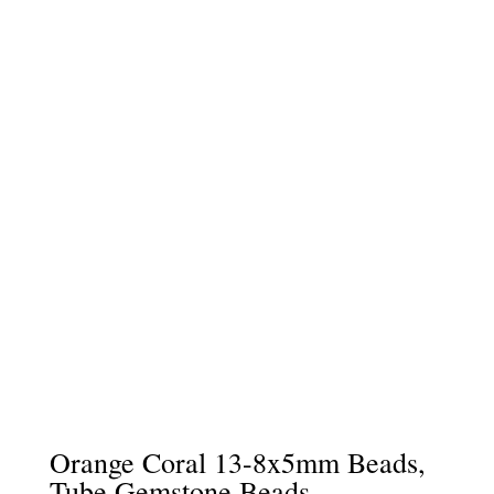
Orange Coral 13-8x5mm Beads,
Tube Gemstone Beads –