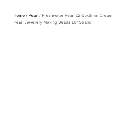
Home
/
Pearl
/ Freshwater Pearl 12-15x8mm Cream
Pearl Jewellery Making Beads 16″ Strand