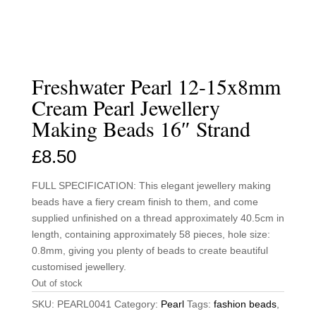
Freshwater Pearl 12-15x8mm
Cream Pearl Jewellery
Making Beads 16″ Strand
£
8.50
FULL SPECIFICATION: This elegant jewellery making
beads have a fiery cream finish to them, and come
supplied unfinished on a thread approximately 40.5cm in
length, containing approximately 58 pieces, hole size:
0.8mm, giving you plenty of beads to create beautiful
customised jewellery.
Out of stock
SKU:
PEARL0041
Category:
Pearl
Tags:
fashion beads
,