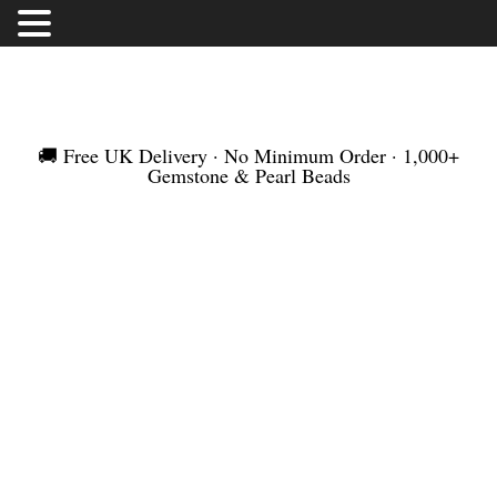
FREE UK DELIVERY | NO MINIMUM ORDER |
WORLDWIDE SHIPMENT
🚚 Free UK Delivery · No Minimum Order · 1,000+
Gemstone & Pearl Beads