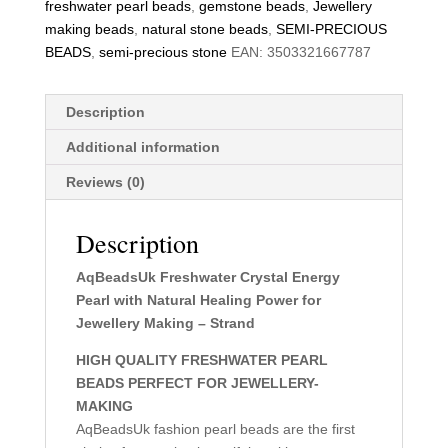
freshwater pearl beads
,
gemstone beads
,
Jewellery
making beads
,
natural stone beads
,
SEMI-PRECIOUS
BEADS
,
semi-precious stone
EAN:
3503321667787
Description
Additional information
Reviews (0)
Description
AqBeadsUk Freshwater Crystal Energy
Pearl with Natural Healing Power for
Jewellery Making – Strand
HIGH QUALITY FRESHWATER PEARL
BEADS PERFECT FOR JEWELLERY-
MAKING
AqBeadsUk fashion pearl beads are the first