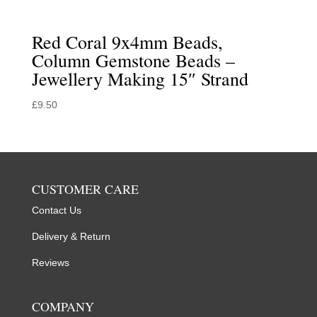
Red Coral 9x4mm Beads,
Column Gemstone Beads –
Jewellery Making 15″ Strand
£
9.50
CUSTOMER CARE
Contact Us
Delivery & Return
Reviews
COMPANY