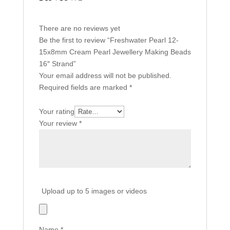
There are no reviews yet
Be the first to review “Freshwater Pearl 12-
15x8mm Cream Pearl Jewellery Making Beads
16″ Strand”
Your email address will not be published.
Required fields are marked
*
Your rating
Your review
*
Upload up to 5 images or videos
Name
*