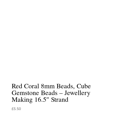
Red Coral 8mm Beads, Cube
Gemstone Beads – Jewellery
Making 16.5″ Strand
£
5.50