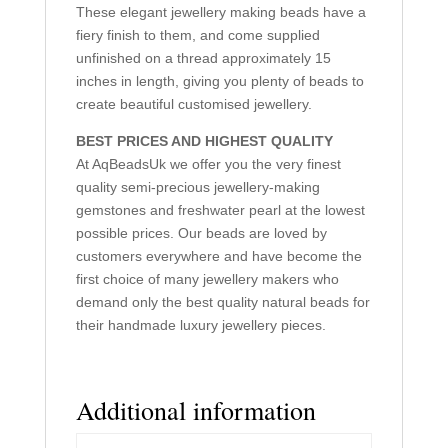
These elegant jewellery making beads have a
fiery finish to them, and come supplied
unfinished on a thread approximately 15
inches in length, giving you plenty of beads to
create beautiful customised jewellery.
BEST PRICES AND HIGHEST QUALITY
At AqBeadsUk we offer you the very finest
quality semi-precious jewellery-making
gemstones and freshwater pearl at the lowest
possible prices. Our beads are loved by
customers everywhere and have become the
first choice of many jewellery makers who
demand only the best quality natural beads for
their handmade luxury jewellery pieces.
Additional information