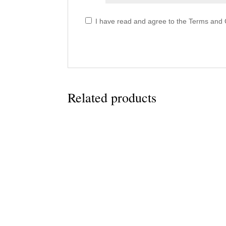
I have read and agree to the Terms and C
Related products