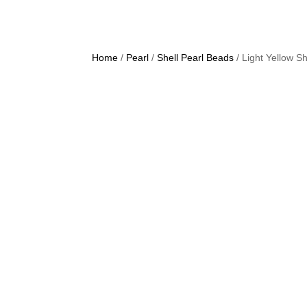
Home
/
Pearl
/
Shell Pearl Beads
/ Light Yellow 