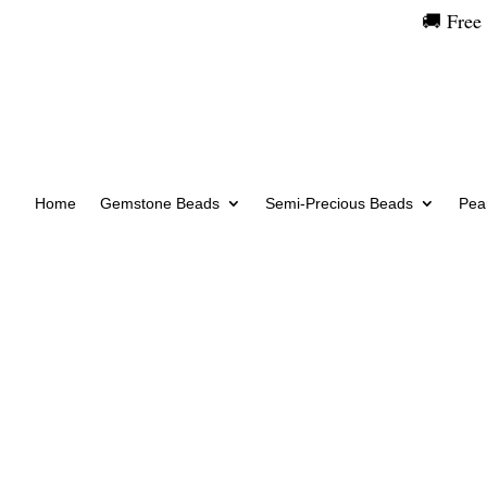
🚚 Free
Home
Gemstone Beads
Semi-Precious Beads
Pear