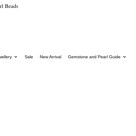
rl Beads
wellery
Sale
New Arrival
Gemstone and Pearl Guide