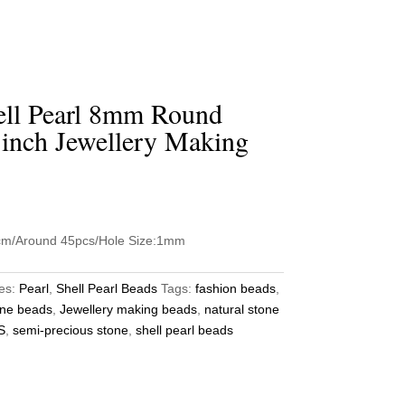
ell Pearl 8mm Round
 inch Jewellery Making
5cm/Around 45pcs/Hole Size:1mm
es:
Pearl
,
Shell Pearl Beads
Tags:
fashion beads
,
ne beads
,
Jewellery making beads
,
natural stone
S
,
semi-precious stone
,
shell pearl beads