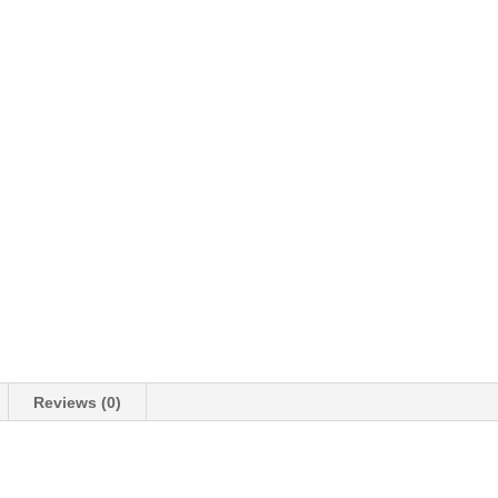
Reviews (0)