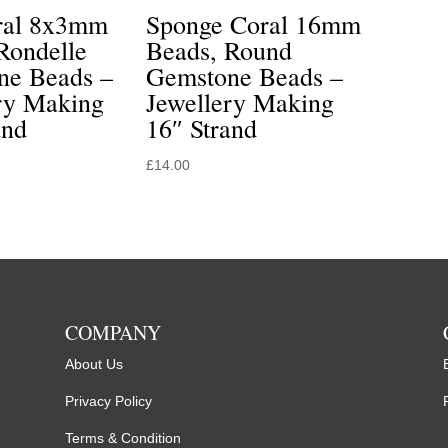
ral 8x3mm
Sponge Coral 16mm
Rondelle
Beads, Round
ne Beads –
Gemstone Beads –
ry Making
Jewellery Making
and
16″ Strand
£
14.00
COMPANY
About Us
Privacy Policy
Terms & Condition