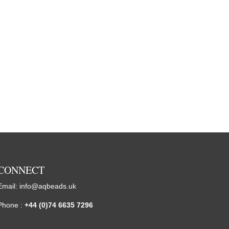
CONNECT
Email:
info@aqbeads.uk
Phone :
+44 (0)74 6635 7296