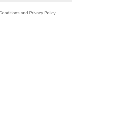
onditions and Privacy Policy.