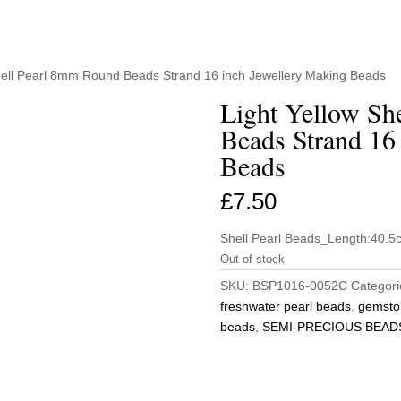
Shell Pearl 8mm Round Beads Strand 16 inch Jewellery Making Beads
Light Yellow Sh
Beads Strand 16
Beads
£
7.50
Shell Pearl Beads_Length:40.
Out of stock
SKU:
BSP1016-0052C
Categori
freshwater pearl beads
,
gemsto
beads
,
SEMI-PRECIOUS BEAD