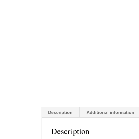
Description
Additional information
Description