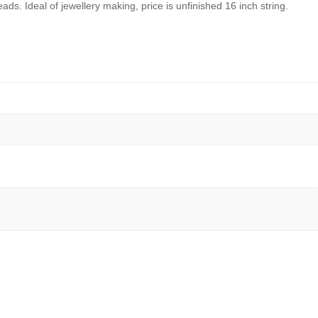
ads. Ideal of jewellery making, price is unfinished 16 inch string.