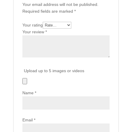
Your email address will not be published.
Required fields are marked
*
Your rating
Your review
*
Upload up to 5 images or videos
Name
*
Email
*