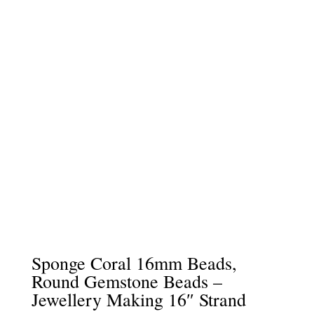
Sponge Coral 16mm Beads,
Round Gemstone Beads –
Jewellery Making 16″ Strand