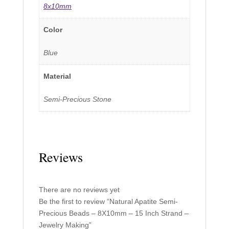
8x10mm
Color
Blue
Material
Semi-Precious Stone
Reviews
There are no reviews yet
Be the first to review “Natural Apatite Semi-
Precious Beads – 8X10mm – 15 Inch Strand –
Jewelry Making”