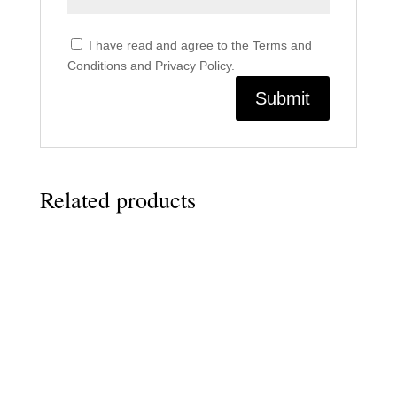
I have read and agree to the Terms and
Conditions and Privacy Policy.
Related products