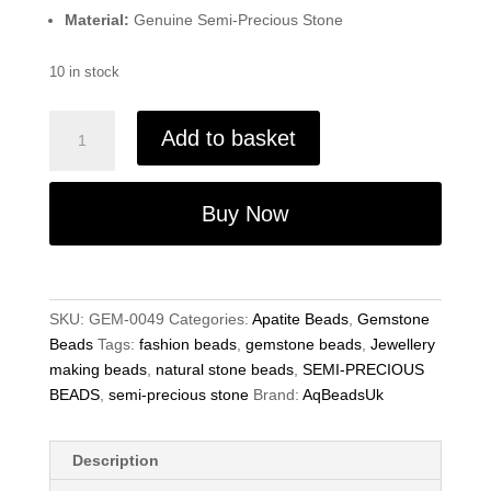
Material:
Genuine Semi-Precious Stone
10 in stock
Natural
Add to basket
Apatite
Semi-
Precious
Buy Now
Beads
-
8X10mm
-
SKU:
GEM-0049
Categories:
Apatite Beads
,
Gemstone
15
Beads
Tags:
fashion beads
,
gemstone beads
,
Jewellery
Inch
making beads
,
natural stone beads
,
SEMI-PRECIOUS
Strand
BEADS
,
semi-precious stone
Brand:
AqBeadsUk
-
Jewelry
Making
Description
quantity