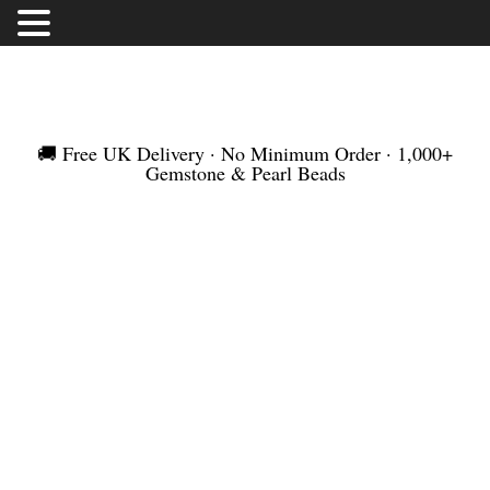
FREE UK DELIVERY | NO MINIMUM ORDER |
WORLDWIDE SHIPMENT
🚚 Free UK Delivery · No Minimum Order · 1,000+
Gemstone & Pearl Beads