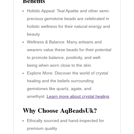
Benefits
Holistic Appeal: Teal Apatite and other semi-
precious gemstone beads are celebrated in
holistic wellness for their natural energy and
beauty.
Wellness & Balance: Many artisans and
wearers value these beads for their potential
to promote balance, positivity, and well-
being when worn close to the skin.
Explore More: Discover the world of crystal
healing and the beliefs surrounding
gemstones like quartz, agate, and
amethyst.
Learn more about crystal healing
.
Why Choose AqBeadsUk?
Ethically sourced and hand-inspected for
premium quality