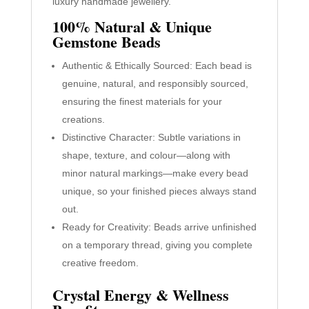
luxury handmade jewellery.
100% Natural & Unique
Gemstone Beads
Authentic & Ethically Sourced: Each bead is
genuine, natural, and responsibly sourced,
ensuring the finest materials for your
creations.
Distinctive Character: Subtle variations in
shape, texture, and colour—along with
minor natural markings—make every bead
unique, so your finished pieces always stand
out.
Ready for Creativity: Beads arrive unfinished
on a temporary thread, giving you complete
creative freedom.
Crystal Energy & Wellness