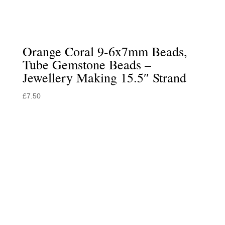
Orange Coral 9-6x7mm Beads,
Tube Gemstone Beads –
Jewellery Making 15.5″ Strand
£
7.50