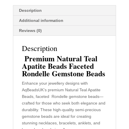
Making
Description
quantity
Additional information
Reviews (0)
Description
Premium Natural Teal
Apatite Beads Faceted
Rondelle Gemstone Beads
Enhance your jewellery designs with
AqBeadsUK’s premium Natural Teal Apatite
Beads, faceted Rondelle gemstone beads—
crafted for those who seek both elegance and
durability. These high-quality semi-precious
gemstone beads are ideal for creating
stunning necklaces, bracelets, anklets, and