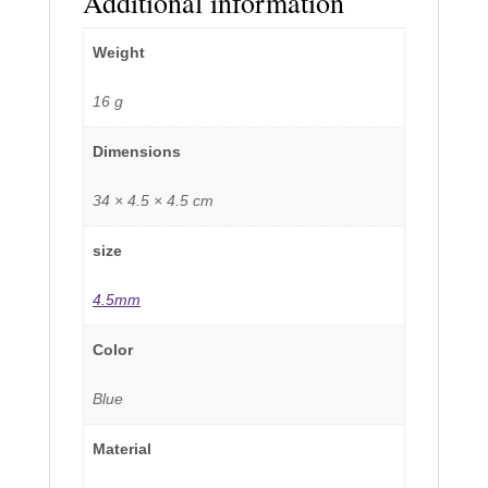
Additional information
Weight
16 g
Dimensions
34 × 4.5 × 4.5 cm
size
4.5mm
Color
Blue
Material