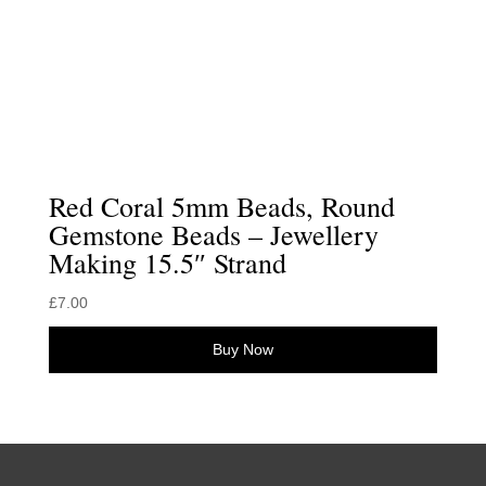
Red Coral 5mm Beads, Round
Gemstone Beads – Jewellery
Making 15.5″ Strand
£
7.00
Buy Now