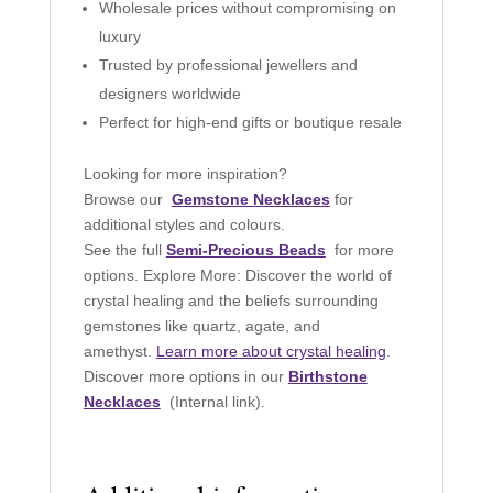
Wholesale prices without compromising on
luxury
Trusted by professional jewellers and
designers worldwide
Perfect for high-end gifts or boutique resale
Looking for more inspiration?
Browse our
Gemstone Necklaces
for
additional styles and colours.
See the full
Semi-Precious Beads
for more
options. Explore More: Discover the world of
crystal healing and the beliefs surrounding
gemstones like quartz, agate, and
amethyst.
Learn more about crystal healing
.
Discover more options in our
Birthstone
Necklaces
(Internal link).