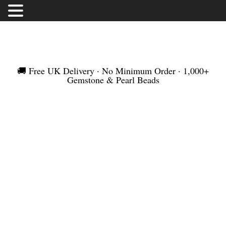
FREE UK DELIVERY | NO MINIMUM ORDER |
WORLDWIDE SHIPMENT
🚚 Free UK Delivery · No Minimum Order · 1,000+
Gemstone & Pearl Beads