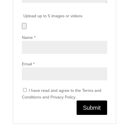
Upload up to 5 images or videos
Name
*
Email
*
I have read and agree to the Terms and
Conditions and Privacy Policy.