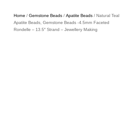
Home
/
Gemstone Beads
/
Apatite Beads
/ Natural Teal
Apatite Beads, Gemstone Beads -4.5mm Faceted
Rondelle – 13.5″ Strand – Jewellery Making