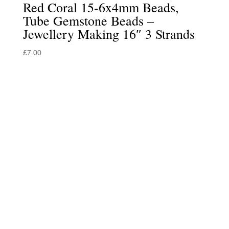
Red Coral 15-6x4mm Beads,
Tube Gemstone Beads –
Jewellery Making 16″ 3 Strands
£
7.00