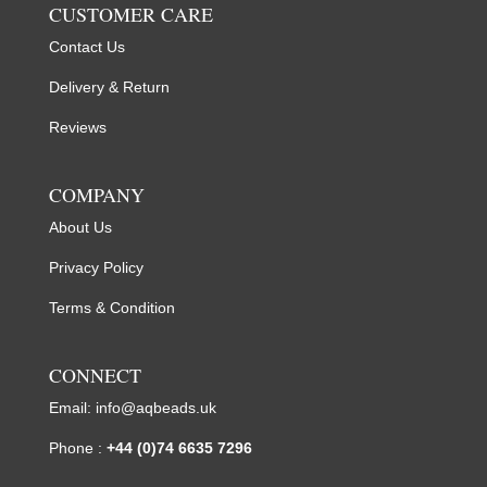
CUSTOMER CARE
Contact Us
Delivery & Return
Reviews
COMPANY
About Us
Privacy Policy
Terms & Condition
CONNECT
Email:
info@aqbeads.uk
Phone :
+44 (0)74 6635 7296