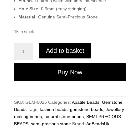
Finish:
Lustrous white with fiery iridescence
Hole Size:
0.6mm (easy stringing)
Material:
Genuine Semi-Precious Stone
15 in stock
Natural
Add to basket
Teal
Apatite
Beads,
Buy Now
Gemstone
Beads
-4.5mm
Faceted
SKU:
GEM-0026
Categories:
Apatite Beads
,
Gemstone
Rondelle
Beads
Tags:
fashion beads
,
gemstone beads
,
Jewellery
-
making beads
,
natural stone beads
,
SEMI-PRECIOUS
13.5"
BEADS
,
semi-precious stone
Brand:
AqBeadsUk
Strand
-
Jewellery