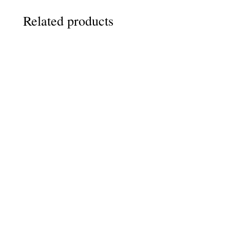
Related products