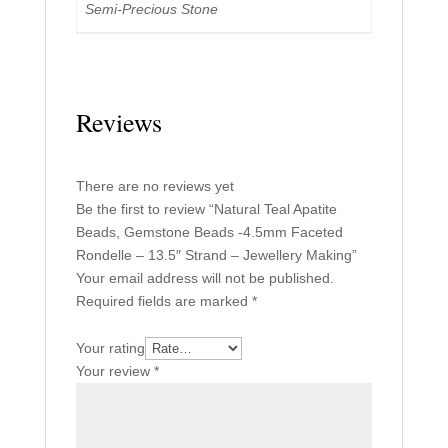
Semi-Precious Stone
Reviews
There are no reviews yet
Be the first to review “Natural Teal Apatite
Beads, Gemstone Beads -4.5mm Faceted
Rondelle – 13.5″ Strand – Jewellery Making”
Your email address will not be published.
Required fields are marked
*
Your rating
Your review
*