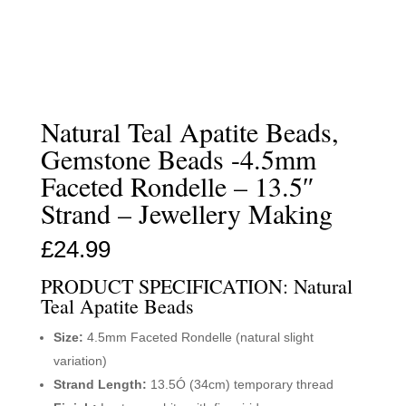
Natural Teal Apatite Beads,
Gemstone Beads -4.5mm
Faceted Rondelle – 13.5″
Strand – Jewellery Making
£
24.99
PRODUCT SPECIFICATION: Natural
Teal Apatite Beads
Size:
4.5mm Faceted Rondelle (natural slight
variation)
Strand Length:
13.5Ó (34cm) temporary thread