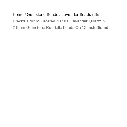
Home
/
Gemstone Beads
/
Lavender Beads
/ Semi
Precious Micro Faceted Natural Lavander Quartz 2-
2.5mm Gemstone Rondelle beads On 13 Inch Strand