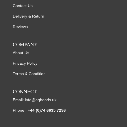
Contact Us
Delivery & Return
Reviews
COMPANY
About Us
Privacy Policy
Terms & Condition
CONNECT
Email:
info@aqbeads.uk
Phone :
+44 (0)74 6635 7296