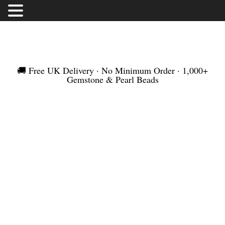
FREE UK DELIVERY | NO MINIMUM ORDER |
WORLDWIDE SHIPMENT
🚚 Free UK Delivery · No Minimum Order · 1,000+
Gemstone & Pearl Beads