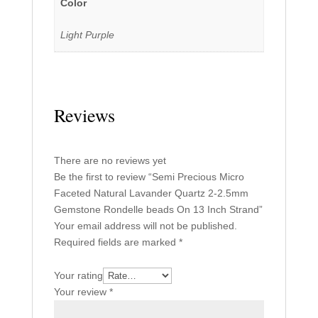
Color
Light Purple
Reviews
There are no reviews yet
Be the first to review “Semi Precious Micro
Faceted Natural Lavander Quartz 2-2.5mm
Gemstone Rondelle beads On 13 Inch Strand”
Your email address will not be published.
Required fields are marked
*
Your rating
Your review
*