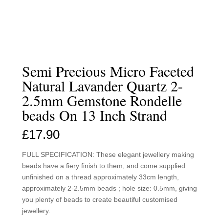
Semi Precious Micro Faceted
Natural Lavander Quartz 2-
2.5mm Gemstone Rondelle
beads On 13 Inch Strand
£
17.90
FULL SPECIFICATION: These elegant jewellery making
beads have a fiery finish to them, and come supplied
unfinished on a thread approximately 33cm length,
approximately 2-2.5mm beads ; hole size: 0.5mm, giving
you plenty of beads to create beautiful customised
jewellery.