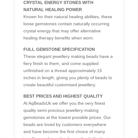
CRYSTAL ENERGY STONES WITH
NATURAL HEALING POWER
Known for their natural healing abilities, these
loose gemstones contain naturally occurring
crystal energy that may offer alternative
healing therapy benefits when worn.
FULL GEMSTONE SPECIFICATION
These elegant jewellery making beads have a
fiery finish to them, and come supplied
unfinished on a thread approximately 15
inches in length, giving you plenty of beads to
create beautiful customised jewellery.
BEST PRICES AND HIGHEST QUALITY
At AqBeadsUk we offer you the very finest
quality semi-precious jewellery-making
gemstones at the lowest possible prices. Our
beads are loved by customers everywhere
and have become the first choice of many