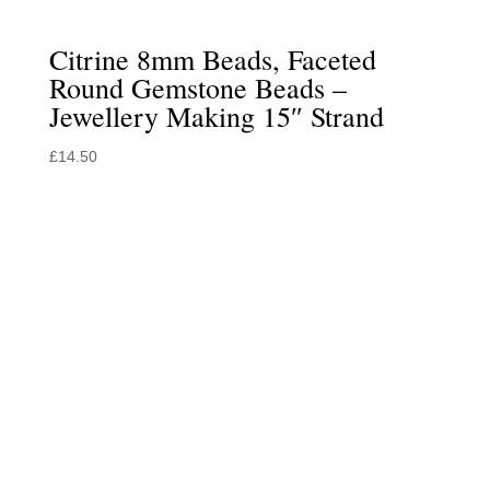
Citrine 8mm Beads, Faceted
Round Gemstone Beads –
Jewellery Making 15″ Strand
£
14.50