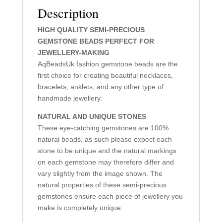
Description
HIGH QUALITY SEMI-PRECIOUS
GEMSTONE BEADS PERFECT FOR
JEWELLERY-MAKING
AqBeadsUk fashion gemstone beads are the
first choice for creating beautiful necklaces,
bracelets, anklets, and any other type of
handmade jewellery.
NATURAL AND UNIQUE STONES
These eye-catching gemstones are 100%
natural beads, as such please expect each
stone to be unique and the natural markings
on each gemstone may therefore differ and
vary slightly from the image shown. The
natural properties of these semi-precious
gemstones ensure each piece of jewellery you
make is completely unique.