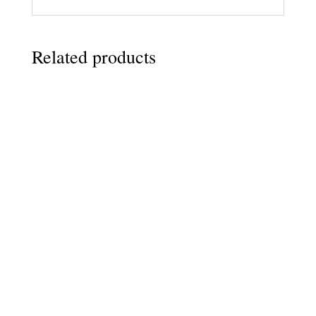
Related products