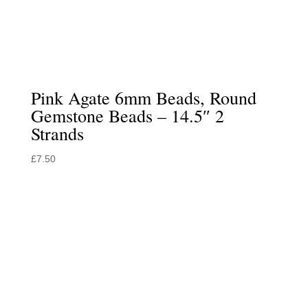
Pink Agate 6mm Beads, Round
Gemstone Beads – 14.5″ 2
Strands
£
7.50