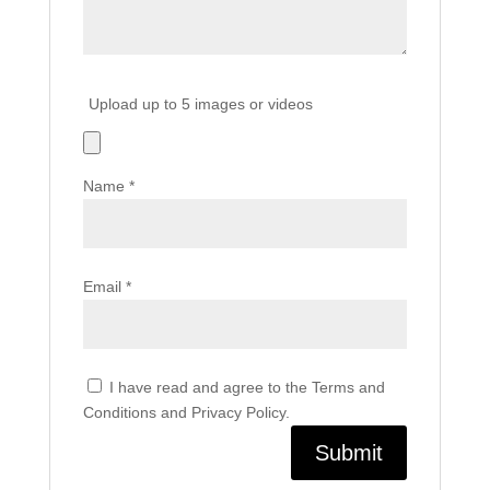
Upload up to 5 images or videos
Name
*
Email
*
I have read and agree to the Terms and
Conditions and Privacy Policy.