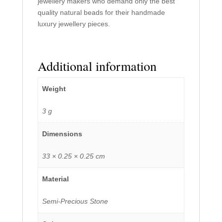
jewellery makers who demand only the best
quality natural beads for their handmade
luxury jewellery pieces.
Additional information
Weight
3 g
Dimensions
33 × 0.25 × 0.25 cm
Material
Semi-Precious Stone