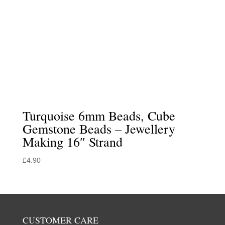
Turquoise 6mm Beads, Cube
Gemstone Beads – Jewellery
Making 16″ Strand
£
4.90
CUSTOMER CARE