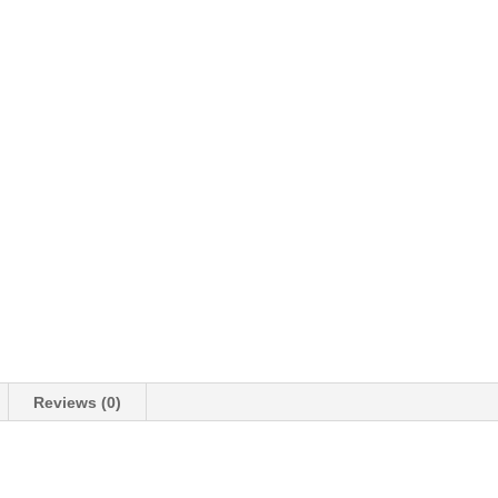
Reviews (0)