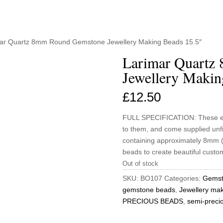
mar Quartz 8mm Round Gemstone Jewellery Making Beads 15.5″
Larimar Quartz
Jewellery Makin
£
12.50
FULL SPECIFICATION: These eleg
to them, and come supplied unf
containing approximately 8mm (4
beads to create beautiful custom
Out of stock
SKU:
BO107
Categories:
Gemst
gemstone beads
,
Jewellery ma
PRECIOUS BEADS
,
semi-preci