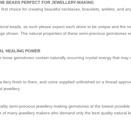
ONE BEADS PERFECT FOR JEWELLERY-MAKING
st choice for creating beautiful necklaces, bracelets, anklets, and an
ural beads, as such please expect each stone to be unique and the 
image shown. The natural properties of these semi-precious gemstones e
AL HEALING POWER
ese loose gemstones contain naturally occurring crystal energy that may o
fiery finish to them, and come supplied unfinished on a thread approxi
d jewellery.
uality semi-precious jewellery-making gemstones at the lowest possibl
 of many jewellery makers who demand only the best quality natural b