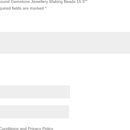
 Round Gemstone Jewellery Making Beads 15.5″”
uired fields are marked
*
onditions and Privacy Policy.