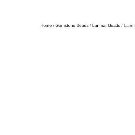
Home
/
Gemstone Beads
/
Larimar Beads
/ Lari