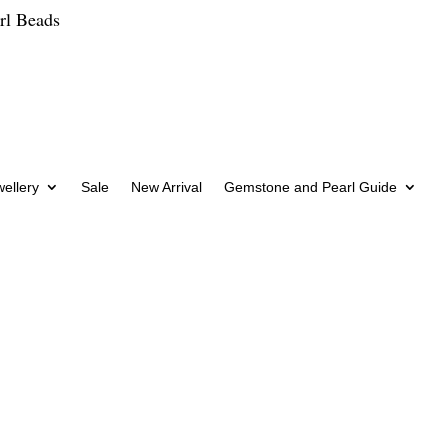
rl Beads
wellery
Sale
New Arrival
Gemstone and Pearl Guide