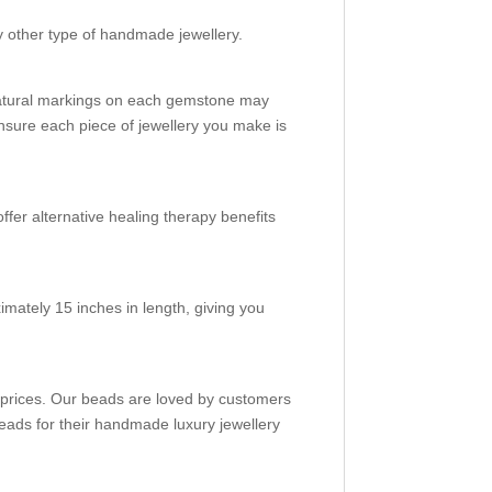
y other type of handmade jewellery.
natural markings on each gemstone may
nsure each piece of jewellery you make is
ffer alternative healing therapy benefits
mately 15 inches in length, giving you
e prices. Our beads are loved by customers
eads for their handmade luxury jewellery