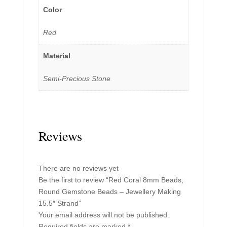
Color
Red
Material
Semi-Precious Stone
Reviews
There are no reviews yet
Be the first to review “Red Coral 8mm Beads,
Round Gemstone Beads – Jewellery Making
15.5″ Strand”
Your email address will not be published.
Required fields are marked
*