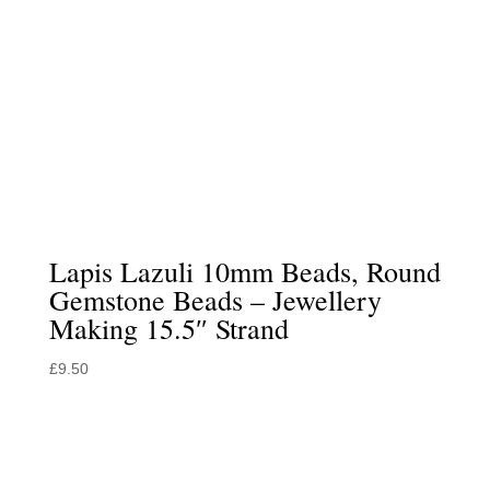
Lapis Lazuli 10mm Beads, Round
Gemstone Beads – Jewellery
Making 15.5″ Strand
£
9.50