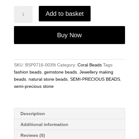
Red
Add to basket
Coral
8mm
Beads,
Buy Now
Round
Gemstone
Beads
–
SKU:
BSP0716-0039i
Category:
Coral Beads
Tags:
Jewellery
fashion beads
,
gemstone beads
,
Jewellery making
Making
beads
,
natural stone beads
,
SEMI-PRECIOUS BEADS
,
15.5"
semi-precious stone
Strand
quantity
Description
Additional information
Reviews (0)