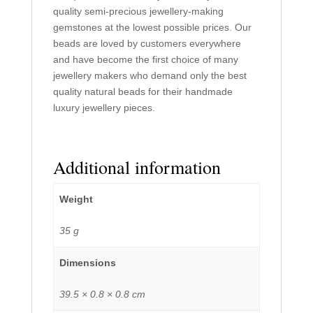
quality semi-precious jewellery-making
gemstones at the lowest possible prices. Our
beads are loved by customers everywhere
and have become the first choice of many
jewellery makers who demand only the best
quality natural beads for their handmade
luxury jewellery pieces.
Additional information
Weight
35 g
Dimensions
39.5 × 0.8 × 0.8 cm