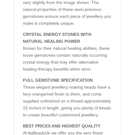
vary slightly from the image shown. The
natural properties of these semi-precious
gemstones ensure each piece of jewellery you
make is completely unique.
CRYSTAL ENERGY STONES WITH
NATURAL HEALING POWER
Known for their natural healing abilities, these
loose gemstones contain naturally occurring
crystal energy that may offer alternative
healing therapy benefits when worn.
FULL GEMSTONE SPECIFICATION
These elegant jewellery making beads have a
fiery orange/red finish to them, and come
supplied unfinished on a thread approximately
15 inches in length, giving you plenty of beads
to create beautiful customised jewellery.
BEST PRICES AND HIGHEST QUALITY
At AqBeadsUk we offer you the very finest