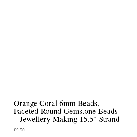
Orange Coral 6mm Beads,
Faceted Round Gemstone Beads
– Jewellery Making 15.5″ Strand
£
9.50