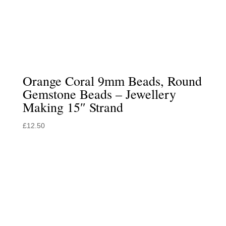
Orange Coral 9mm Beads, Round
Gemstone Beads – Jewellery
Making 15″ Strand
£
12.50