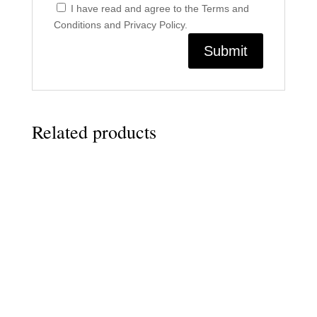
I have read and agree to the Terms and
Conditions and Privacy Policy.
Related products