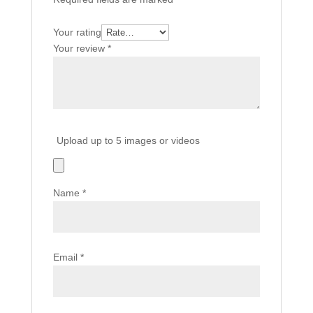
Your rating
Your review
*
Upload up to 5 images or videos
Name
*
Email
*