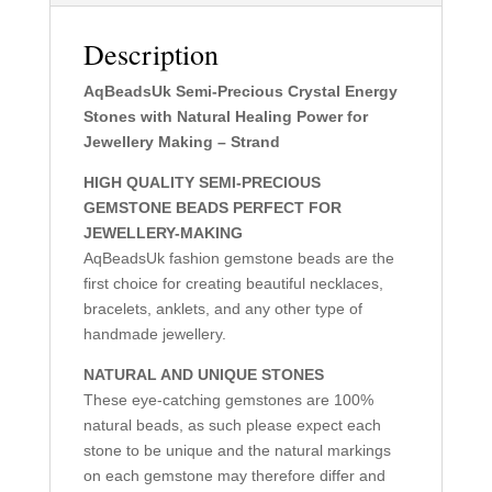
Description
AqBeadsUk Semi-Precious Crystal Energy
Stones with Natural Healing Power for
Jewellery Making – Strand
HIGH QUALITY SEMI-PRECIOUS
GEMSTONE BEADS PERFECT FOR
JEWELLERY-MAKING
AqBeadsUk fashion gemstone beads are the
first choice for creating beautiful necklaces,
bracelets, anklets, and any other type of
handmade jewellery.
NATURAL AND UNIQUE STONES
These eye-catching gemstones are 100%
natural beads, as such please expect each
stone to be unique and the natural markings
on each gemstone may therefore differ and