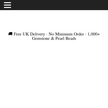
FREE UK DELIVERY | NO MINIMUM ORDER |
WORLDWIDE SHIPMENT
🚚 Free UK Delivery · No Minimum Order · 1,000+
Gemstone & Pearl Beads