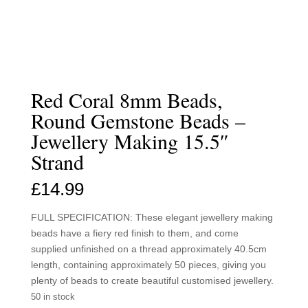
Red Coral 8mm Beads,
Round Gemstone Beads –
Jewellery Making 15.5″
Strand
£
14.99
FULL SPECIFICATION: These elegant jewellery making
beads have a fiery red finish to them, and come
supplied unfinished on a thread approximately 40.5cm
length, containing approximately 50 pieces, giving you
plenty of beads to create beautiful customised jewellery.
50 in stock