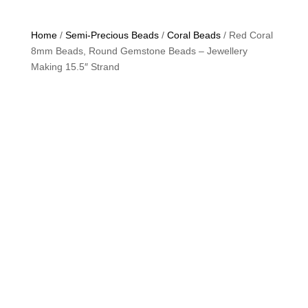
Home
/
Semi-Precious Beads
/
Coral Beads
/ Red Coral
8mm Beads, Round Gemstone Beads – Jewellery
Making 15.5″ Strand