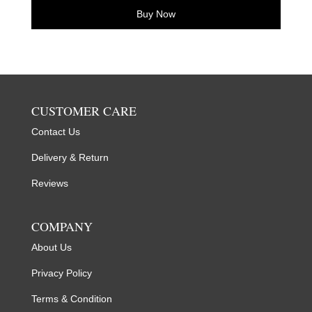
Buy Now
CUSTOMER CARE
Contact Us
Delivery & Return
Reviews
COMPANY
About Us
Privacy Policy
Terms & Condition