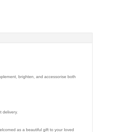
mplement, brighten, and accessorise both
 delivery.
elcomed as a beautiful gift to your loved