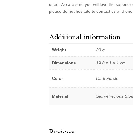
ones. We are sure you will love the superior 
please do not hesitate to contact us and one 
Additional information
Weight
20 g
Dimensions
19.8 × 1 × 1 cm
Color
Dark Purple
Material
Semi-Precious Sto
Reviews