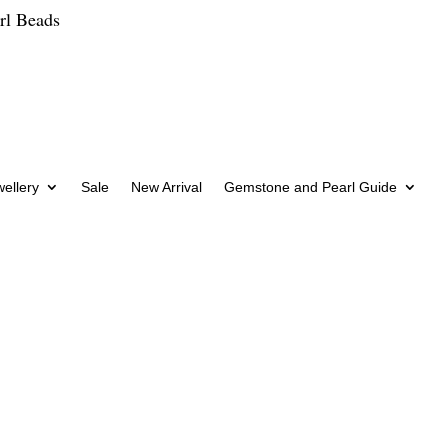
rl Beads
wellery
Sale
New Arrival
Gemstone and Pearl Guide