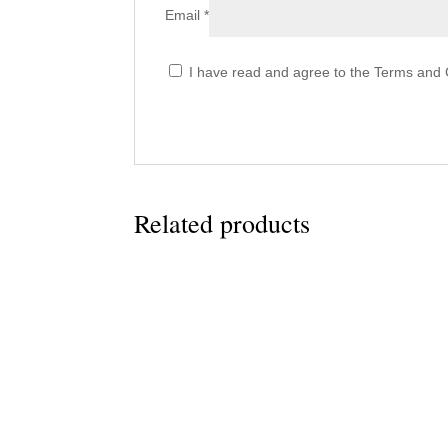
Email
*
I have read and agree to the Terms and C
Related products