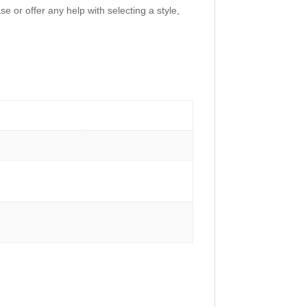
e or offer any help with selecting a style,