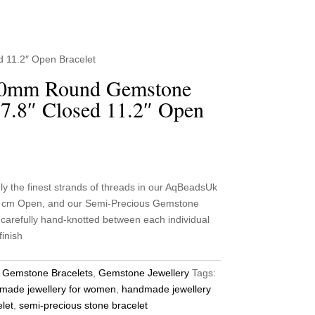
 11.2″ Open Bracelet
10mm Round Gemstone
7.8″ Closed 11.2″ Open
he finest strands of threads in our AqBeadsUk
2 cm Open, and our Semi-Precious Gemstone
carefully hand-knotted between each individual
finish
:
Gemstone Bracelets
,
Gemstone Jewellery
Tags:
made jewellery for women
,
handmade jewellery
let
,
semi-precious stone bracelet