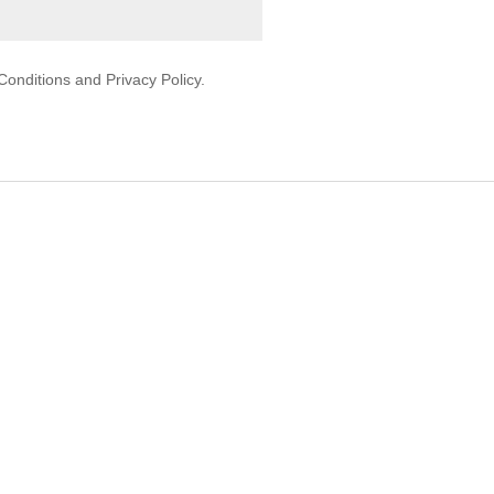
onditions and Privacy Policy.