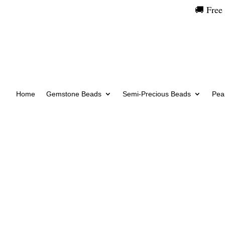
🚚 Free
Home
Gemstone Beads
Semi-Precious Beads
Pear