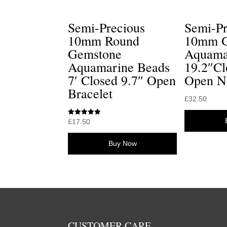
Semi-Precious
Semi-Pr
10mm Round
10mm G
Gemstone
Aquama
Aquamarine Beads
19.2″Cl
7′ Closed 9.7″ Open
Open N
Bracelet
£
32.50
Rated
£
17.50
5.00
out of 5
Buy Now
CUSTOMER CARE