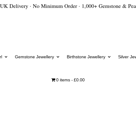
 UK Delivery · No Minimum Order · 1,000+ Gemstone & Pea
l
Gemstone Jewellery
Birthstone Jewellery
Silver Je
0 items
£0.00