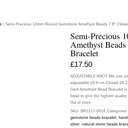
s
/ Semi-Precious 10mm Round Gemstone Amethyst Beads 7.8″ Closed
Semi-Precious 
Amethyst Beads 
Bracelet
£
17.50
ADJUSTABLE KNOT-We use only t
adjustable 19.8 cm Closed 28.
Dark Amethyst Bead Bracelet is 
bead to give the highest quality 
Out of stock
SKU:
BR1217-0016
Categories
gemstone beads bracelet
,
hand
silver
,
natural stone beads brace