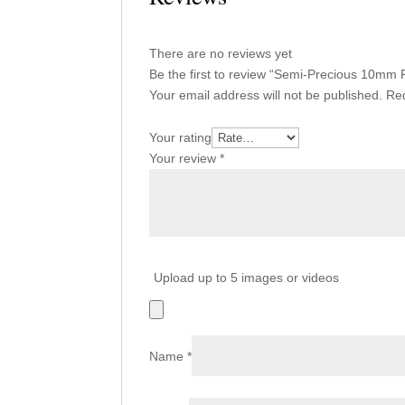
There are no reviews yet
Be the first to review “Semi-Precious 10m
Your email address will not be published.
Req
Your rating
Your review
*
Upload up to 5 images or videos
Name
*