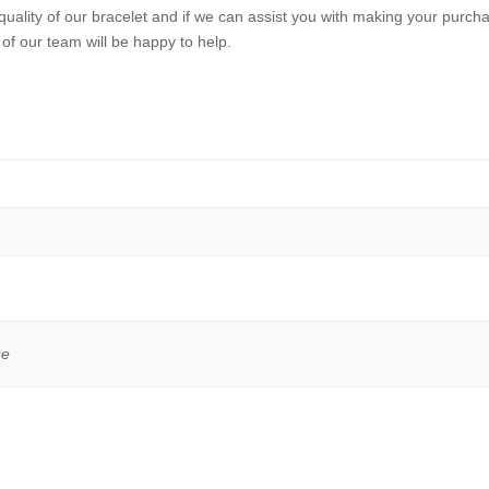
quality of our bracelet and if we can assist you with making your purchas
of our team will be happy to help.
ne