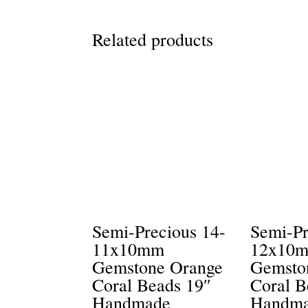
Related products
Semi-Precious 14-
Semi-Pr
11x10mm
12x10
Gemstone Orange
Gemsto
Coral Beads 19″
Coral B
Handmade
Handm