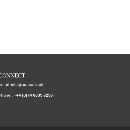
CONNECT
Email:
info@aqbeads.uk
Phone :
+44 (0)74 6635 7296