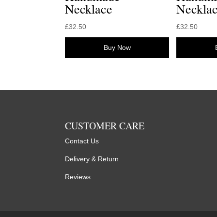
Necklace
Neckla
£
32.50
£
32.50
Buy Now
CUSTOMER CARE
Contact Us
Delivery & Return
Reviews