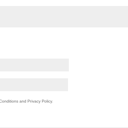
onditions and Privacy Policy.