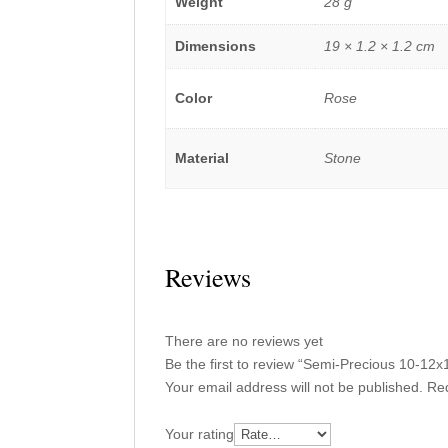
Weight
28 g
Dimensions
19 × 1.2 × 1.2 cm
Color
Rose
Material
Stone
Reviews
There are no reviews yet
Be the first to review “Semi-Precious 10-
Your email address will not be published.
Req
Your rating