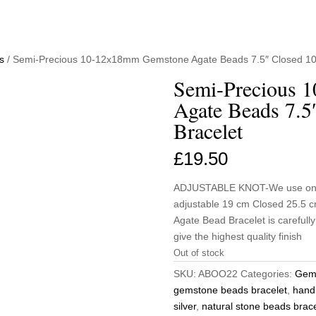
s
/ Semi-Precious 10-12x18mm Gemstone Agate Beads 7.5″ Closed 10
Semi-Precious 
Agate Beads 7.5
Bracelet
£
19.50
ADJUSTABLE KNOT-We use only t
adjustable 19 cm Closed 25.5
Agate Bead Bracelet is carefull
give the highest quality finish
Out of stock
SKU:
ABOO22
Categories:
Gems
gemstone beads bracelet
,
hand
silver
,
natural stone beads brace