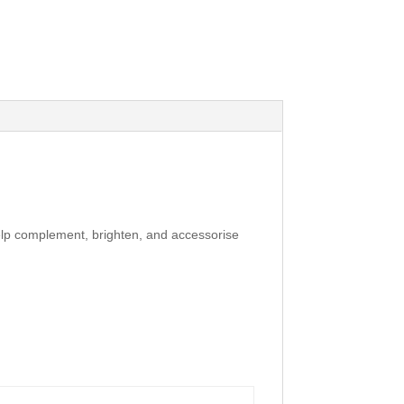
elp complement, brighten, and accessorise