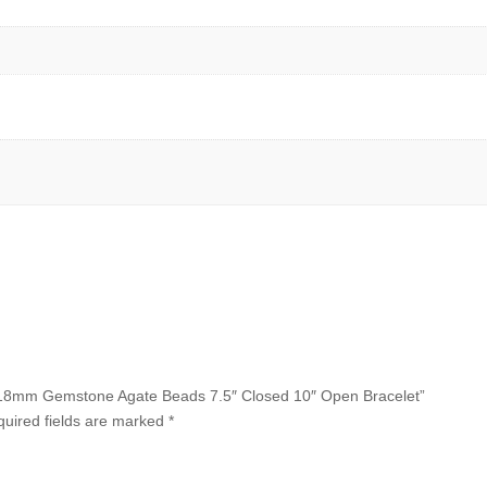
12x18mm Gemstone Agate Beads 7.5″ Closed 10″ Open Bracelet”
uired fields are marked
*