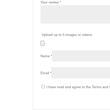
Your review
*
Upload up to 5 images or videos
Name
*
Email
*
I have read and agree to the Terms and C