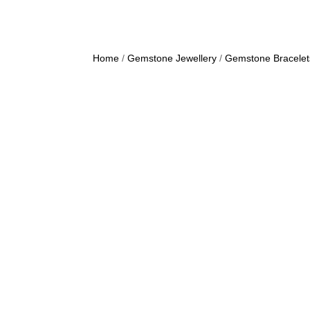
Home
/
Gemstone Jewellery
/
Gemstone Bracelet