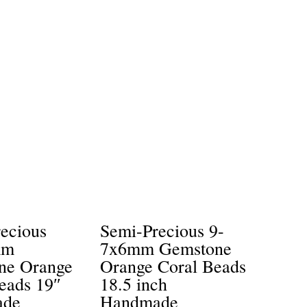
ecious
Semi-Precious 9-
mm
7x6mm Gemstone
ne Orange
Orange Coral Beads
eads 19″
18.5 inch
ade
Handmade