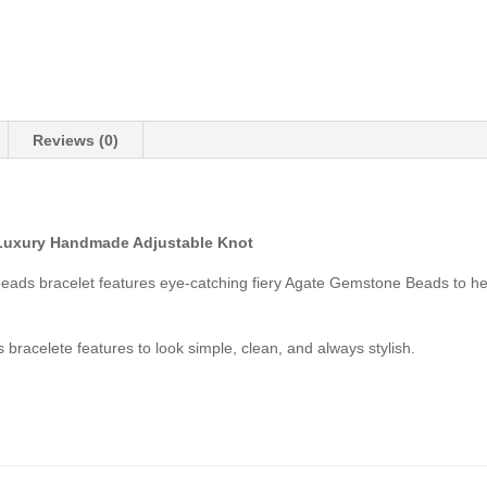
Reviews (0)
Luxury Handmade Adjustable Knot
 beads bracelet features eye-catching fiery Agate Gemstone Beads to h
 bracelete features to look simple, clean, and always stylish.