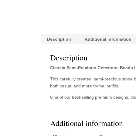
Description
Additional information
Description
Classic Semi-Precious Gemstone Beads 
This carefully created, semi-precious stone
both casual and more formal outfits.
One of our best-selling premium designs, this
Additional information