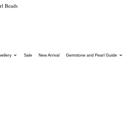
rl Beads
wellery
Sale
New Arrival
Gemstone and Pearl Guide