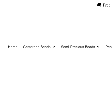
🚚 Free
Home
Gemstone Beads
Semi-Precious Beads
Pear