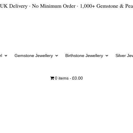
 UK Delivery · No Minimum Order · 1,000+ Gemstone & Pea
l
Gemstone Jewellery
Birthstone Jewellery
Silver Je
0 items
£0.00