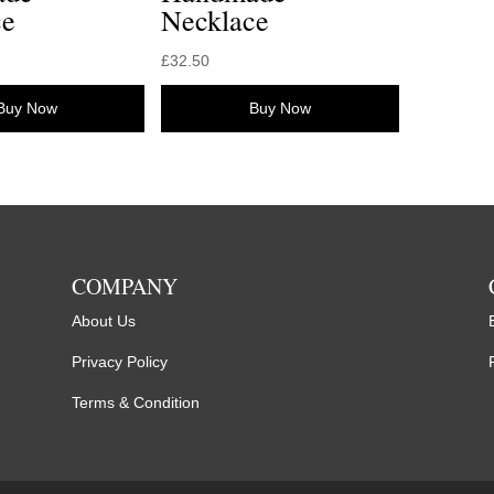
ce
Necklace
£
32.50
Buy Now
Buy Now
COMPANY
About Us
Privacy Policy
Terms & Condition