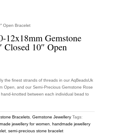
″ Open Bracelet
10-12x18mm Gemstone
″ Closed 10″ Open
he finest strands of threads in our AqBeadsUk
 cm Open, and our Semi-Precious Gemstone Rose
y hand-knotted between each individual bead to
tone Bracelets
,
Gemstone Jewellery
Tags:
made jewellery for women
,
handmade jewellery
let
,
semi-precious stone bracelet