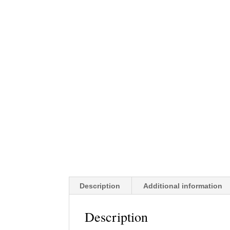
Description
Additional information
Description