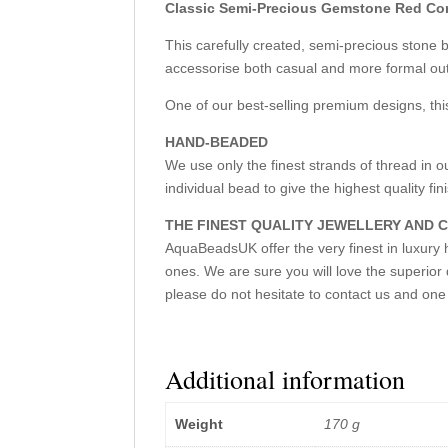
Classic Semi-Precious Gemstone Red Co
This carefully created, semi-precious stone
accessorise both casual and more formal outf
One of our best-selling premium designs, this
HAND-BEADED
We use only the finest strands of thread i
individual bead to give the highest quality finis
THE FINEST QUALITY JEWELLERY AND
AquaBeadsUK offer the very finest in luxury h
ones. We are sure you will love the superior 
please do not hesitate to contact us and one 
Additional information
Weight
170 g