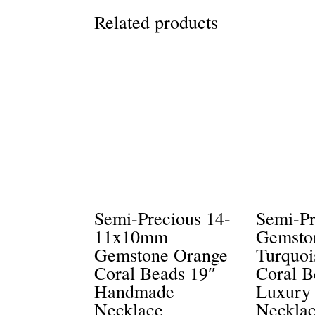
Related products
Semi-Precious 14-
Semi-Pr
11x10mm
Gemsto
Gemstone Orange
Turquoi
Coral Beads 19″
Coral B
Handmade
Luxury
Necklace
Neckla