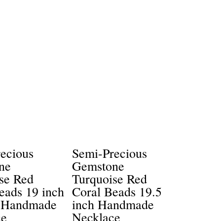
ecious
Semi-Precious
ne
Gemstone
se Red
Turquoise Red
eads 19 inch
Coral Beads 19.5
 Handmade
inch Handmade
ce
Necklace