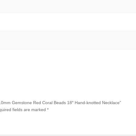
65x10mm Gemstone Red Coral Beads 18″ Hand-knotted Necklace”
uired fields are marked
*