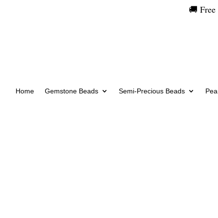
🚚 Free
Home
Gemstone Beads
Semi-Precious Beads
Pear