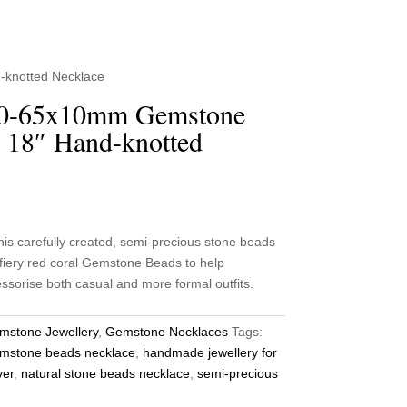
-knotted Necklace
40-65x10mm Gemstone
 18″ Hand-knotted
 carefully created, semi-precious stone beads
fiery red coral Gemstone Beads to help
sorise both casual and more formal outfits.
mstone Jewellery
,
Gemstone Necklaces
Tags:
mstone beads necklace
,
handmade jewellery for
ver
,
natural stone beads necklace
,
semi-precious