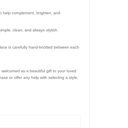
to help complement, brighten, and
simple, clean, and always stylish.
ace is carefully hand-knotted between each
 welcomed as a beautiful gift to your loved
ase or offer any help with selecting a style,