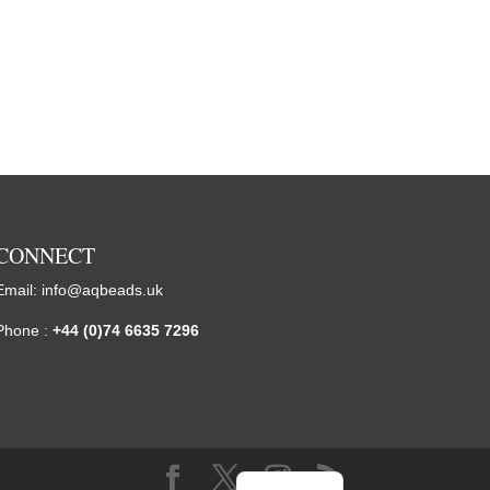
CONNECT
Email:
info@aqbeads.uk
Phone :
+44 (0)74 6635 7296