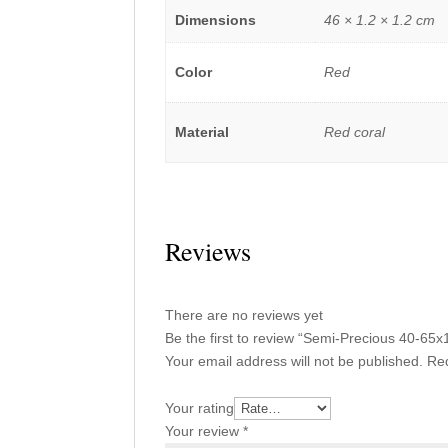
Dimensions
46 × 1.2 × 1.2 cm
Color
Red
Material
Red coral
Reviews
There are no reviews yet
Be the first to review “Semi-Precious 40-
Your email address will not be published.
Req
Your rating
Your review
*