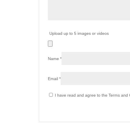
Upload up to 5 images or videos
Name
*
Email
*
I have read and agree to the Terms and C