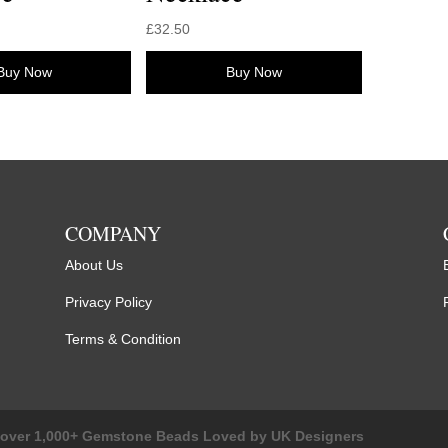
£
32.50
Buy Now
Buy Now
COMPANY
About Us
Privacy Policy
Terms & Condition
cover 1,000+ Gemstone Beads Loved by UK Designers