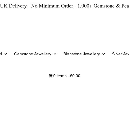
 UK Delivery · No Minimum Order · 1,000+ Gemstone & Pea
l
Gemstone Jewellery
Birthstone Jewellery
Silver Je
0 items
£0.00