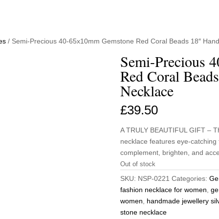
es
/ Semi-Precious 40-65x10mm Gemstone Red Coral Beads 18″ Hand
Semi-Precious 
Red Coral Beads
Necklace
£
39.50
A TRULY BEAUTIFUL GIFT – This
necklace features eye-catching 
complement, brighten, and acces
Out of stock
SKU:
NSP-0221
Categories:
Ge
fashion necklace for women
,
ge
women
,
handmade jewellery sil
stone necklace