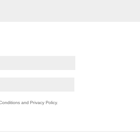
onditions and Privacy Policy.