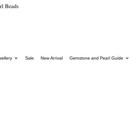
rl Beads
wellery
Sale
New Arrival
Gemstone and Pearl Guide