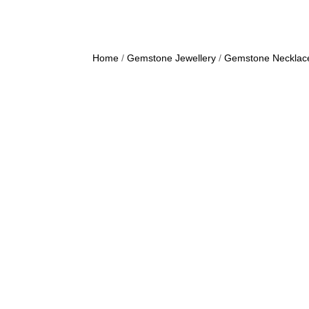
Home
/
Gemstone Jewellery
/
Gemstone Necklac