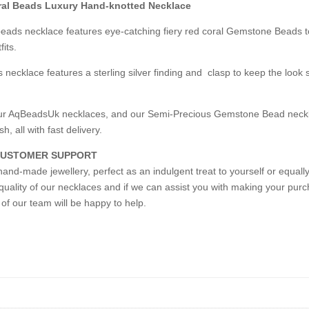
ral Beads Luxury Hand-knotted Necklace
 beads necklace features eye-catching fiery red coral Gemstone Beads 
its.
 necklace features a sterling silver finding and clasp to keep the look 
n our AqBeadsUk necklaces, and our Semi-Precious Gemstone Bead neckl
h, all with fast delivery.
 CUSTOMER SUPPORT
and-made jewellery, perfect as an indulgent treat to yourself or equally
quality of our necklaces and if we can assist you with making your purch
of our team will be happy to help.