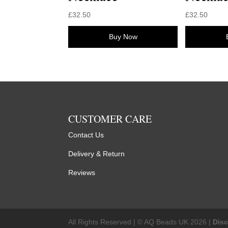
£
32.50
£
32.50
Buy Now
CUSTOMER CARE
Contact Us
Delivery & Return
Reviews
All Rights Reserved | © AQ Beads UK 2026 |
Dis