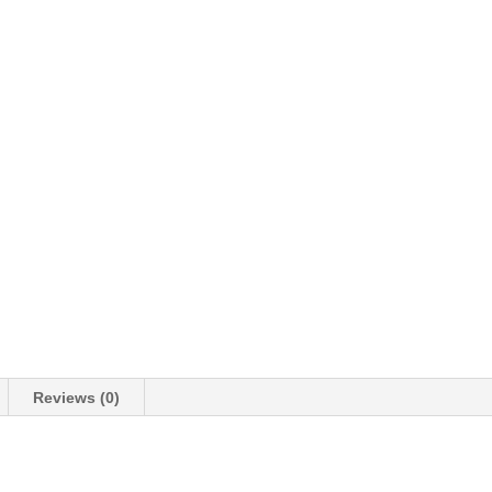
Reviews (0)