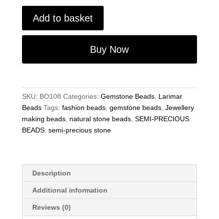
Matte
Add to basket
Larimar
Quartz
8mm
Buy Now
Round
Gemstone
Jewellery
Making
SKU:
BO108
Categories:
Gemstone Beads
,
Larimar
Beads
Beads
Tags:
fashion beads
,
gemstone beads
,
Jewellery
15"
making beads
,
natural stone beads
,
SEMI-PRECIOUS
quantity
BEADS
,
semi-precious stone
Description
Additional information
Reviews (0)