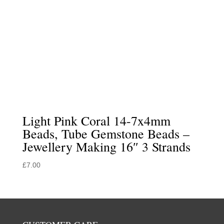
Light Pink Coral 14-7x4mm
Beads, Tube Gemstone Beads –
Jewellery Making 16″ 3 Strands
£
7.00