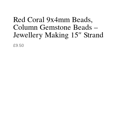
Red Coral 9x4mm Beads,
Column Gemstone Beads –
Jewellery Making 15″ Strand
£
9.50