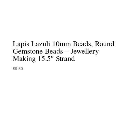
Lapis Lazuli 10mm Beads, Round
Gemstone Beads – Jewellery
Making 15.5″ Strand
£
9.50