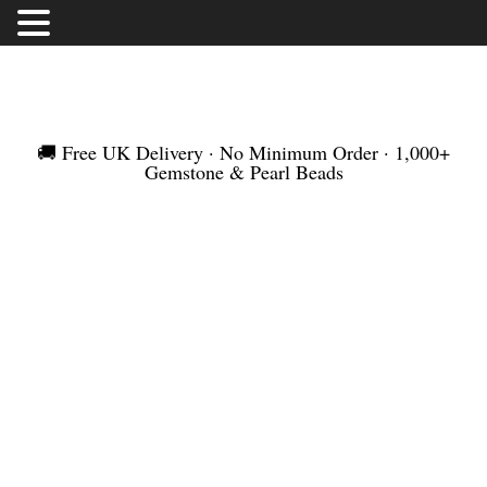
FREE UK DELIVERY | NO MINIMUM ORDER |
WORLDWIDE SHIPMENT
🚚 Free UK Delivery · No Minimum Order · 1,000+
Gemstone & Pearl Beads