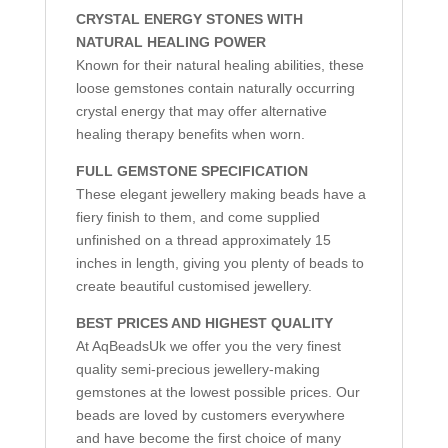
CRYSTAL ENERGY STONES WITH
NATURAL HEALING POWER
Known for their natural healing abilities, these
loose gemstones contain naturally occurring
crystal energy that may offer alternative
healing therapy benefits when worn.
FULL GEMSTONE SPECIFICATION
These elegant jewellery making beads have a
fiery finish to them, and come supplied
unfinished on a thread approximately 15
inches in length, giving you plenty of beads to
create beautiful customised jewellery.
BEST PRICES AND HIGHEST QUALITY
At AqBeadsUk we offer you the very finest
quality semi-precious jewellery-making
gemstones at the lowest possible prices. Our
beads are loved by customers everywhere
and have become the first choice of many