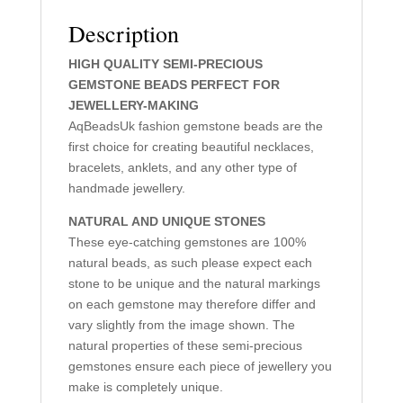
Description
HIGH QUALITY SEMI-PRECIOUS
GEMSTONE BEADS PERFECT FOR
JEWELLERY-MAKING
AqBeadsUk fashion gemstone beads are the
first choice for creating beautiful necklaces,
bracelets, anklets, and any other type of
handmade jewellery.
NATURAL AND UNIQUE STONES
These eye-catching gemstones are 100%
natural beads, as such please expect each
stone to be unique and the natural markings
on each gemstone may therefore differ and
vary slightly from the image shown. The
natural properties of these semi-precious
gemstones ensure each piece of jewellery you
make is completely unique.