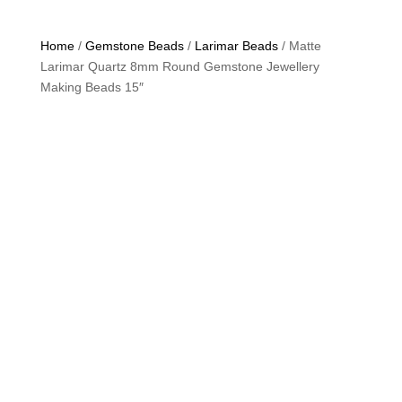
Home
/
Gemstone Beads
/
Larimar Beads
/ Matte
Larimar Quartz 8mm Round Gemstone Jewellery
Making Beads 15″