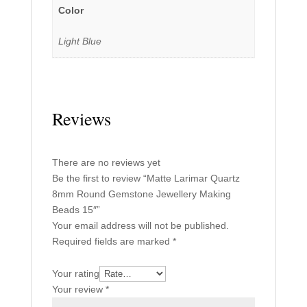
Color
Light Blue
Reviews
There are no reviews yet
Be the first to review “Matte Larimar Quartz
8mm Round Gemstone Jewellery Making
Beads 15″”
Your email address will not be published.
Required fields are marked
*
Your rating
Your review
*