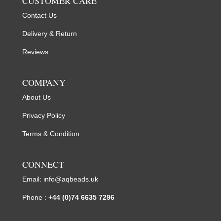
CUSTOMER CARE
Contact Us
Delivery & Return
Reviews
COMPANY
About Us
Privacy Policy
Terms & Condition
CONNECT
Email:
info@aqbeads.uk
Phone :
+44 (0)74 6635 7296