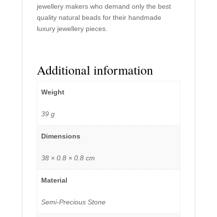
jewellery makers who demand only the best
quality natural beads for their handmade
luxury jewellery pieces.
Additional information
Weight
39 g
Dimensions
38 × 0.8 × 0.8 cm
Material
Semi-Precious Stone