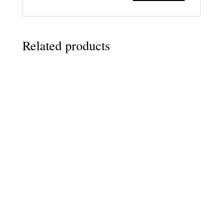
Related products