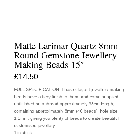
Matte Larimar Quartz 8mm
Round Gemstone Jewellery
Making Beads 15″
£
14.50
FULL SPECIFICATION: These elegant jewellery making
beads have a fiery finish to them, and come supplied
unfinished on a thread approximately 38cm length,
containing approximately 8mm (46 beads); hole size:
1.1mm, giving you plenty of beads to create beautiful
customised jewellery.
1 in stock