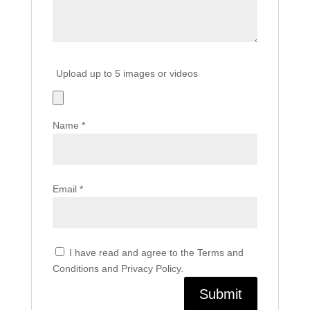
Upload up to 5 images or videos
Name
*
Email
*
I have read and agree to the Terms and
Conditions and Privacy Policy.