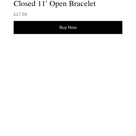
Closed 11′ Open Bracelet
£
17.50
Buy Now