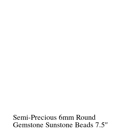
Semi-Precious 6mm Round
Gemstone Sunstone Beads 7.5″