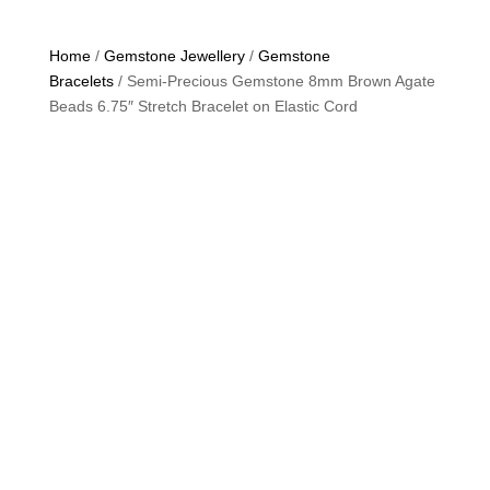
Home
/
Gemstone Jewellery
/
Gemstone
Bracelets
/ Semi-Precious Gemstone 8mm Brown Agate
Beads 6.75″ Stretch Bracelet on Elastic Cord