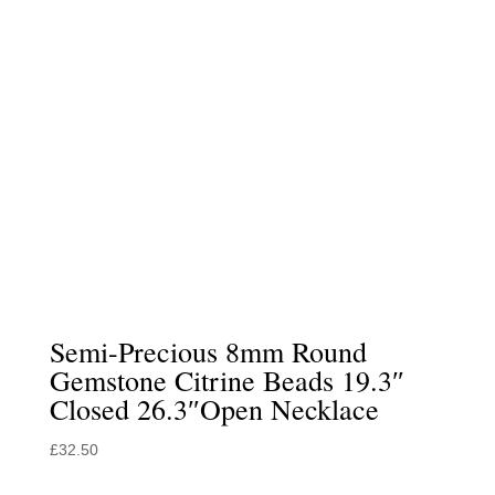
Semi-Precious 8mm Round
Gemstone Citrine Beads 19.3″
Closed 26.3″Open Necklace
£
32.50