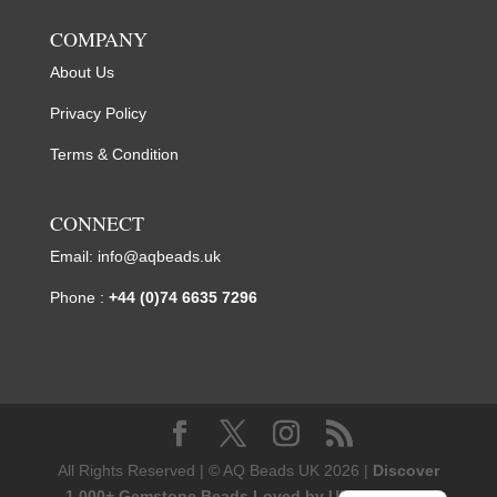
COMPANY
About Us
Privacy Policy
Terms & Condition
CONNECT
Email:
info@aqbeads.uk
Phone :
+44 (0)74 6635 7296
All Rights Reserved | © AQ Beads UK 2026 |
Discover
1,000+ Gemstone Beads Loved by UK Designers