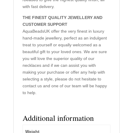
with fast delivery.
THE FINEST QUALITY JEWELLERY AND
CUSTOMER SUPPORT
AquaBeadsUK offer the very finest in luxury
hand-made jewellery, perfect as an indulgent
treat to yourself or equally welcomed as a
beautiful gift to your loved ones. We are sure
you will love the superior quality of our
necklaces and if we can assist you with
making your purchase or offer any help with
selecting a style, please do not hesitate to
contact us and one of our team will be happy
to help.
Additional information
Weight