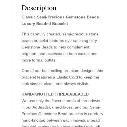
Description
Classic Semi-Precious Gemstone Beads
Luxury Beaded Bracelet
This carefully created, semi-precious stone
beads bracelet features eye-catching fiery
Gemstone Beads to help complement,
brighten, and accessorise both casual and
more formal outfits.
One of our best-selling premium designs, this
bracelet features a Elastic Cord to keep the
look simple, clean, and always stylish.
HAND-KNOTTED THREAD/BEADED
We use only the finest strands of thread/wire
in our AqBeadsUk necklaces, and our Semi-
Precious Gemstone Bead bracelet is carefully
hand-knotted between each individual bead
/beaded to give the highest quality finish, all