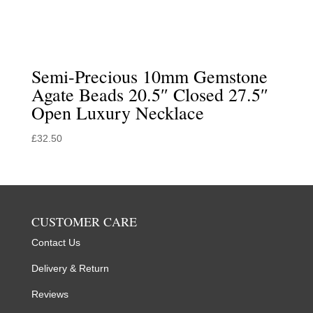
Semi-Precious 10mm Gemstone
Agate Beads 20.5″ Closed 27.5″
Open Luxury Necklace
£
32.50
CUSTOMER CARE
Contact Us
Delivery & Return
Reviews