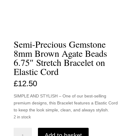
Semi-Precious Gemstone
8mm Brown Agate Beads
6.75″ Stretch Bracelet on
Elastic Cord
£
12.50
SIMPLE AND STYLISH – One of our best-selling
premium designs, this Bracelet features a Elastic Cord
to keep the look simple, clean, and always stylish.
2 in stock
Semi-
Add to basket