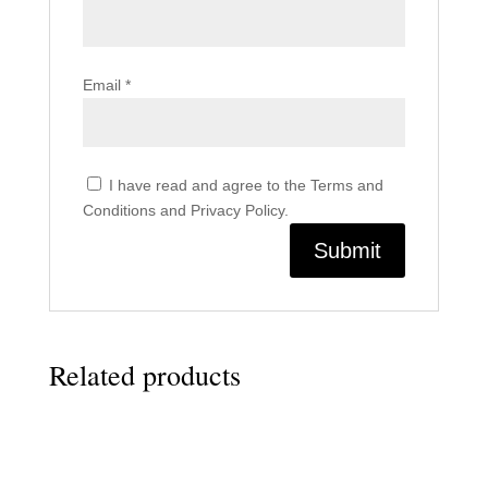
Email
*
I have read and agree to the Terms and
Conditions and Privacy Policy.
Related products