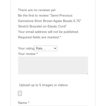
There are no reviews yet
Be the first to review “Semi-Precious
Gemstone 8mm Brown Agate Beads 6.75″
Stretch Bracelet on Elastic Cord”
Your email address will not be published.
Required fields are marked
*
Your rating
Your review
*
Upload up to 5 images or videos
Name
*