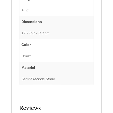
16 g
Dimensions
17 × 0.8 × 0.8 cm
Color
Brown
Material
Semi-Precious Stone
Reviews