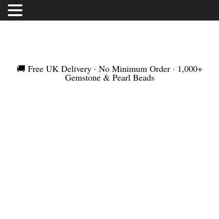
FREE UK DELIVERY | NO MINIMUM ORDER |
WORLDWIDE SHIPMENT
🚚 Free UK Delivery · No Minimum Order · 1,000+
Gemstone & Pearl Beads