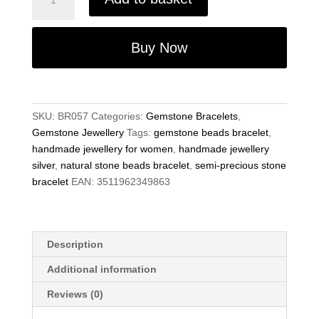
Precious
Gemstone
8mm
Buy Now
Brown
Agate
Beads
6.75"
SKU:
BR057
Categories:
Gemstone Bracelets
,
Stretch
Gemstone Jewellery
Tags:
gemstone beads bracelet
,
Bracelet
handmade jewellery for women
,
handmade jewellery
on
silver
,
natural stone beads bracelet
,
semi-precious stone
Elastic
bracelet
EAN:
3511962349863
Cord
quantity
Description
Additional information
Reviews (0)