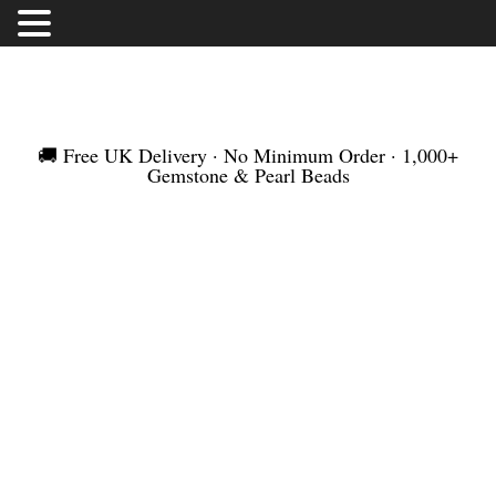
FREE UK DELIVERY | NO MINIMUM ORDER |
WORLDWIDE SHIPMENT
🚚 Free UK Delivery · No Minimum Order · 1,000+
Gemstone & Pearl Beads