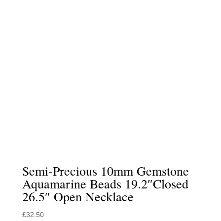
Semi-Precious 10mm Gemstone
Aquamarine Beads 19.2″Closed
26.5″ Open Necklace
£
32.50