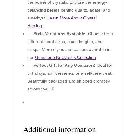
the power of crystals. Explore the energy-
balancing beliefs behind quartz, agate, and
amethyst.
Learn More About Crystal
Healing
.
__ Style Variations Available:
Choose from
different bead sizes, chain lengths, and
clasps. More styles and colours available in
our
Gemstone Necklaces Collection
.
__ Perfect Gift for Any Occasion:
Ideal for
birthdays, anniversaries, or a self-care treat.
Beautifully packaged and shipped promptly
across the UK.
“
Additional information