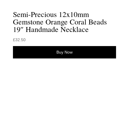
Semi-Precious 12x10mm
Gemstone Orange Coral Beads
19″ Handmade Necklace
£
32.50
Buy Now