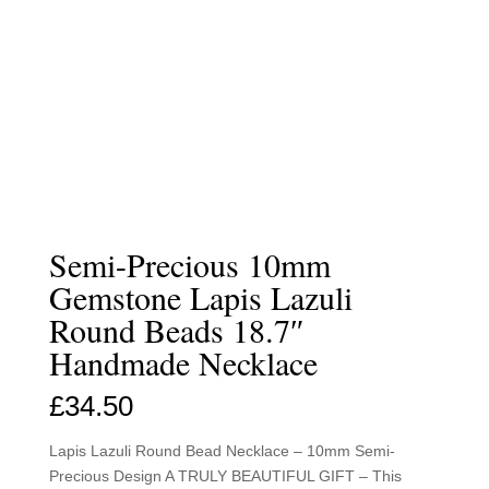
Semi-Precious 10mm
Gemstone Lapis Lazuli
Round Beads 18.7″
Handmade Necklace
£
34.50
Lapis Lazuli Round Bead Necklace – 10mm Semi-
Precious Design A TRULY BEAUTIFUL GIFT – This