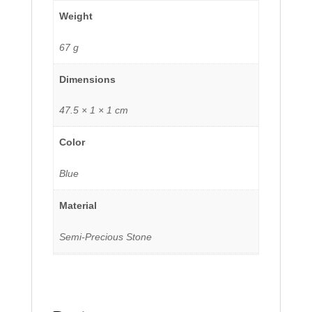
Weight
67 g
Dimensions
47.5 × 1 × 1 cm
Color
Blue
Material
Semi-Precious Stone