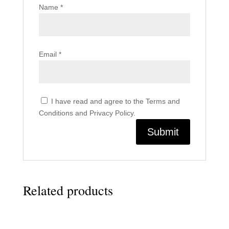
Name
*
Email
*
I have read and agree to the Terms and
Conditions and Privacy Policy.
Related products