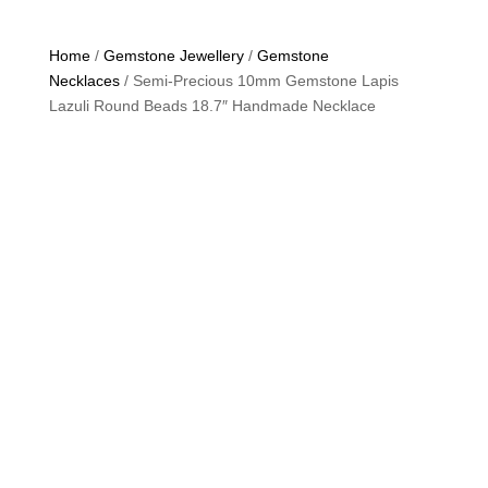
Home
/
Gemstone Jewellery
/
Gemstone
Necklaces
/ Semi-Precious 10mm Gemstone Lapis
Lazuli Round Beads 18.7″ Handmade Necklace