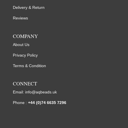
Delivery & Return
Reviews
COMPANY
About Us
Privacy Policy
Terms & Condition
CONNECT
Email:
info@aqbeads.uk
Phone :
+44 (0)74 6635 7296