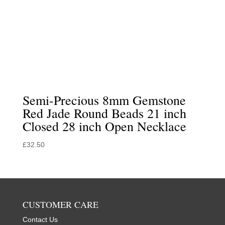
Semi-Precious 8mm Gemstone
Red Jade Round Beads 21 inch
Closed 28 inch Open Necklace
£
32.50
CUSTOMER CARE
Contact Us