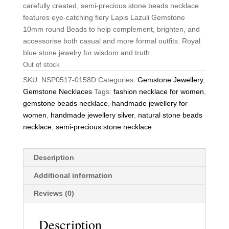
carefully created, semi-precious stone beads necklace
features eye-catching fiery Lapis Lazuli Gemstone
10mm round Beads to help complement, brighten, and
accessorise both casual and more formal outfits. Royal
blue stone jewelry for wisdom and truth.
Out of stock
SKU:
NSP0517-0158D
Categories:
Gemstone Jewellery
,
Gemstone Necklaces
Tags:
fashion necklace for women
,
gemstone beads necklace
,
handmade jewellery for
women
,
handmade jewellery silver
,
natural stone beads
necklace
,
semi-precious stone necklace
Description
Additional information
Reviews (0)
Description