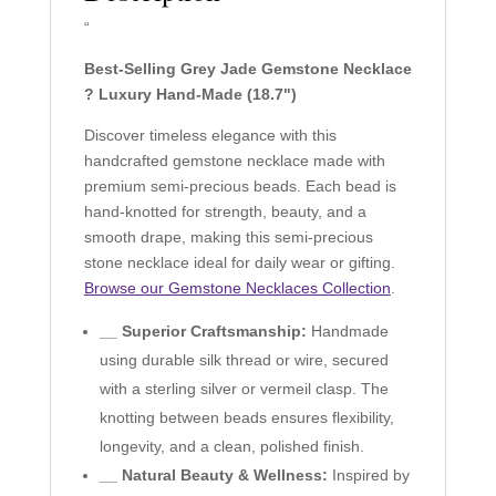
“
Best-Selling Grey Jade Gemstone Necklace
? Luxury Hand-Made (18.7")
Discover timeless elegance with this
handcrafted gemstone necklace made with
premium semi-precious beads. Each bead is
hand-knotted for strength, beauty, and a
smooth drape, making this semi-precious
stone necklace ideal for daily wear or gifting.
Browse our Gemstone Necklaces Collection
.
__ Superior Craftsmanship:
Handmade
using durable silk thread or wire, secured
with a sterling silver or vermeil clasp. The
knotting between beads ensures flexibility,
longevity, and a clean, polished finish.
__ Natural Beauty & Wellness:
Inspired by