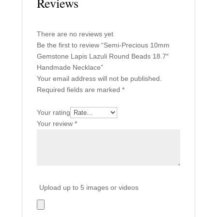
Reviews
There are no reviews yet
Be the first to review “Semi-Precious 10mm
Gemstone Lapis Lazuli Round Beads 18.7″
Handmade Necklace”
Your email address will not be published.
Required fields are marked
*
Your rating
Your review
*
Upload up to 5 images or videos