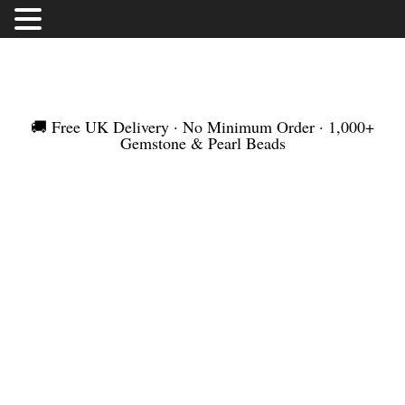
FREE UK DELIVERY | NO MINIMUM ORDER |
WORLDWIDE SHIPMENT
🚚 Free UK Delivery · No Minimum Order · 1,000+
Gemstone & Pearl Beads