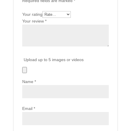
Required fields are marked
*
Your rating
Your review
*
Upload up to 5 images or videos
Name
*
Email
*