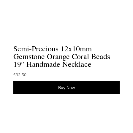
Semi-Precious 12x10mm
Gemstone Orange Coral Beads
19″ Handmade Necklace
£
32.50
Buy Now