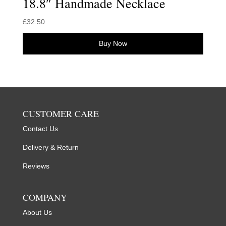
18.8″ Handmade Necklace
£
32.50
Buy Now
CUSTOMER CARE
Contact Us
Delivery & Return
Reviews
COMPANY
About Us