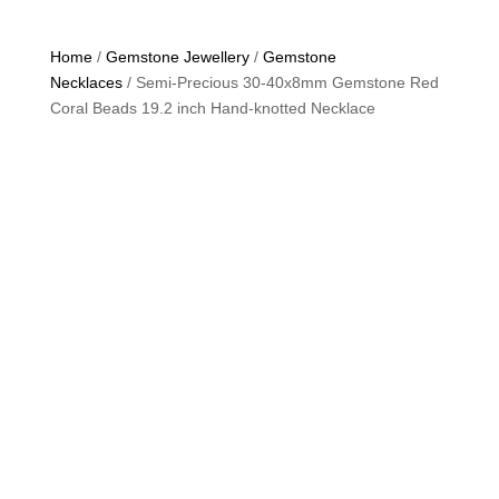
Home
/
Gemstone Jewellery
/
Gemstone
Necklaces
/ Semi-Precious 30-40x8mm Gemstone Red
Coral Beads 19.2 inch Hand-knotted Necklace