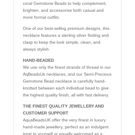
coral Gemstone Beads to help complement,
brighten, and accessorise both casual and
more formal outfits.
One of our best-selling premium designs, this
necklace features a sterling silver finding and
clasp to keep the look simple, clean, and
always stylish.
HAND-BEADED
We use only the finest strands of thread in our
AqBeadsUk necklaces, and our Semi-Precious
Gemstone Bead necklace is carefully hand-
knotted between each individual bead to give
the highest quality finish, all with fast delivery.
THE FINEST QUALITY JEWELLERY AND
CUSTOMER SUPPORT
AquaBeadsUK offer the very finest in luxury
hand-made jewellery, perfect as an indulgent
treat to yourself or equally welcomed as a