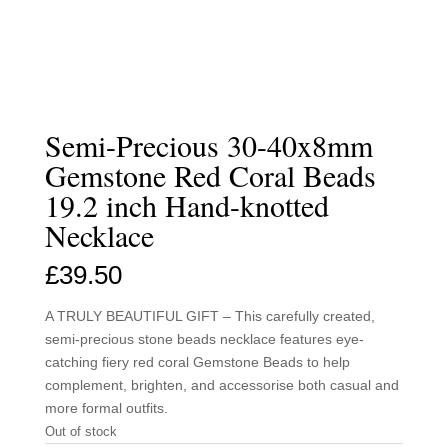
Semi-Precious 30-40x8mm
Gemstone Red Coral Beads
19.2 inch Hand-knotted
Necklace
£
39.50
A TRULY BEAUTIFUL GIFT – This carefully created,
semi-precious stone beads necklace features eye-
catching fiery red coral Gemstone Beads to help
complement, brighten, and accessorise both casual and
more formal outfits.
Out of stock