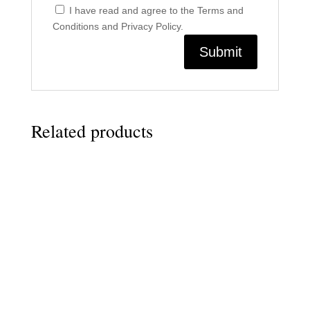
I have read and agree to the Terms and
Conditions and Privacy Policy.
Related products