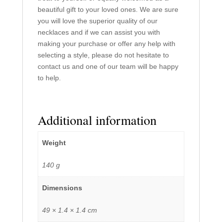
beautiful gift to your loved ones. We are sure
you will love the superior quality of our
necklaces and if we can assist you with
making your purchase or offer any help with
selecting a style, please do not hesitate to
contact us and one of our team will be happy
to help.
Additional information
Weight
140 g
Dimensions
49 × 1.4 × 1.4 cm