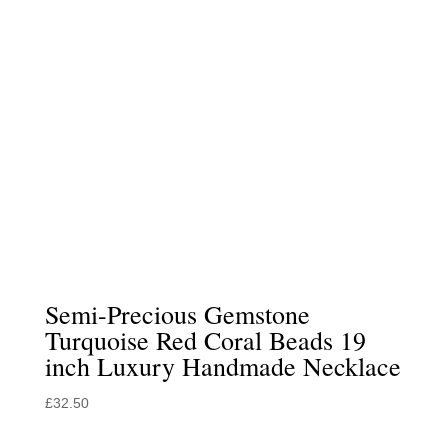
Semi-Precious Gemstone
Turquoise Red Coral Beads 19
inch Luxury Handmade Necklace
£
32.50