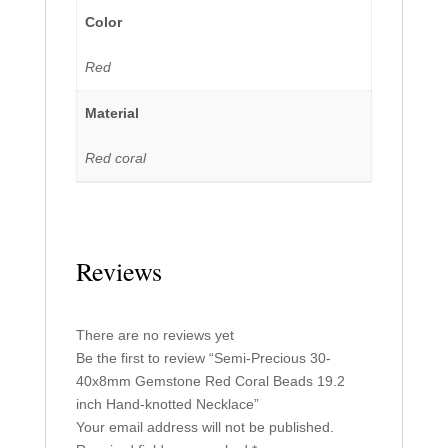
Color
Red
Material
Red coral
Reviews
There are no reviews yet
Be the first to review “Semi-Precious 30-
40x8mm Gemstone Red Coral Beads 19.2
inch Hand-knotted Necklace”
Your email address will not be published.