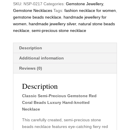
SKU:
NSP-0217
Categories:
Gemstone Jewellery
,
Gemstone Necklaces
Tags:
fashion necklace for women
,
gemstone beads necklace
,
handmade jewellery for
women
,
handmade jewellery silver
,
natural stone beads
necklace
,
semi-precious stone necklace
Description
Additional information
Reviews (0)
Description
Classic Semi-Precious Gemstone Red
Coral Beads Luxury Hand-knotted
Necklace
This carefully created, semi-precious stone
beads necklace features eye-catching fiery red