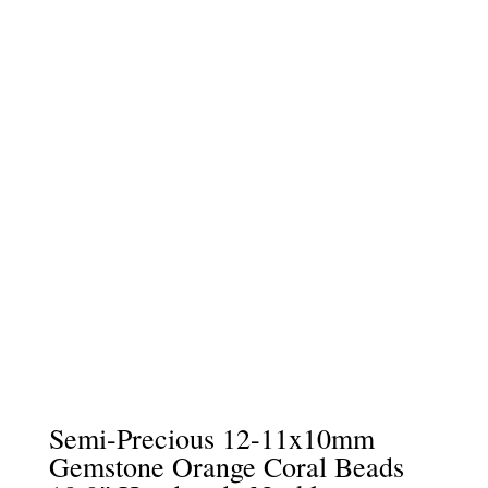
Semi-Precious 12-11x10mm
Gemstone Orange Coral Beads