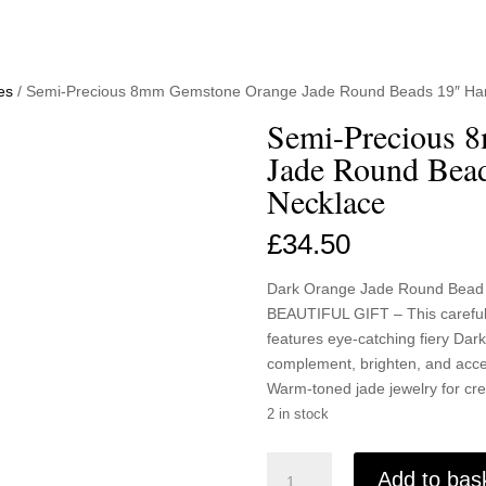
es
/ Semi-Precious 8mm Gemstone Orange Jade Round Beads 19″ H
Semi-Precious 
Jade Round Bea
Necklace
£
34.50
Dark Orange Jade Round Bead
BEAUTIFUL GIFT – This carefull
features eye-catching fiery D
complement, brighten, and acces
Warm-toned jade jewelry for crea
2 in stock
Semi-
Add to bas