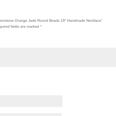
m Gemstone Orange Jade Round Beads 19″ Handmade Necklace”
uired fields are marked
*