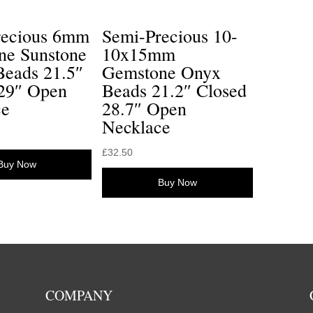
recious 6mm
Semi-Precious 10-
ne Sunstone
10x15mm
Beads 21.5″
Gemstone Onyx
 29″ Open
Beads 21.2″ Closed
ce
28.7″ Open
Necklace
£
32.50
Buy Now
Buy Now
COMPANY