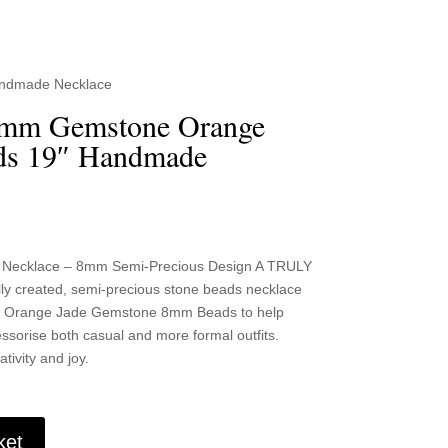
andmade Necklace
8mm Gemstone Orange
ds 19″ Handmade
 Necklace – 8mm Semi-Precious Design A TRULY
y created, semi-precious stone beads necklace
ark Orange Jade Gemstone 8mm Beads to help
sorise both casual and more formal outfits.
tivity and joy.
ket