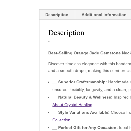
Description
Additional information
Description
“
Best-Selling Orange Jade Gemstone Neck
Discover timeless elegance with this handc
and a smooth drape, making this semi-preciou
__ Superior Craftsmanship:
Handmade usi
ensures flexibility, longevity, and a clean, p
__ Natural Beauty & Wellness:
Inspired 
About Crystal Healing
.
__ Style Variations Available:
Choose from
Collection
.
__ Perfect Gift for Any Occasion:
Ideal f