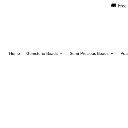
🚚 Free
Home
Gemstone Beads
Semi-Precious Beads
Pear