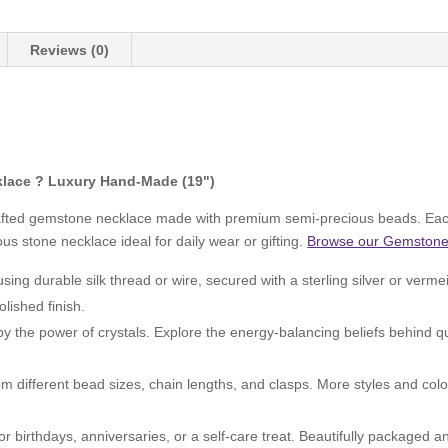
Reviews (0)
lace ? Luxury Hand-Made (19")
rafted gemstone necklace made with premium semi-precious beads. Each
s stone necklace ideal for daily wear or gifting.
Browse our Gemstone 
ng durable silk thread or wire, secured with a sterling silver or verme
olished finish.
by the power of crystals. Explore the energy-balancing beliefs behind 
 different bead sizes, chain lengths, and clasps. More styles and colo
or birthdays, anniversaries, or a self-care treat. Beautifully packaged