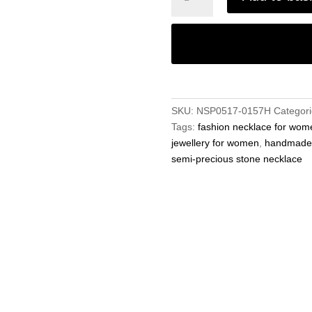
Precious
8mm
Gemstone
Orange
Jade
Round
Beads
SKU:
NSP0517-0157H
Categor
19"
Tags:
fashion necklace for wom
Handmade
jewellery for women
,
handmade j
Necklace
semi-precious stone necklace
quantity