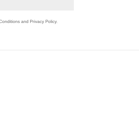
onditions and Privacy Policy.