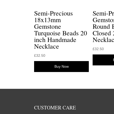
Semi-Precious
Semi-P
18x13mm
Gemsto
Gemstone
Round 
Turquoise Beads 20
Closed
inch Handmade
Neckla
Necklace
£
32.50
£
32.50
Buy Now
CUSTOMER CARE