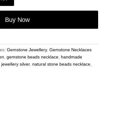
Buy Now
ies:
Gemstone Jewellery
,
Gemstone Necklaces
en
,
gemstone beads necklace
,
handmade
ewellery silver
,
natural stone beads necklace
,