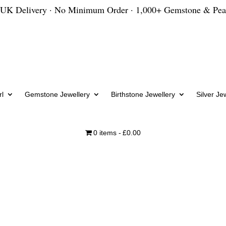
 UK Delivery · No Minimum Order · 1,000+ Gemstone & Pea
l
Gemstone Jewellery
Birthstone Jewellery
Silver Je
0 items
£0.00