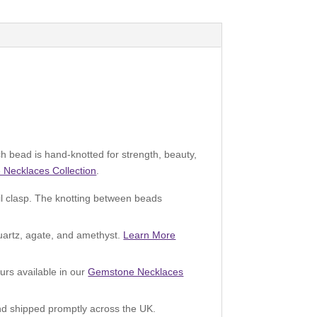
 bead is hand-knotted for strength, beauty,
Necklaces Collection
.
il clasp. The knotting between beads
quartz, agate, and amethyst.
Learn More
urs available in our
Gemstone Necklaces
 and shipped promptly across the UK.