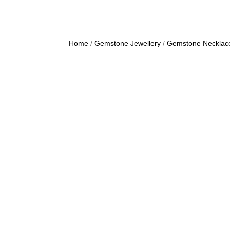
Home
/
Gemstone Jewellery
/
Gemstone Necklac