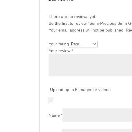
There are no reviews yet
Be the first to review “Semi-Precious 8m
Your email address will not be published.
Req
Your rating
Your review
*
Upload up to 5 images or videos
Name
*