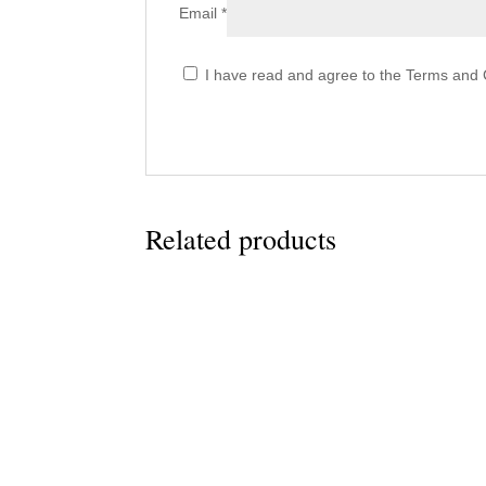
Email
*
I have read and agree to the Terms and C
Related products