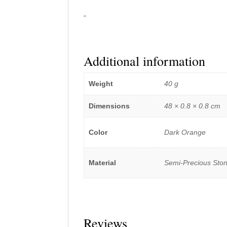
“
Additional information
Weight
40 g
Dimensions
48 × 0.8 × 0.8 cm
Color
Dark Orange
Material
Semi-Precious Sto
Reviews