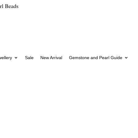
rl Beads
wellery
Sale
New Arrival
Gemstone and Pearl Guide