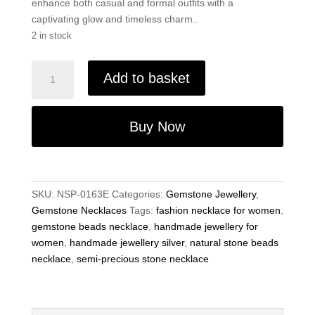
enhance both casual and formal outfits with a
captivating glow and timeless charm..
2 in stock
Luxury
Add to basket
Labradorite
Necklace
–
Buy Now
9x6mm
Gemstone
Beads,
19"
SKU:
NSP-0163E
Categories:
Gemstone Jewellery
,
Handmade
Gemstone Necklaces
Tags:
fashion necklace for women
,
quantity
gemstone beads necklace
,
handmade jewellery for
women
,
handmade jewellery silver
,
natural stone beads
necklace
,
semi-precious stone necklace