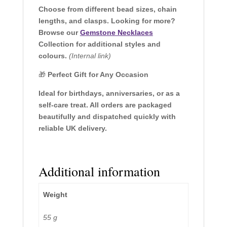
Choose from different bead sizes, chain
lengths, and clasps. Looking for more?
Browse our
Gemstone Necklaces
Collection for additional styles and
colours.
(Internal link)
🎁
Perfect Gift for Any Occasion
Ideal for birthdays, anniversaries, or as a
self-care treat. All orders are packaged
beautifully and dispatched quickly with
reliable UK delivery.
Additional information
Weight
55 g