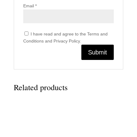
Email
*
I have read and agree to the Terms and
Conditions and Privacy Policy.
Related products