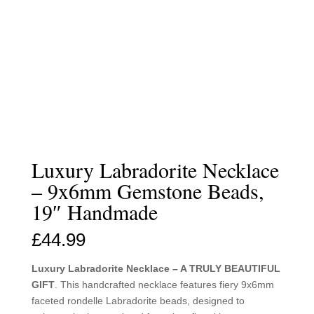
Luxury Labradorite Necklace
– 9x6mm Gemstone Beads,
19″ Handmade
£
44.99
Luxury Labradorite Necklace – A TRULY BEAUTIFUL
GIFT
. This handcrafted necklace features fiery 9x6mm
faceted rondelle Labradorite beads, designed to