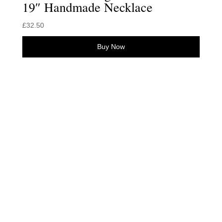
19″ Handmade Necklace
£
32.50
Buy Now