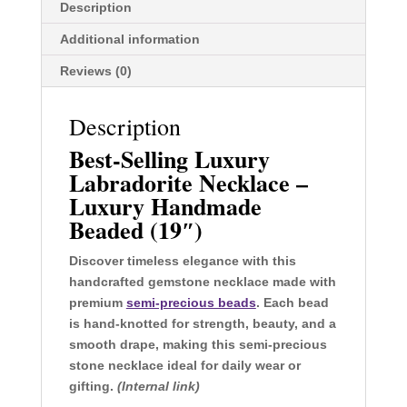
Description
Additional information
Reviews (0)
Description
Best-Selling Luxury
Labradorite Necklace –
Luxury Handmade
Beaded (19″)
Discover timeless elegance with this
handcrafted gemstone necklace made with
premium
semi-precious beads
. Each bead
is hand-knotted for strength, beauty, and a
smooth drape, making this semi-precious
stone necklace ideal for daily wear or
gifting.
(Internal link)