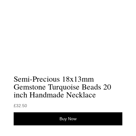
Semi-Precious 18x13mm
Gemstone Turquoise Beads 20
inch Handmade Necklace
£
32.50
Buy Now