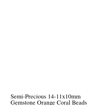
Semi-Precious 14-11x10mm
Gemstone Orange Coral Beads