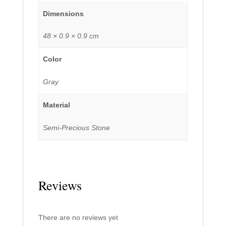
Dimensions
48 × 0.9 × 0.9 cm
Color
Gray
Material
Semi-Precious Stone
Reviews
There are no reviews yet