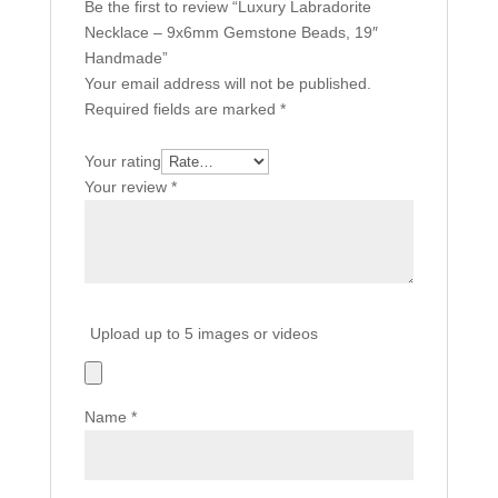
Be the first to review “Luxury Labradorite
Necklace – 9x6mm Gemstone Beads, 19″
Handmade”
Your email address will not be published.
Required fields are marked
*
Your rating
Your review
*
Upload up to 5 images or videos
Name
*