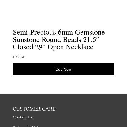
Semi-Precious 6mm Gemstone
Sunstone Round Beads 21.5″
Closed 29″ Open Necklace
£
32.50
Buy Now
CUSTOMER CARE
Contact Us