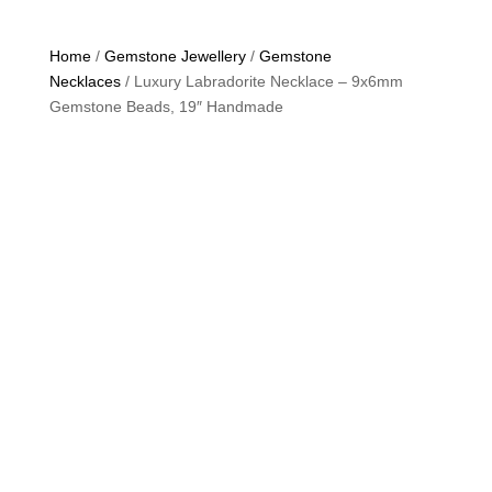
Home
/
Gemstone Jewellery
/
Gemstone
Necklaces
/ Luxury Labradorite Necklace – 9x6mm
Gemstone Beads, 19″ Handmade