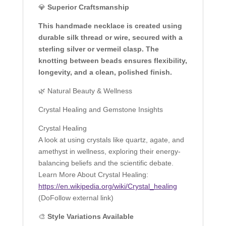
💎
Superior Craftsmanship
This handmade necklace is created using
durable silk thread or wire, secured with a
sterling silver or vermeil clasp. The
knotting between beads ensures flexibility,
longevity, and a clean, polished finish.
🌿 Natural Beauty & Wellness
Crystal Healing and Gemstone Insights
Crystal Healing
A look at using crystals like quartz, agate, and
amethyst in wellness, exploring their energy-
balancing beliefs and the scientific debate.
Learn More About Crystal Healing:
https://en.wikipedia.org/wiki/Crystal_healing
(DoFollow external link)
🎨
Style Variations Available