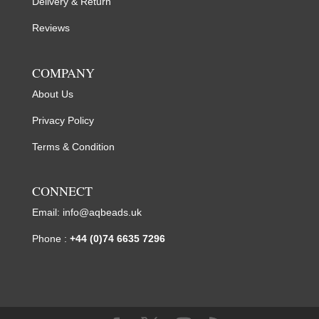
Delivery & Return
Reviews
COMPANY
About Us
Privacy Policy
Terms & Condition
CONNECT
Email:
info@aqbeads.uk
Phone :
+44 (0)74 6635 7296