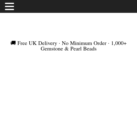
FREE UK DELIVERY | NO MINIMUM ORDER |
WORLDWIDE SHIPMENT
🚚 Free UK Delivery · No Minimum Order · 1,000+
Gemstone & Pearl Beads