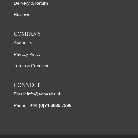
Delivery & Return
Reviews
COMPANY
About Us
Privacy Policy
Terms & Condition
CONNECT
Email:
info@aqbeads.uk
Phone :
+44 (0)74 6635 7296