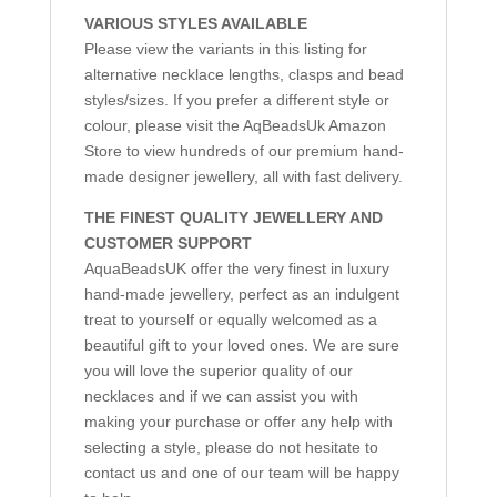
VARIOUS STYLES AVAILABLE
Please view the variants in this listing for
alternative necklace lengths, clasps and bead
styles/sizes. If you prefer a different style or
colour, please visit the AqBeadsUk Amazon
Store to view hundreds of our premium hand-
made designer jewellery, all with fast delivery.
THE FINEST QUALITY JEWELLERY AND
CUSTOMER SUPPORT
AquaBeadsUK offer the very finest in luxury
hand-made jewellery, perfect as an indulgent
treat to yourself or equally welcomed as a
beautiful gift to your loved ones. We are sure
you will love the superior quality of our
necklaces and if we can assist you with
making your purchase or offer any help with
selecting a style, please do not hesitate to
contact us and one of our team will be happy