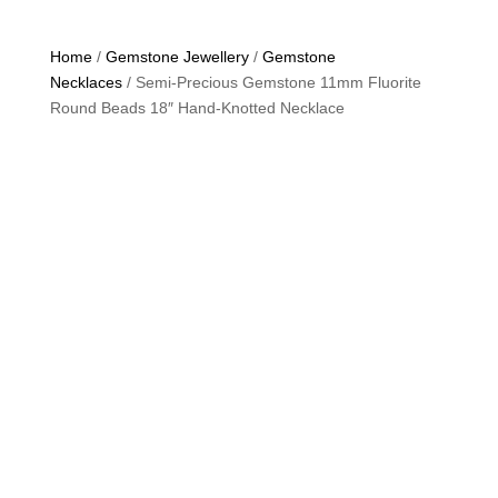
Home
/
Gemstone Jewellery
/
Gemstone
Necklaces
/ Semi-Precious Gemstone 11mm Fluorite
Round Beads 18″ Hand-Knotted Necklace