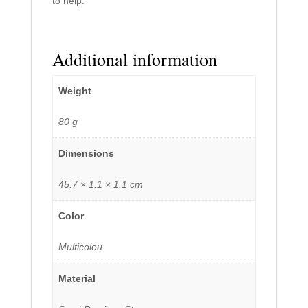
to help.
Additional information
Weight
80 g
Dimensions
45.7 × 1.1 × 1.1 cm
Color
Multicolou
Material