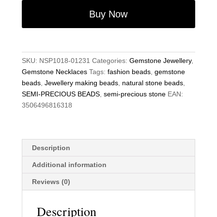
11mm
Buy Now
Fluorite
Round
Beads
18"
SKU:
NSP1018-01231
Categories:
Gemstone Jewellery
,
Hand-
Gemstone Necklaces
Tags:
fashion beads
,
gemstone
Knotted
beads
,
Jewellery making beads
,
natural stone beads
,
Necklace
SEMI-PRECIOUS BEADS
,
semi-precious stone
EAN:
quantity
3506496816318
Description
Additional information
Reviews (0)
Description