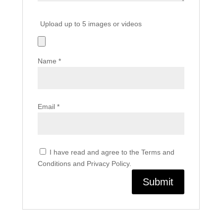
Upload up to 5 images or videos
Name
*
Email
*
I have read and agree to the Terms and
Conditions and Privacy Policy.