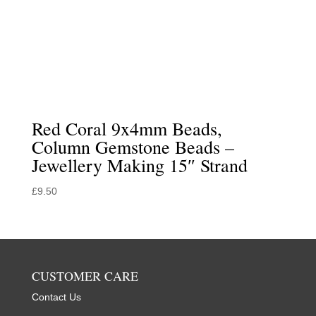
Red Coral 9x4mm Beads,
Column Gemstone Beads –
Jewellery Making 15″ Strand
£
9.50
CUSTOMER CARE
Contact Us