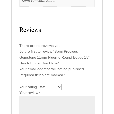
Semi-Precious Stone
Reviews
There are no reviews yet
Be the first to review “Semi-Precious
Gemstone 11mm Fluorite Round Beads 18″
Hand-Knotted Necklace”
Your email address will not be published.
Required fields are marked
*
Your rating
Your review
*