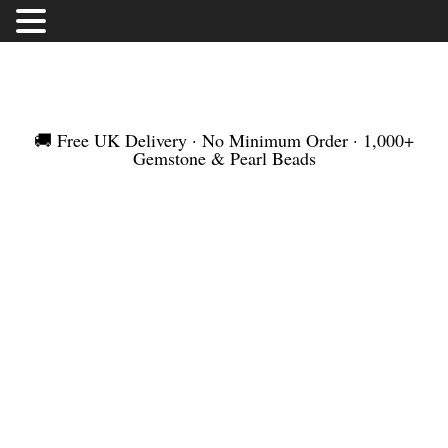
FREE UK DELIVERY | NO MINIMUM ORDER |
WORLDWIDE SHIPMENT
🚚 Free UK Delivery · No Minimum Order · 1,000+
Gemstone & Pearl Beads