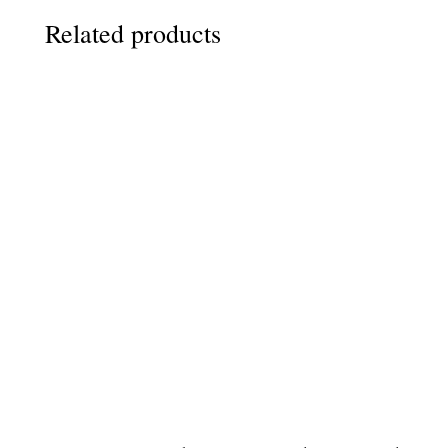
Related products