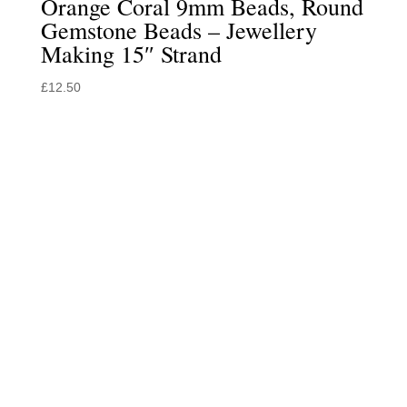
Orange Coral 9mm Beads, Round
Gemstone Beads – Jewellery
Making 15″ Strand
£
12.50