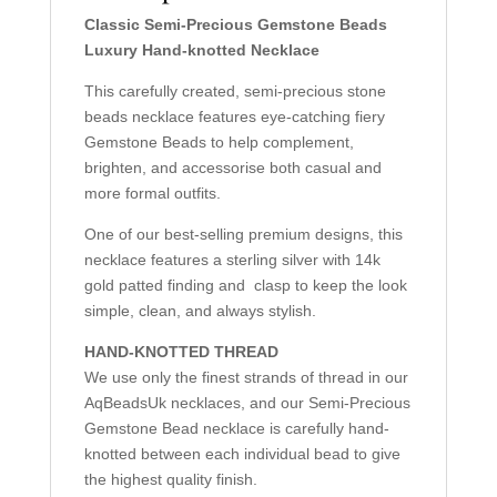
Classic Semi-Precious Gemstone Beads
Luxury Hand-knotted Necklace
This carefully created, semi-precious stone
beads necklace features eye-catching fiery
Gemstone Beads to help complement,
brighten, and accessorise both casual and
more formal outfits.
One of our best-selling premium designs, this
necklace features a sterling silver with 14k
gold patted finding and clasp to keep the look
simple, clean, and always stylish.
HAND-KNOTTED THREAD
We use only the finest strands of thread in our
AqBeadsUk necklaces, and our Semi-Precious
Gemstone Bead necklace is carefully hand-
knotted between each individual bead to give
the highest quality finish.