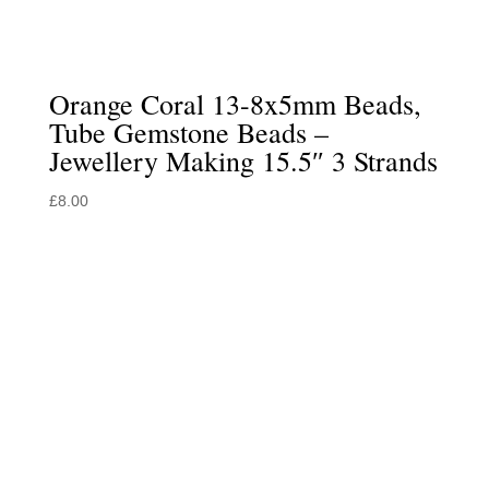
Orange Coral 13-8x5mm Beads,
Tube Gemstone Beads –
Jewellery Making 15.5″ 3 Strands
£
8.00