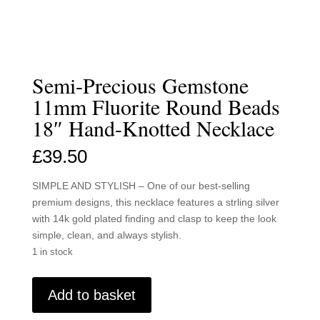
Semi-Precious Gemstone
11mm Fluorite Round Beads
18″ Hand-Knotted Necklace
£
39.50
SIMPLE AND STYLISH – One of our best-selling
premium designs, this necklace features a strling silver
with 14k gold plated finding and clasp to keep the look
simple, clean, and always stylish.
1 in stock
Semi-
Add to basket
Precious
Gemstone