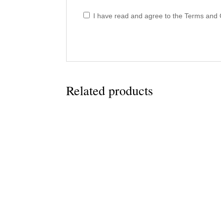
I have read and agree to the Terms and C
Related products