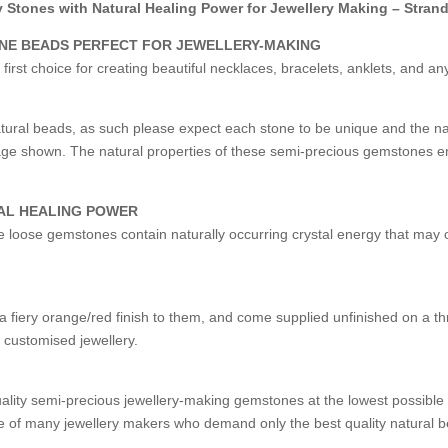
Stones with Natural Healing Power for Jewellery Making – Stran
ONE BEADS PERFECT FOR JEWELLERY-MAKING
st choice for creating beautiful necklaces, bracelets, anklets, and an
ural beads, as such please expect each stone to be unique and the 
image shown. The natural properties of these semi-precious gemstones e
AL HEALING POWER
ese loose gemstones contain naturally occurring crystal energy that may o
 fiery orange/red finish to them, and come supplied unfinished on a th
l customised jewellery.
uality semi-precious jewellery-making gemstones at the lowest possibl
 of many jewellery makers who demand only the best quality natural b