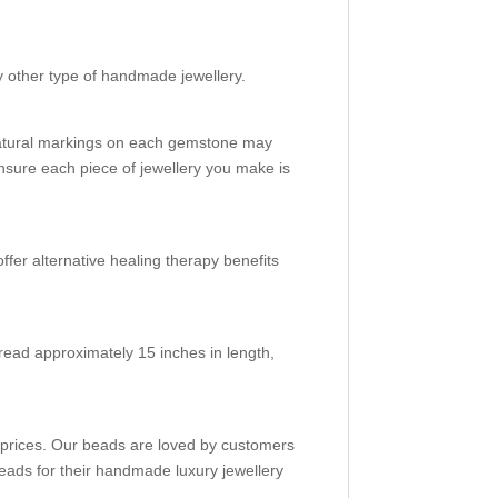
d
y other type of handmade jewellery.
natural markings on each gemstone may
nsure each piece of jewellery you make is
ffer alternative healing therapy benefits
read approximately 15 inches in length,
e prices. Our beads are loved by customers
eads for their handmade luxury jewellery