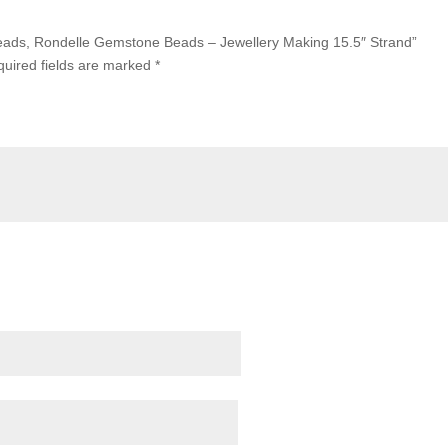
 Beads, Rondelle Gemstone Beads – Jewellery Making 15.5″ Strand”
uired fields are marked
*