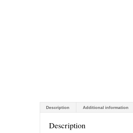
Description
Additional information
Description