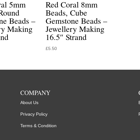
ral 5mm
Red Coral 8mm
 Round
Beads, Cube
ne Beads –
Gemstone Beads –
ry Making
Jewellery Making
and
16.5″ Strand
£
5.50
COMPANY
About Us
Privacy Policy
Terms & Condition