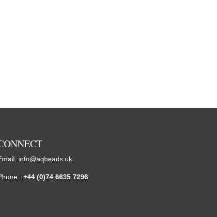
CONNECT
Email:
info@aqbeads.uk
Phone :
+44 (0)74 6635 7296