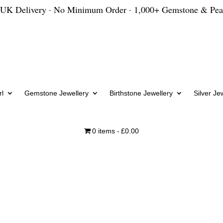
 UK Delivery · No Minimum Order · 1,000+ Gemstone & Pea
l
Gemstone Jewellery
Birthstone Jewellery
Silver Je
0 items
£0.00