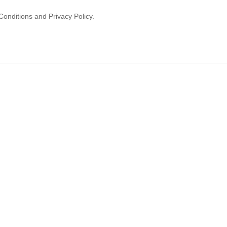
onditions and Privacy Policy.