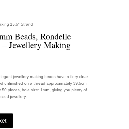
king 15.5″ Strand
6mm Beads, Rondelle
 – Jewellery Making
gant jewellery making beads have a fiery clear
ied unfinished on a thread approximately 39.5cm
 50 pieces, hole size: 1mm, giving you plenty of
ised jewellery.
ket