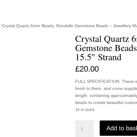
/ Crystal Quartz 6mm Beads, Rondelle Gemstone Beads – Jewellery Ma
Crystal Quartz 
Gemstone Beads
15.5″ Strand
£
20.00
FULL SPECIFICATION: These ele
finish to them, and come suppl
length, containing approximately
beads to create beautiful custom
15 in stock
Crystal
Add to bas
Quartz