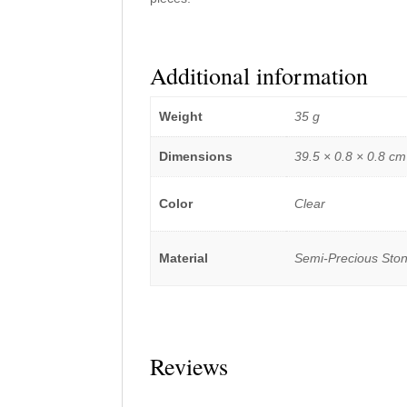
Additional information
Weight
35 g
Dimensions
39.5 × 0.8 × 0.8 cm
Color
Clear
Material
Semi-Precious Sto
Reviews