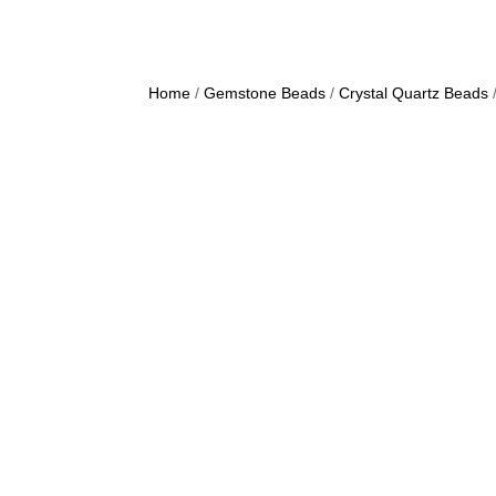
Home
/
Gemstone Beads
/
Crystal Quartz Beads