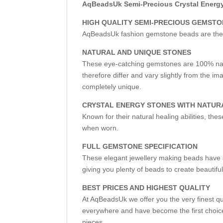
AqBeadsUk Semi-Precious Crystal Energy 
HIGH QUALITY SEMI-PRECIOUS GEMST
AqBeadsUk fashion gemstone beads are the fir
NATURAL AND UNIQUE STONES
These eye-catching gemstones are 100% nat
therefore differ and vary slightly from the 
completely unique.
CRYSTAL ENERGY STONES WITH NATUR
Known for their natural healing abilities, th
when worn.
FULL GEMSTONE SPECIFICATION
These elegant jewellery making beads have a
giving you plenty of beads to create beautifu
BEST PRICES AND HIGHEST QUALITY
At AqBeadsUk we offer you the very finest q
everywhere and have become the first choice
pieces.