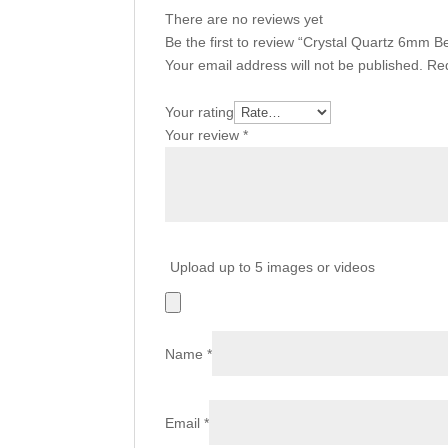
There are no reviews yet
Be the first to review “Crystal Quartz 6mm
Your email address will not be published.
Req
Your rating
Your review
*
Upload up to 5 images or videos
Name
*
Email
*