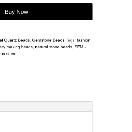
Buy Now
al Quartz Beads
,
Gemstone Beads
Tags:
fashion
ery making beads
,
natural stone beads
,
SEMI-
ous stone