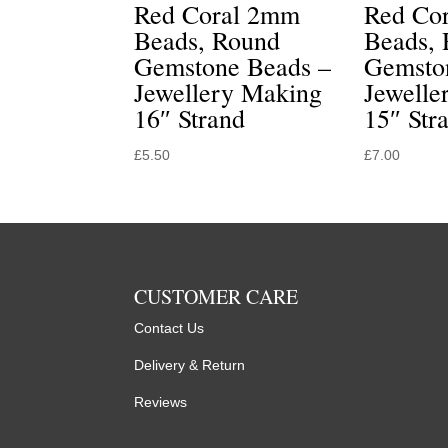
Red Coral 2mm
Red Co
Beads, Round
Beads,
Gemstone Beads –
Gemsto
Jewellery Making
Jewelle
16″ Strand
15″ Str
£
5.50
£
7.00
CUSTOMER CARE
Contact Us
Delivery & Return
Reviews