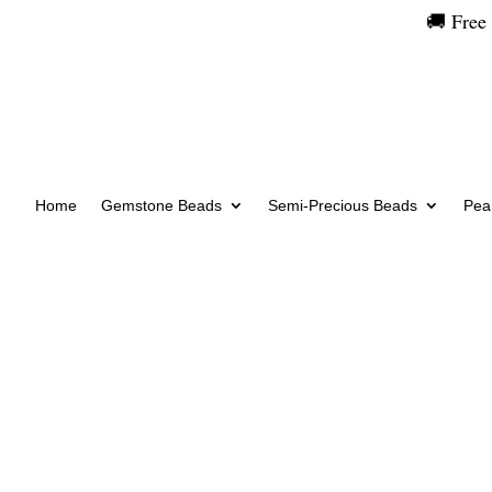
🚚 Free
Home
Gemstone Beads
Semi-Precious Beads
Pear