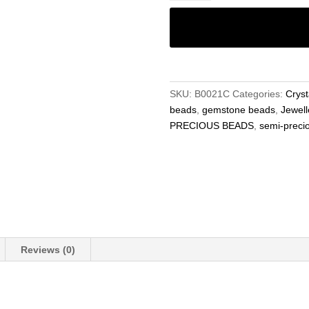
6mm
Beads,
Rondelle
Gemstone
Beads
–
SKU:
B0021C
Categories:
Cryst
Jewellery
beads
,
gemstone beads
,
Jewell
Making
PRECIOUS BEADS
,
semi-preci
15.5"
Strand
quantity
Reviews (0)