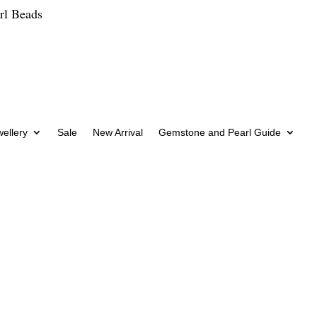
rl Beads
wellery
Sale
New Arrival
Gemstone and Pearl Guide