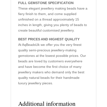
FULL GEMSTONE SPECIFICATION
These elegant jewellery making beads have a
fiery finish to them, and come supplied
unfinished on a thread approximately 15
inches in length, giving you plenty of beads to
create beautiful customised jewellery.
BEST PRICES AND HIGHEST QUALITY
At AqBeadsUk we offer you the very finest
quality semi-precious jewellery-making
gemstones at the lowest possible prices. Our
beads are loved by customers everywhere
and have become the first choice of many
jewellery makers who demand only the best
quality natural beads for their handmade
luxury jewellery pieces.
Additional information