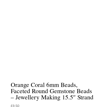
Orange Coral 6mm Beads,
Faceted Round Gemstone Beads
– Jewellery Making 15.5″ Strand
£
9.50