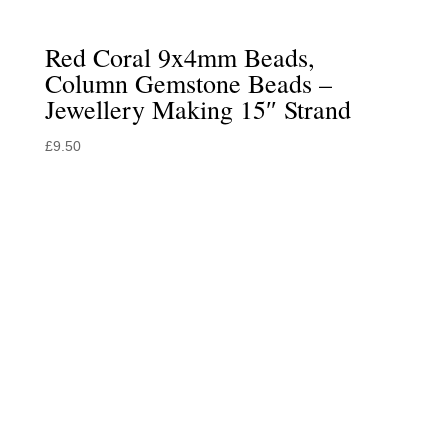
Red Coral 9x4mm Beads,
Column Gemstone Beads –
Jewellery Making 15″ Strand
£
9.50