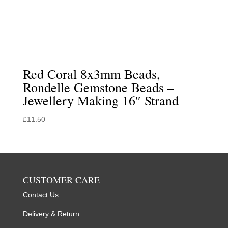
Red Coral 8x3mm Beads,
Rondelle Gemstone Beads –
Jewellery Making 16″ Strand
£
11.50
CUSTOMER CARE
Contact Us
Delivery & Return