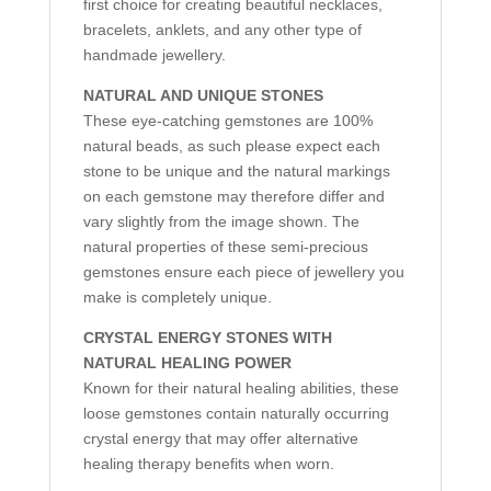
first choice for creating beautiful necklaces,
bracelets, anklets, and any other type of
handmade jewellery.
NATURAL AND UNIQUE STONES
These eye-catching gemstones are 100%
natural beads, as such please expect each
stone to be unique and the natural markings
on each gemstone may therefore differ and
vary slightly from the image shown. The
natural properties of these semi-precious
gemstones ensure each piece of jewellery you
make is completely unique.
CRYSTAL ENERGY STONES WITH
NATURAL HEALING POWER
Known for their natural healing abilities, these
loose gemstones contain naturally occurring
crystal energy that may offer alternative
healing therapy benefits when worn.