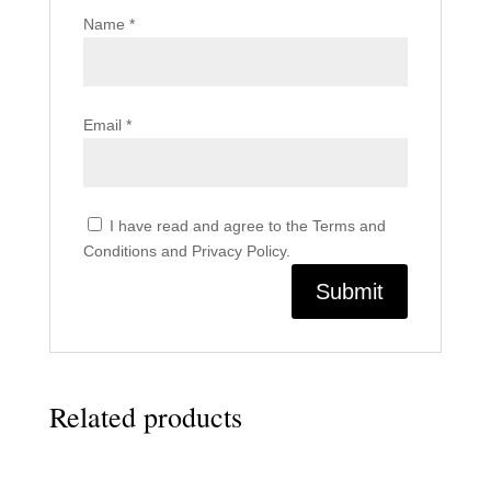
Name
*
Email
*
I have read and agree to the Terms and
Conditions and Privacy Policy.
Related products