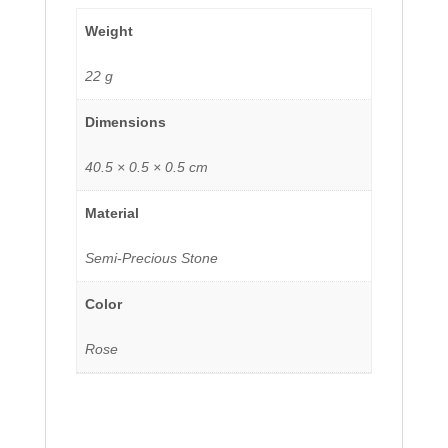
Weight
22 g
Dimensions
40.5 × 0.5 × 0.5 cm
Material
Semi-Precious Stone
Color
Rose