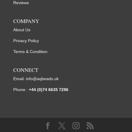
Reviews
COMPANY
About Us
Privacy Policy
Terms & Condition
CONNECT
Email:
info@aqbeads.uk
Phone :
+44 (0)74 6635 7296