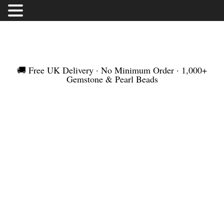
FREE UK DELIVERY | NO MINIMUM ORDER |
WORLDWIDE SHIPMENT
🚚 Free UK Delivery · No Minimum Order · 1,000+
Gemstone & Pearl Beads