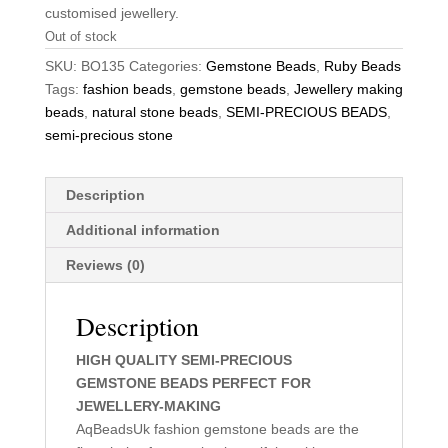
customised jewellery.
Out of stock
SKU:
BO135
Categories:
Gemstone Beads
,
Ruby Beads
Tags:
fashion beads
,
gemstone beads
,
Jewellery making
beads
,
natural stone beads
,
SEMI-PRECIOUS BEADS
,
semi-precious stone
Description
Additional information
Reviews (0)
Description
HIGH QUALITY SEMI-PRECIOUS
GEMSTONE BEADS PERFECT FOR
JEWELLERY-MAKING
AqBeadsUk fashion gemstone beads are the