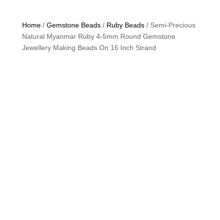
Home
/
Gemstone Beads
/
Ruby Beads
/ Semi-Precious
Natural Myanmar Ruby 4-5mm Round Gemstone
Jewellery Making Beads On 16 Inch Strand