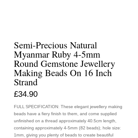
Semi-Precious Natural
Myanmar Ruby 4-5mm
Round Gemstone Jewellery
Making Beads On 16 Inch
Strand
£
34.90
FULL SPECIFICATION: These elegant jewellery making
beads have a fiery finish to them, and come supplied
unfinished on a thread approximately 40.5cm length,
containing approximately 4-5mm (82 beads); hole size:
1mm, giving you plenty of beads to create beautiful