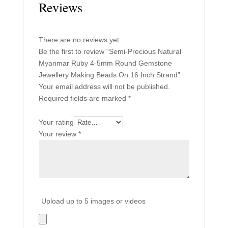
Reviews
There are no reviews yet
Be the first to review “Semi-Precious Natural
Myanmar Ruby 4-5mm Round Gemstone
Jewellery Making Beads On 16 Inch Strand”
Your email address will not be published.
Required fields are marked
*
Your rating
Your review
*
Upload up to 5 images or videos