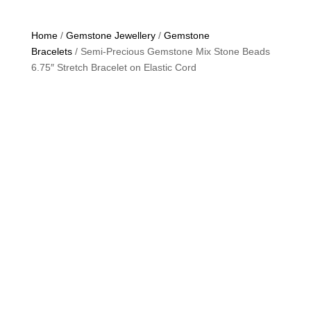
Home
/
Gemstone Jewellery
/
Gemstone
Bracelets
/ Semi-Precious Gemstone Mix Stone Beads
6.75″ Stretch Bracelet on Elastic Cord