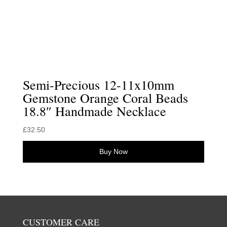
Semi-Precious 12-11x10mm
Gemstone Orange Coral Beads
18.8″ Handmade Necklace
£
32.50
Buy Now
CUSTOMER CARE