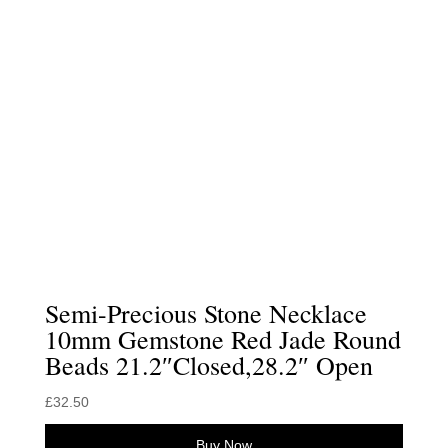
Semi-Precious Stone Necklace
10mm Gemstone Red Jade Round
Beads 21.2″Closed,28.2″ Open
£
32.50
Buy Now