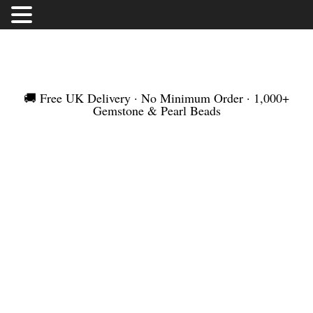
FREE UK DELIVERY | NO MINIMUM ORDER |
WORLDWIDE SHIPMENT
🚚 Free UK Delivery · No Minimum Order · 1,000+
Gemstone & Pearl Beads