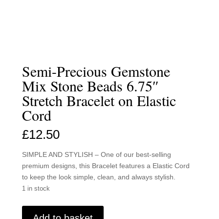
Semi-Precious Gemstone
Mix Stone Beads 6.75″
Stretch Bracelet on Elastic
Cord
£
12.50
SIMPLE AND STYLISH – One of our best-selling
premium designs, this Bracelet features a Elastic Cord
to keep the look simple, clean, and always stylish.
1 in stock
Semi-
Add to basket