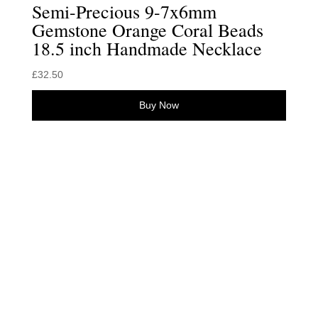
Semi-Precious 9-7x6mm
Gemstone Orange Coral Beads
18.5 inch Handmade Necklace
£
32.50
Buy Now