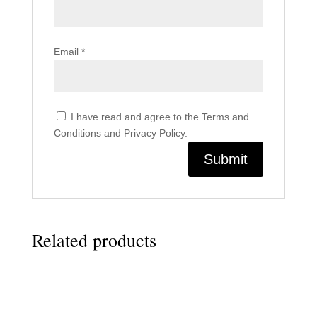
Email
*
I have read and agree to the Terms and
Conditions and Privacy Policy.
Related products