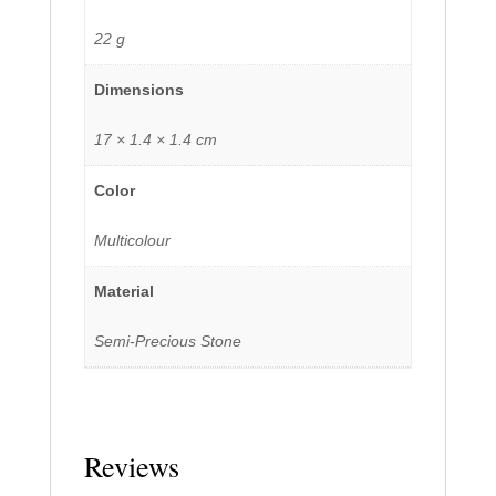
22 g
Dimensions
17 × 1.4 × 1.4 cm
Color
Multicolour
Material
Semi-Precious Stone
Reviews