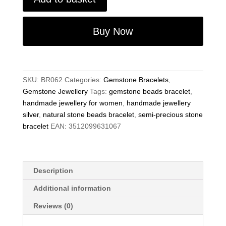
Precious
Gemstone
Mix
Buy Now
Stone
Beads
6.75"
Stretch
SKU:
BR062
Categories:
Gemstone Bracelets
,
Bracelet
Gemstone Jewellery
Tags:
gemstone beads bracelet
,
on
handmade jewellery for women
,
handmade jewellery
Elastic
silver
,
natural stone beads bracelet
,
semi-precious stone
Cord
bracelet
EAN:
3512099631067
quantity
Description
Additional information
Reviews (0)