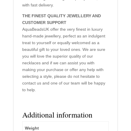
with fast delivery.
THE FINEST QUALITY JEWELLERY AND
CUSTOMER SUPPORT
AquaBeadsUK offer the very finest in luxury
hand-made jewellery, perfect as an indulgent
treat to yourself or equally welcomed as a
beautiful gift to your loved ones. We are sure
you will love the superior quality of our
necklaces and if we can assist you with
making your purchase or offer any help with
selecting a style, please do not hesitate to
contact us and one of our team will be happy
to help.
Additional information
Weight