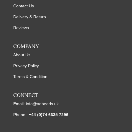
Contact Us
Delivery & Return
Reviews
COMPANY
About Us
Privacy Policy
Terms & Condition
CONNECT
Email:
info@aqbeads.uk
Phone :
+44 (0)74 6635 7296