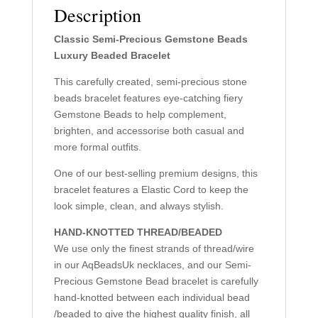
Description
Classic Semi-Precious Gemstone Beads
Luxury Beaded Bracelet
This carefully created, semi-precious stone
beads bracelet features eye-catching fiery
Gemstone Beads to help complement,
brighten, and accessorise both casual and
more formal outfits.
One of our best-selling premium designs, this
bracelet features a Elastic Cord to keep the
look simple, clean, and always stylish.
HAND-KNOTTED THREAD/BEADED
We use only the finest strands of thread/wire
in our AqBeadsUk necklaces, and our Semi-
Precious Gemstone Bead bracelet is carefully
hand-knotted between each individual bead
/beaded to give the highest quality finish, all