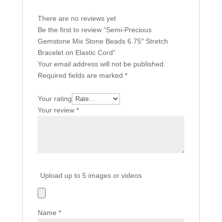
There are no reviews yet
Be the first to review “Semi-Precious
Gemstone Mix Stone Beads 6.75″ Stretch
Bracelet on Elastic Cord”
Your email address will not be published.
Required fields are marked
*
Your rating
Your review
*
Upload up to 5 images or videos
Name
*