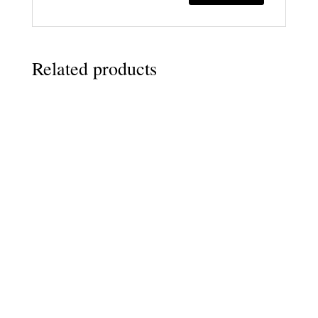
Related products