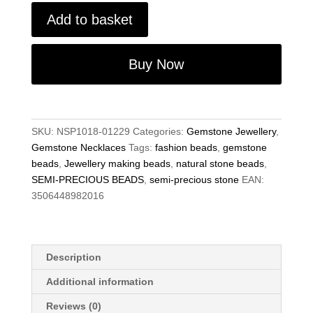
Semi-
Add to basket
Precious
Gemstone
12mm
Buy Now
Brown
Agate
Square
Beads
SKU:
NSP1018-01229
Categories:
Gemstone Jewellery
,
19"
Gemstone Necklaces
Tags:
fashion beads
,
gemstone
Hand-
beads
,
Jewellery making beads
,
natural stone beads
,
Knotted
SEMI-PRECIOUS BEADS
,
semi-precious stone
EAN:
Necklace
3506448982016
quantity
Description
Additional information
Reviews (0)