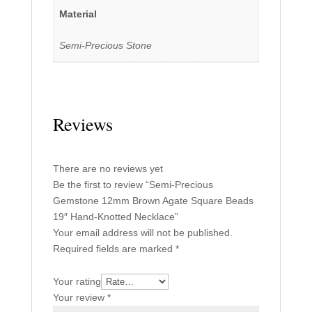
Material
Semi-Precious Stone
Reviews
There are no reviews yet
Be the first to review “Semi-Precious
Gemstone 12mm Brown Agate Square Beads
19″ Hand-Knotted Necklace”
Your email address will not be published.
Required fields are marked
*
Your rating
Your review
*