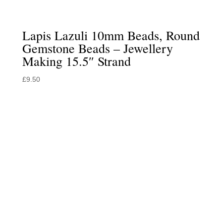
Lapis Lazuli 10mm Beads, Round
Gemstone Beads – Jewellery
Making 15.5″ Strand
£
9.50