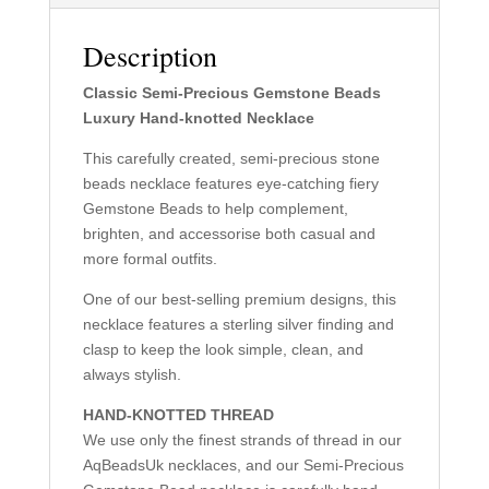
Description
Classic Semi-Precious Gemstone Beads
Luxury Hand-knotted Necklace
This carefully created, semi-precious stone
beads necklace features eye-catching fiery
Gemstone Beads to help complement,
brighten, and accessorise both casual and
more formal outfits.
One of our best-selling premium designs, this
necklace features a sterling silver finding and
clasp to keep the look simple, clean, and
always stylish.
HAND-KNOTTED THREAD
We use only the finest strands of thread in our
AqBeadsUk necklaces, and our Semi-Precious