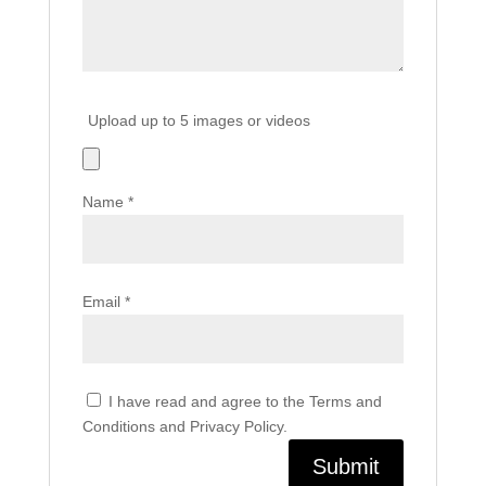
Upload up to 5 images or videos
Name
*
Email
*
I have read and agree to the Terms and
Conditions and Privacy Policy.