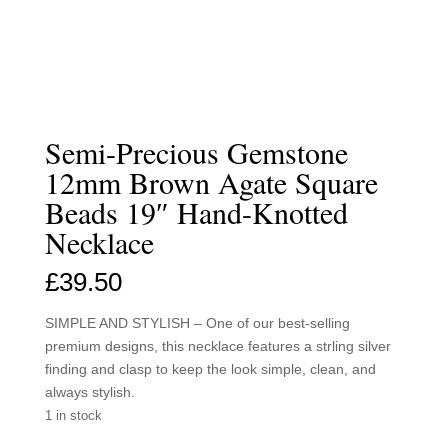
Semi-Precious Gemstone
12mm Brown Agate Square
Beads 19″ Hand-Knotted
Necklace
£
39.50
SIMPLE AND STYLISH – One of our best-selling
premium designs, this necklace features a strling silver
finding and clasp to keep the look simple, clean, and
always stylish.
1 in stock