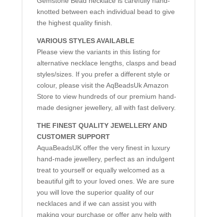
Gemstone Bead necklace is carefully hand-
knotted between each individual bead to give
the highest quality finish.
VARIOUS STYLES AVAILABLE
Please view the variants in this listing for
alternative necklace lengths, clasps and bead
styles/sizes. If you prefer a different style or
colour, please visit the AqBeadsUk Amazon
Store to view hundreds of our premium hand-
made designer jewellery, all with fast delivery.
THE FINEST QUALITY JEWELLERY AND
CUSTOMER SUPPORT
AquaBeadsUK offer the very finest in luxury
hand-made jewellery, perfect as an indulgent
treat to yourself or equally welcomed as a
beautiful gift to your loved ones. We are sure
you will love the superior quality of our
necklaces and if we can assist you with
making your purchase or offer any help with