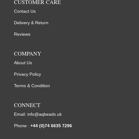
CUSTOMER CARE
Contact Us
Delivery & Return
Reviews
COMPANY
About Us
Privacy Policy
Terms & Condition
CONNECT
Email:
info@aqbeads.uk
Phone :
+44 (0)74 6635 7296