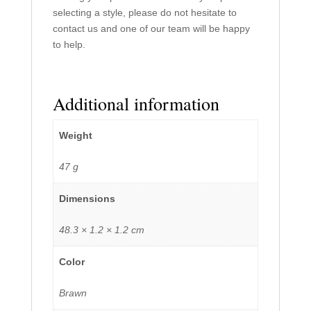
selecting a style, please do not hesitate to
contact us and one of our team will be happy
to help.
Additional information
Weight
47 g
Dimensions
48.3 × 1.2 × 1.2 cm
Color
Brawn