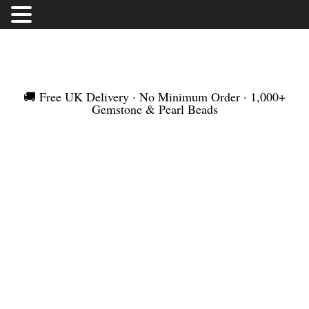
FREE UK DELIVERY | NO MINIMUM ORDER |
WORLDWIDE SHIPMENT
🚚 Free UK Delivery · No Minimum Order · 1,000+
Gemstone & Pearl Beads