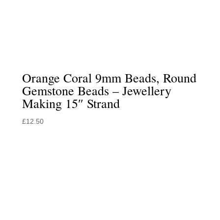
Orange Coral 9mm Beads, Round
Gemstone Beads – Jewellery
Making 15″ Strand
£
12.50