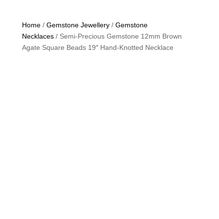
Home
/
Gemstone Jewellery
/
Gemstone
Necklaces
/ Semi-Precious Gemstone 12mm Brown
Agate Square Beads 19″ Hand-Knotted Necklace