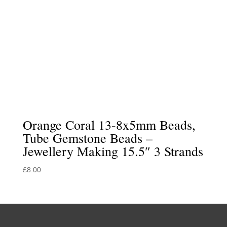
Orange Coral 13-8x5mm Beads,
Tube Gemstone Beads –
Jewellery Making 15.5″ 3 Strands
£
8.00